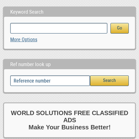
Keyword Search
More Options
Ref number look up
WORLD SOLUTIONS FREE CLASSIFIED
ADS
Make Your Business Better!