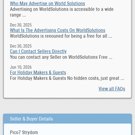
Who May Advertise on World Solutions
Advertising on WorldSolutions is accessible to a wide
range ...
Dec 30, 2025
What Is The Advertising Costs On WorldSolutions
WorldSolutions is renouned for being a free for all ...
Dec 30, 2025
Can I Contact Sellers Directly
You can contact any Seller on WorldSolutions Free ...
Jun 10, 2026
For Holiday Makers & Guests
For Holiday Makers & Guests No hidden costs, just great ...
View all FAQs
Seller & Buyer Details
Pico7 Strydom