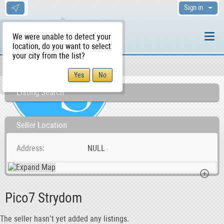
Sign in
We were unable to detect your
location, do you want to select
your city from the list?
Sellers/Agents
WS Home
Listing Search
Seller Location
Address
NULL
Pico7 Strydom
The seller hasn’t yet added any listings.