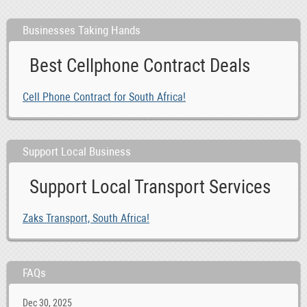
Businesses Taking Hands
Best Cellphone Contract Deals
Cell Phone Contract for South Africa!
Support Local Business
Support Local Transport Services
Zaks Transport, South Africa!
FAQs
Dec 30, 2025