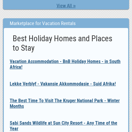
View All »
Marketplace for Vacation Rentals
Best Holiday Homes and Places
to Stay
Vacation Accommodation - BnB Holiday Homes - in South
Africa!
Lekke Verblyf - Vakansie Akkommodasie - Suid Afrika!
The Best Time To Visit The Kruger National Park - Winter
Months
Sabi Sands Wildlife at Sun City Resort - Any Time of the
Year