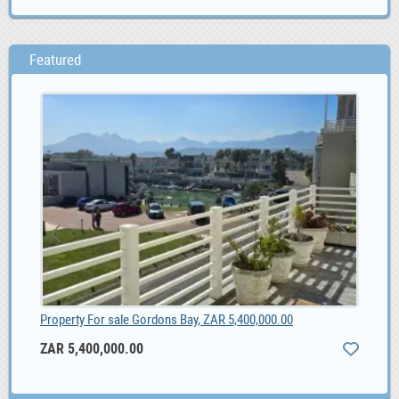
Featured
1.00
Property For sale Gordons Bay, ZAR 5,400,000.00
ZAR 5,400,000.00
10