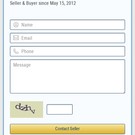
Seller & Buyer since May 15, 2012