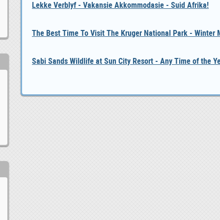
Lekke Verblyf - Vakansie Akkommodasie - Suid Afrika!
The Best Time To Visit The Kruger National Park - Winter
Sabi Sands Wildlife at Sun City Resort - Any Time of the Y