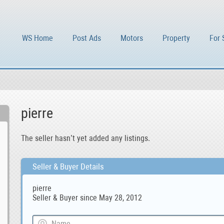
WS Home
Post Ads
Motors
Property
For 
pierre
The seller hasn’t yet added any listings.
Seller & Buyer Details
pierre
Seller & Buyer since May 28, 2012