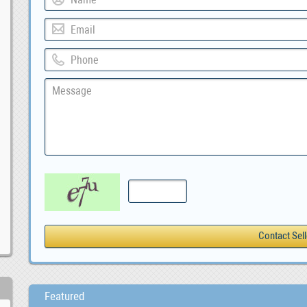
Featured