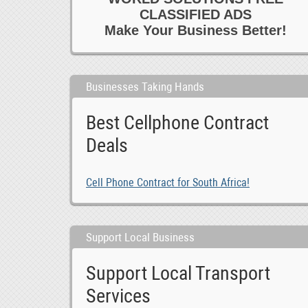
CLASSIFIED ADS
Make Your Business Better!
Businesses Taking Hands
Best Cellphone Contract
Deals
Cell Phone Contract for South Africa!
Support Local Business
Support Local Transport
Services