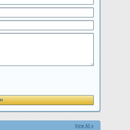
View All »