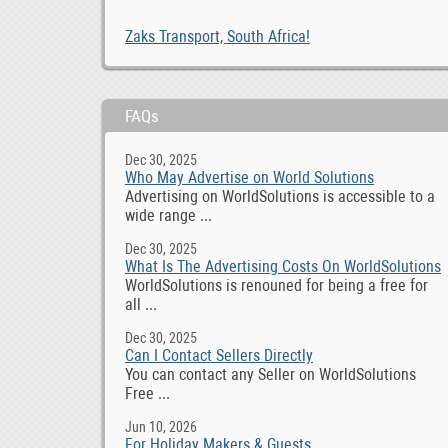
Zaks Transport, South Africa!
FAQs
Dec 30, 2025
Who May Advertise on World Solutions
Advertising on WorldSolutions is accessible to a
wide range ...
Dec 30, 2025
What Is The Advertising Costs On WorldSolutions
WorldSolutions is renouned for being a free for
all ...
Dec 30, 2025
Can I Contact Sellers Directly
You can contact any Seller on WorldSolutions
Free ...
Jun 10, 2026
For Holiday Makers & Guests