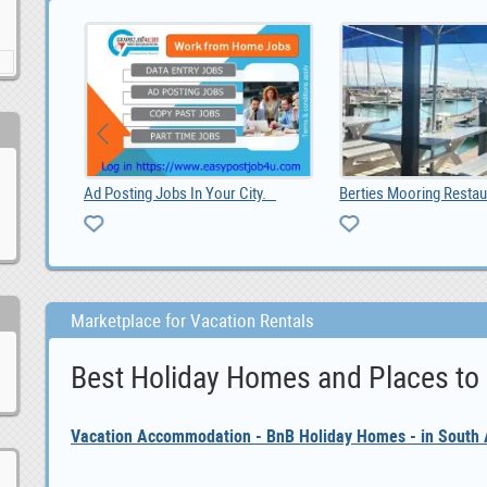
Toyota RAV4 2019 radio GPS android, 0
Ad Posting Jobs In Your City.
Berties Mooring Restau
Marketplace for Vacation Rentals
Best Holiday Homes and Places to
Vacation Accommodation - BnB Holiday Homes - in South A