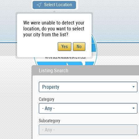
Select Location
We were unable to detect your
location, do you want to select
your city from the list?
Sellers/Agents
WS Home
Listing Search
Category
- Any -
Subcategory
- Any -