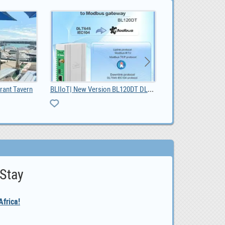
BLIIoT| New Version BL120DT DL/T645 IEC 104 to Mod, $ 42.55
rant Tavern
 Stay
frica!