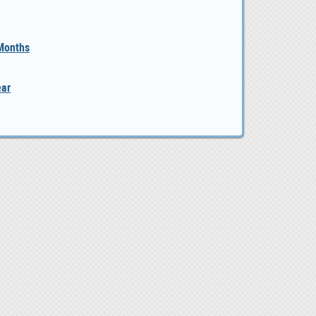
 Months
ear