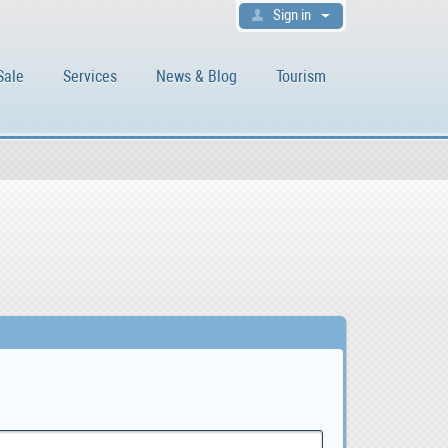
Sign in
Sale
Services
News & Blog
Tourism