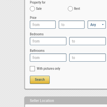
Property for
Sale
Rent
Price
Bedrooms
Bathrooms
With pictures only
Seller Location