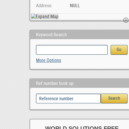
Address
NULL
Keyword Search
Unique Male Composite Wood wristwatch South Africa, ZAR 1,299.00
0
More Options
0
Ref number look up
WORLD SOLUTIONS FREE