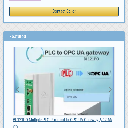
Featured
BL121PO Multiple PLC Protocol to OPC UA Gateway, $ 42.55
Sel