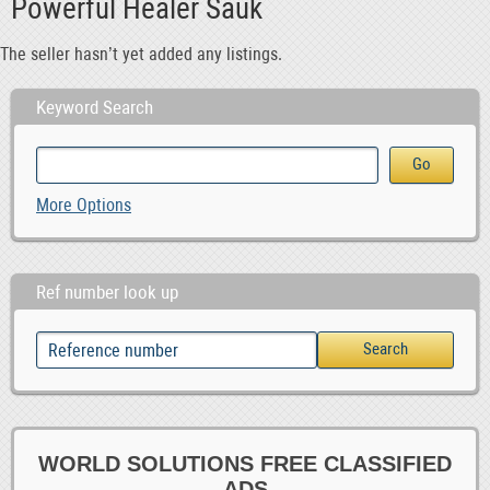
Powerful Healer Sauk
The seller hasn’t yet added any listings.
Keyword Search
More Options
Ref number look up
WORLD SOLUTIONS FREE CLASSIFIED
ADS