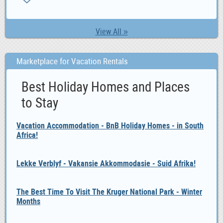
ZA
View All »
Marketplace for Vacation Rentals
Best Holiday Homes and Places
to Stay
Vacation Accommodation - BnB Holiday Homes - in South
Africa!
Lekke Verblyf - Vakansie Akkommodasie - Suid Afrika!
The Best Time To Visit The Kruger National Park - Winter
Months