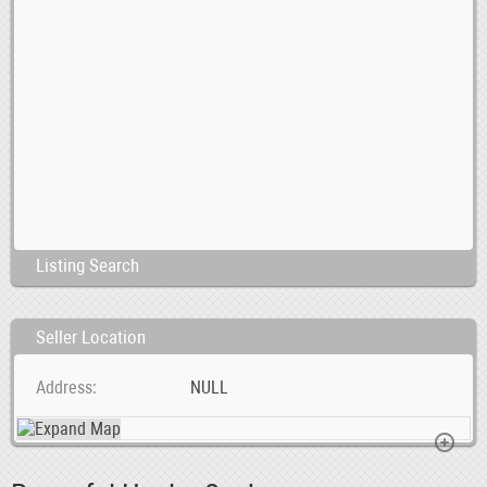
Listing Search
Seller Location
Address
NULL