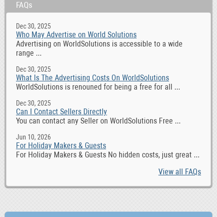
FAQs
Dec 30, 2025
Who May Advertise on World Solutions
Advertising on WorldSolutions is accessible to a wide
range ...
Dec 30, 2025
What Is The Advertising Costs On WorldSolutions
WorldSolutions is renouned for being a free for all ...
Dec 30, 2025
Can I Contact Sellers Directly
You can contact any Seller on WorldSolutions Free ...
Jun 10, 2026
For Holiday Makers & Guests
For Holiday Makers & Guests No hidden costs, just great ...
View all FAQs