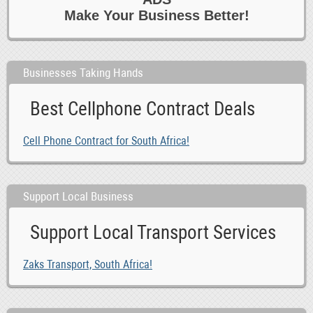
Make Your Business Better!
Businesses Taking Hands
Best Cellphone Contract Deals
Cell Phone Contract for South Africa!
Support Local Business
Support Local Transport Services
Zaks Transport, South Africa!