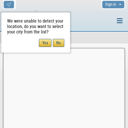
Sign in
We were unable to detect your
location, do you want to select
your city from the list?
Sellers/Agents
WS Home