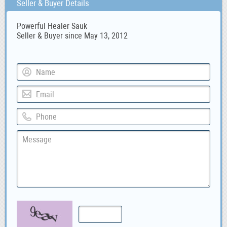
Seller & Buyer Details
Powerful Healer Sauk
Seller & Buyer since May 13, 2012