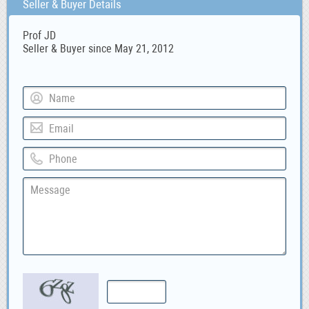
Seller & Buyer Details
Prof JD
Seller & Buyer since May 21, 2012