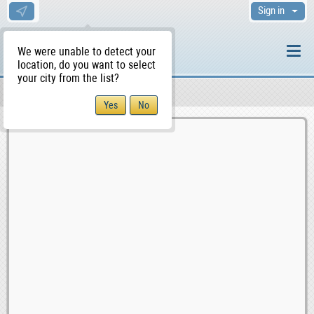
Sign in
We were unable to detect your
location, do you want to select
your city from the list?
Sellers/Agents
WS Home