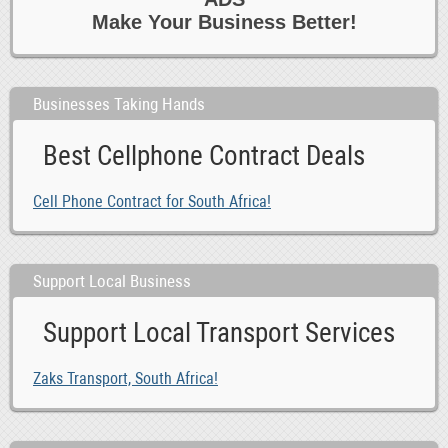
Make Your Business Better!
Businesses Taking Hands
Best Cellphone Contract Deals
Cell Phone Contract for South Africa!
Support Local Business
Support Local Transport Services
Zaks Transport, South Africa!