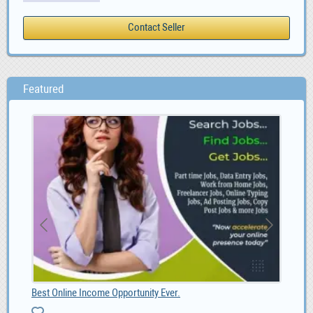
Featured
Best Online Income Opportunity Ever.
BL1