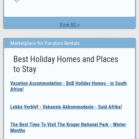
View All »
Marketplace for Vacation Rentals
Best Holiday Homes and Places
to Stay
Vacation Accommodation - BnB Holiday Homes - in South
Africa!
Lekke Verblyf - Vakansie Akkommodasie - Suid Afrika!
The Best Time To Visit The Kruger National Park - Winter
Months