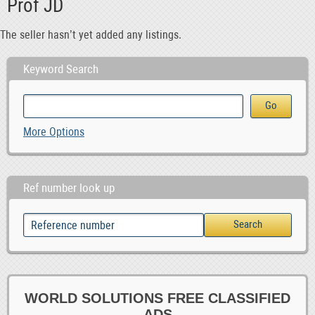
Prof JD
The seller hasn’t yet added any listings.
Keyword Search
More Options
Ref number look up
WORLD SOLUTIONS FREE CLASSIFIED
ADS