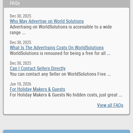
FAQs
Dec 30, 2025
Who May Advertise on World Solutions
Advertising on WorldSolutions is accessible to a wide
range ...
Dec 30, 2025
What Is The Advertising Costs On WorldSolutions
WorldSolutions is renouned for being a free for all ...
Dec 30, 2025
Can I Contact Sellers Directly
You can contact any Seller on WorldSolutions Free ...
Jun 10, 2026
For Holiday Makers & Guests
For Holiday Makers & Guests No hidden costs, just great ...
View all FAQs