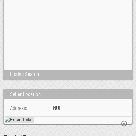
Listing Search
Seller Location
Address
NULL