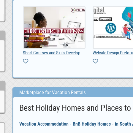
Short Courses and Skills Development Institute in , ZAR 1.00
Website Design Pretoria: Grow Your Business with a
Ad Posti
Marketplace for Vacation Rentals
Best Holiday Homes and Places to
Vacation Accommodation - BnB Holiday Homes - in South A