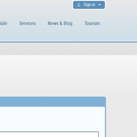
Sign in
Sale
Services
News & Blog
Tourism