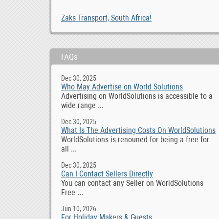
Zaks Transport, South Africa!
FAQs
Dec 30, 2025
Who May Advertise on World Solutions
Advertising on WorldSolutions is accessible to a
wide range ...
Dec 30, 2025
What Is The Advertising Costs On WorldSolutions
WorldSolutions is renouned for being a free for
all ...
Dec 30, 2025
Can I Contact Sellers Directly
You can contact any Seller on WorldSolutions
Free ...
Jun 10, 2026
For Holiday Makers & Guests