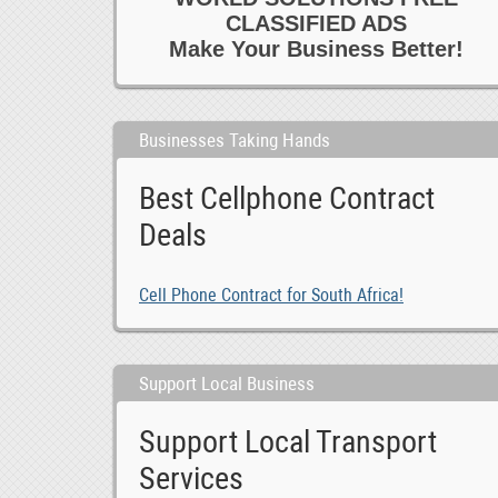
CLASSIFIED ADS
Make Your Business Better!
Businesses Taking Hands
Best Cellphone Contract
Deals
Cell Phone Contract for South Africa!
Support Local Business
Support Local Transport
Services