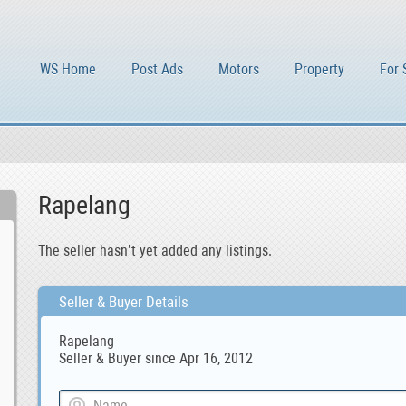
WS Home
Post Ads
Motors
Property
For 
Rapelang
The seller hasn’t yet added any listings.
Seller & Buyer Details
Rapelang
Seller & Buyer since Apr 16, 2012