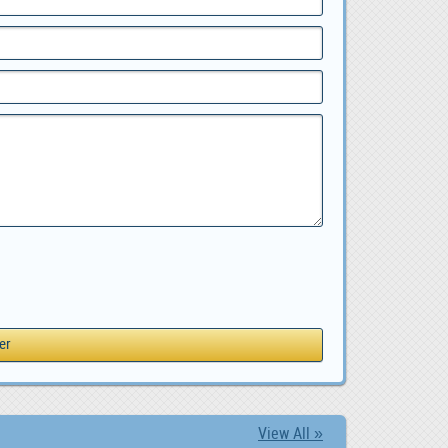
View All »