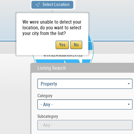
Select Location
We were unable to detect your
location, do you want to select
your city from the list?
Sellers/Agents
WS Home
Listing Search
Category
- Any -
Subcategory
- Any -