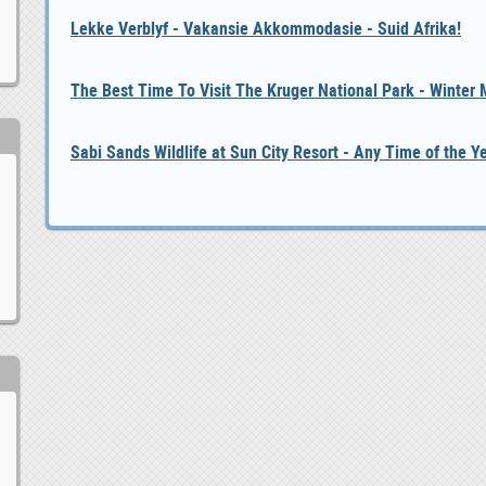
Lekke Verblyf - Vakansie Akkommodasie - Suid Afrika!
The Best Time To Visit The Kruger National Park - Winter
Sabi Sands Wildlife at Sun City Resort - Any Time of the Y