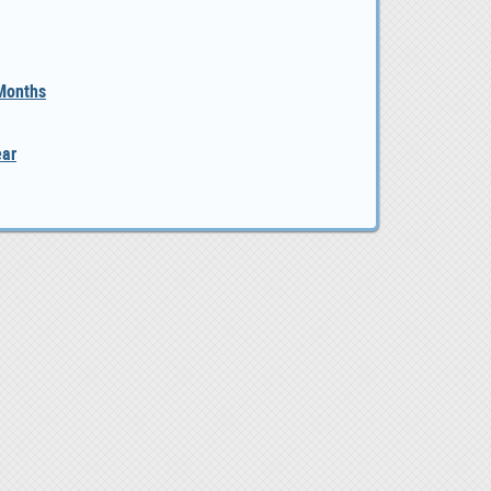
 Months
ear