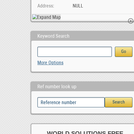
Address
NULL
Keyword Search
Maximize Your ROI with Expert Google Ads Managemen
Online Ad Posting Work From Home.
More Options
Ref number look up
WORLD SOLUTIONS FREE