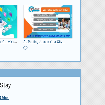
Sheep and lambs For Sale Whatsapp +27734531381, 0.00
ng Jobs In Your City.
listi
 Stay
frica!