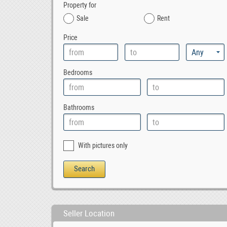
Property for
Sale
Rent
Price
Bedrooms
Bathrooms
With pictures only
Seller Location