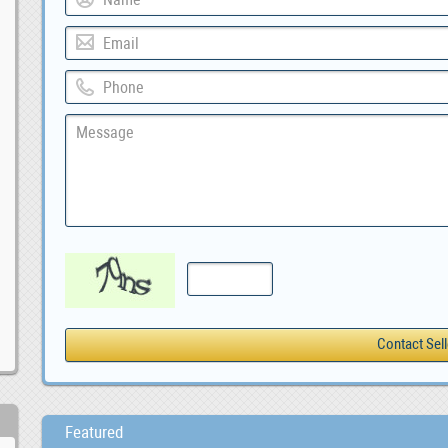
Featured