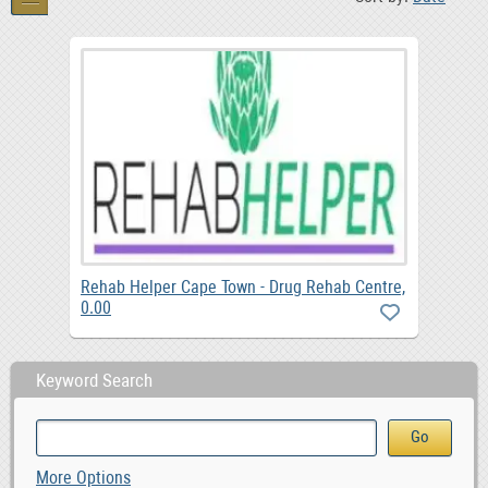
Rehab Helper Cape Town - Drug Rehab Centre,
0.00
Keyword Search
More Options