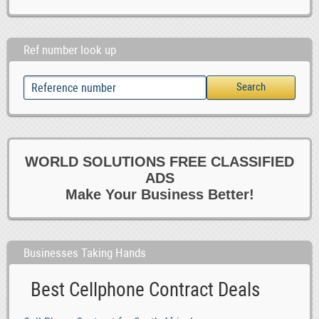
Ref number look up
WORLD SOLUTIONS FREE CLASSIFIED
ADS
Make Your Business Better!
Businesses Taking Hands
Best Cellphone Contract Deals