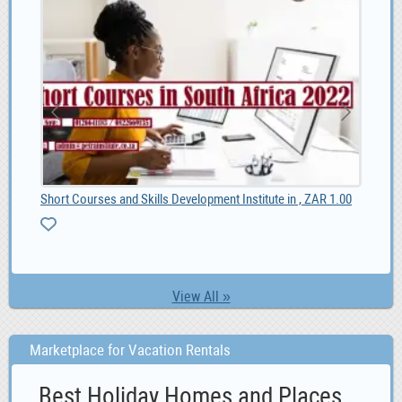
Short Courses and Skills Development Institute in , ZAR 1.00
Online Ad Posting Work From Home.
MG 
0
View All »
Marketplace for Vacation Rentals
Best Holiday Homes and Places