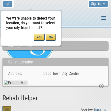
Sign in
We were unable to detect your
location, do you want to select
your city from the list?
Sellers/Agents
WS Home
Listing Search
Seller Location
Address
Cape Town City Centre
Rehab Helper
Sort by:
Date