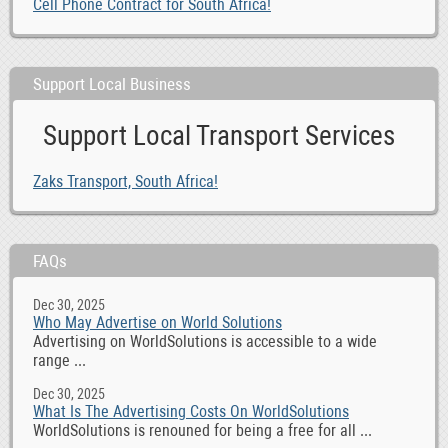
Cell Phone Contract for South Africa!
Support Local Business
Support Local Transport Services
Zaks Transport, South Africa!
FAQs
Dec 30, 2025
Who May Advertise on World Solutions
Advertising on WorldSolutions is accessible to a wide
range ...
Dec 30, 2025
What Is The Advertising Costs On WorldSolutions
WorldSolutions is renouned for being a free for all ...