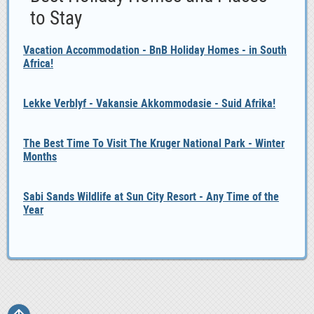
to Stay
Vacation Accommodation - BnB Holiday Homes - in South
Africa!
Lekke Verblyf - Vakansie Akkommodasie - Suid Afrika!
The Best Time To Visit The Kruger National Park - Winter
Months
Sabi Sands Wildlife at Sun City Resort - Any Time of the
Year