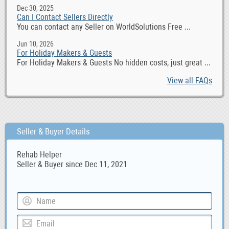
Dec 30, 2025
Can I Contact Sellers Directly
You can contact any Seller on WorldSolutions Free ...
Jun 10, 2026
For Holiday Makers & Guests
For Holiday Makers & Guests No hidden costs, just great ...
View all FAQs
Seller & Buyer Details
Rehab Helper
Seller & Buyer since Dec 11, 2021