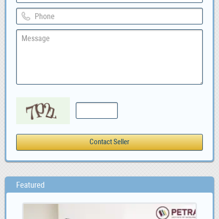
Featured