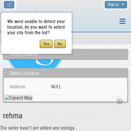
Sign in
We were unable to detect your
location, do you want to select
your city from the list?
Sellers/Agents
WS Home
Listing Search
Seller Location
Address
NULL
rehma
The seller hasn’t yet added any listings.