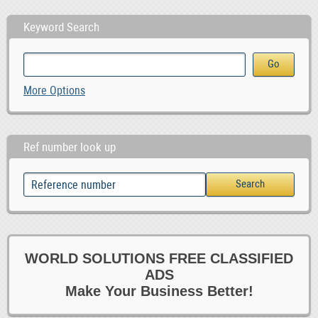
Keyword Search
More Options
Ref number look up
WORLD SOLUTIONS FREE CLASSIFIED
ADS
Make Your Business Better!