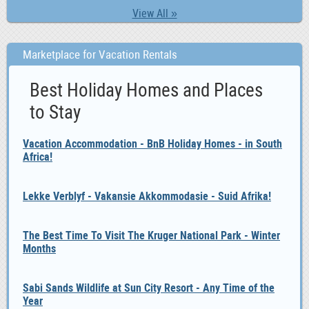
View All »
Marketplace for Vacation Rentals
Best Holiday Homes and Places
to Stay
Vacation Accommodation - BnB Holiday Homes - in South
Africa!
Lekke Verblyf - Vakansie Akkommodasie - Suid Afrika!
The Best Time To Visit The Kruger National Park - Winter
Months
Sabi Sands Wildlife at Sun City Resort - Any Time of the
Year