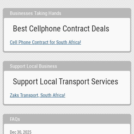
Businesses Taking Hands
Best Cellphone Contract Deals
Cell Phone Contract for South Africa!
Support Local Business
Support Local Transport Services
Zaks Transport, South Africa!
FAQs
Dec 30, 2025