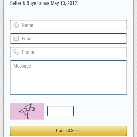
Seller & Buyer since May 13, 2012