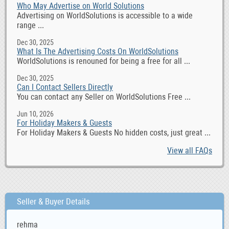
Who May Advertise on World Solutions
Advertising on WorldSolutions is accessible to a wide
range ...
Dec 30, 2025
What Is The Advertising Costs On WorldSolutions
WorldSolutions is renouned for being a free for all ...
Dec 30, 2025
Can I Contact Sellers Directly
You can contact any Seller on WorldSolutions Free ...
Jun 10, 2026
For Holiday Makers & Guests
For Holiday Makers & Guests No hidden costs, just great ...
View all FAQs
Seller & Buyer Details
rehma