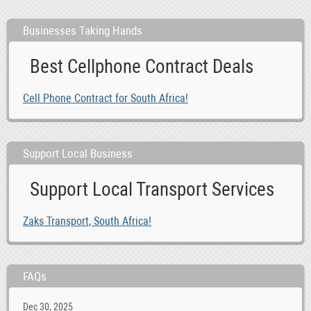
Businesses Taking Hands
Best Cellphone Contract Deals
Cell Phone Contract for South Africa!
Support Local Business
Support Local Transport Services
Zaks Transport, South Africa!
FAQs
Dec 30, 2025