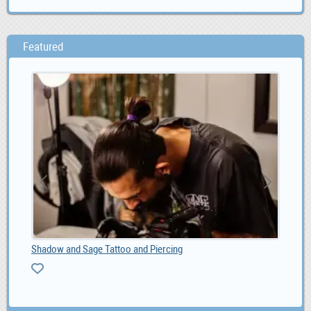
Featured
Shadow and Sage Tattoo and Piercing