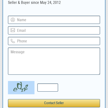
Seller & Buyer since May 24, 2012