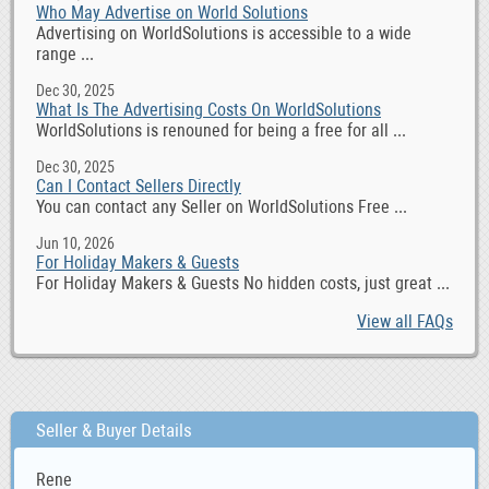
Who May Advertise on World Solutions
Advertising on WorldSolutions is accessible to a wide
range ...
Dec 30, 2025
What Is The Advertising Costs On WorldSolutions
WorldSolutions is renouned for being a free for all ...
Dec 30, 2025
Can I Contact Sellers Directly
You can contact any Seller on WorldSolutions Free ...
Jun 10, 2026
For Holiday Makers & Guests
For Holiday Makers & Guests No hidden costs, just great ...
View all FAQs
Seller & Buyer Details
Rene