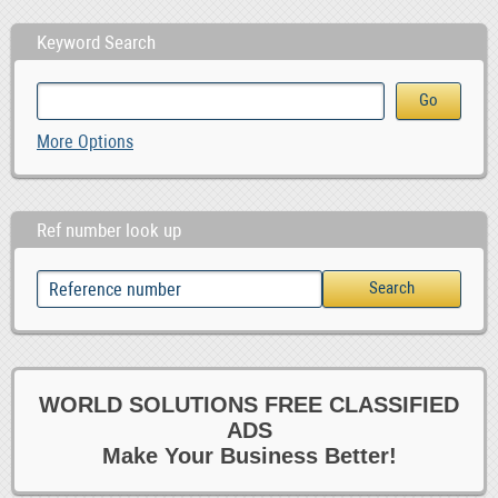
Keyword Search
More Options
Ref number look up
WORLD SOLUTIONS FREE CLASSIFIED
ADS
Make Your Business Better!