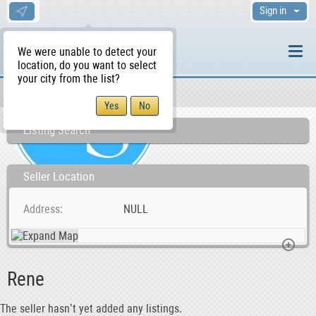
Sign in
We were unable to detect your
location, do you want to select
your city from the list?
Sellers/Agents
WS Home
Listing Search
Seller Location
Address
NULL
Rene
The seller hasn’t yet added any listings.