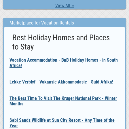
View All »
Marketplace for Vacation Rentals
Best Holiday Homes and Places
to Stay
Vacation Accommodation - BnB Holiday Homes - in South
Africa!
Lekke Verblyf - Vakansie Akkommodasie - Suid Afrika!
The Best Time To Visit The Kruger National Park - Winter
Months
Sabi Sands Wildlife at Sun City Resort - Any Time of the
Year