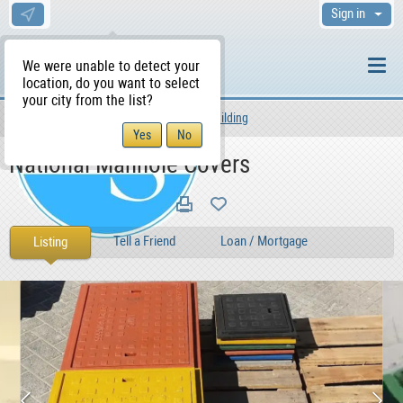
Sign in
We were unable to detect your
location, do you want to select
your city from the list?
Services
Other Services
Building
WS Home
National Manhole Covers
Tell a Friend
Loan / Mortgage
Listing