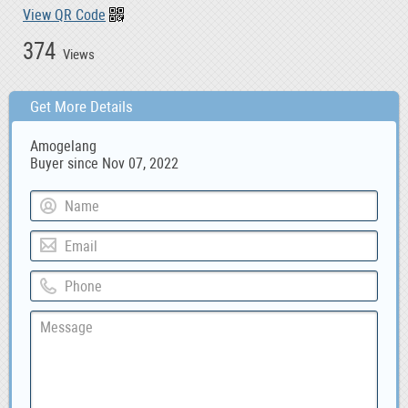
View QR Code
374
Views
Get More Details
Amogelang
Buyer since Nov 07, 2022