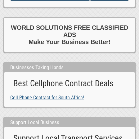
WORLD SOLUTIONS FREE CLASSIFIED
ADS
Make Your Business Better!
Businesses Taking Hands
Best Cellphone Contract Deals
Cell Phone Contract for South Africa!
Support Local Business
Support Local Transport Services