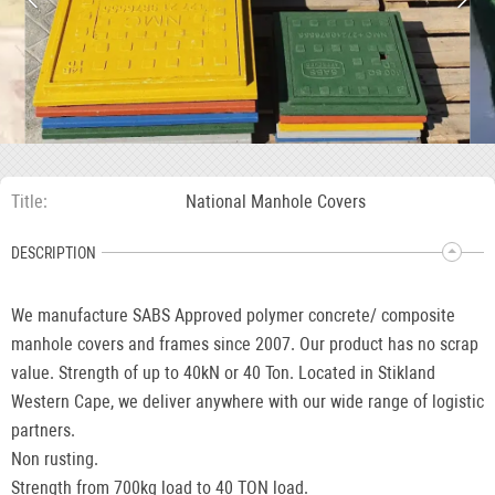
Title
National Manhole Covers
DESCRIPTION
We manufacture SABS Approved polymer concrete/ composite
manhole covers and frames since 2007. Our product has no scrap
value. Strength of up to 40kN or 40 Ton. Located in Stikland
Western Cape, we deliver anywhere with our wide range of logistic
partners.
Non rusting.
Strength from 700kg load to 40 TON load.