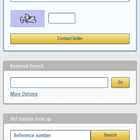
Keyword Search
More Options
Ref number look up