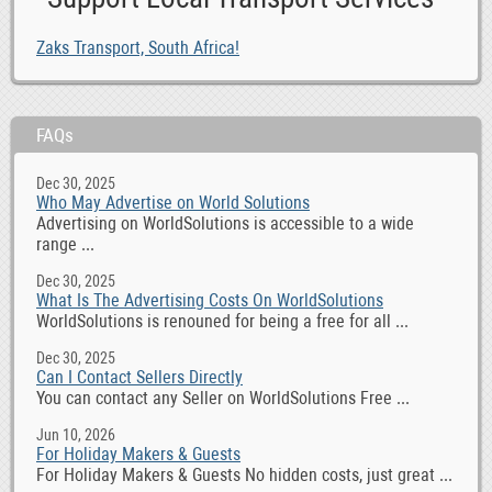
Zaks Transport, South Africa!
FAQs
Dec 30, 2025
Who May Advertise on World Solutions
Advertising on WorldSolutions is accessible to a wide
range ...
Dec 30, 2025
What Is The Advertising Costs On WorldSolutions
WorldSolutions is renouned for being a free for all ...
Dec 30, 2025
Can I Contact Sellers Directly
You can contact any Seller on WorldSolutions Free ...
Jun 10, 2026
For Holiday Makers & Guests
For Holiday Makers & Guests No hidden costs, just great ...