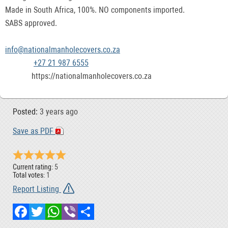
Made in South Africa, 100%. NO components imported.
SABS approved.
info@nationalmanholecovers.co.za
+27 21 987 6555
https://nationalmanholecovers.co.za
Posted:
3 years ago
Save as PDF
Current rating:
5
Total votes:
1
Report Listing
Facebook
Twitter
WhatsApp
Viber
Share