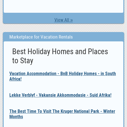
View All »
Marketplace for Vacation Rentals
Best Holiday Homes and Places
to Stay
Vacation Accommodation - BnB Holiday Homes - in South
Africa!
Lekke Verblyf - Vakansie Akkommodasie - Suid Afrika!
The Best Time To Visit The Kruger National Park - Winter
Months