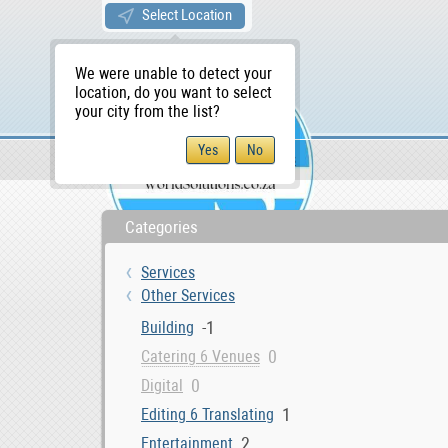
Select Location
We were unable to detect your
location, do you want to select
your city from the list?
Services
Other Services
WS Home
Categories
Services
Other Services
-1
Building
0
Catering 6 Venues
0
Digital
1
Editing 6 Translating
2
Entertainment