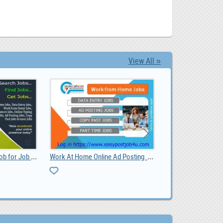
View All »
Best Online Part Time Job for Job Seekers
Work At Home Online Ad Posting Jobs