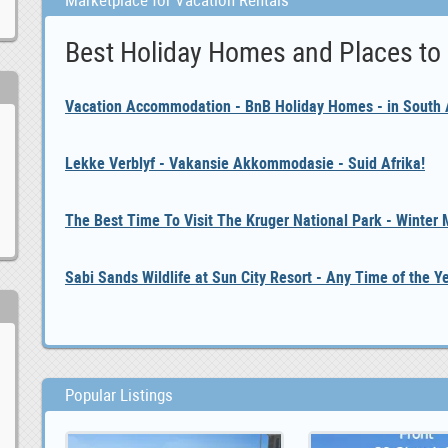
Marketplace for Vacation Rentals
Best Holiday Homes and Places to
Vacation Accommodation - BnB Holiday Homes - in South A
Lekke Verblyf - Vakansie Akkommodasie - Suid Afrika!
The Best Time To Visit The Kruger National Park - Winter
Sabi Sands Wildlife at Sun City Resort - Any Time of the Y
Popular Listings