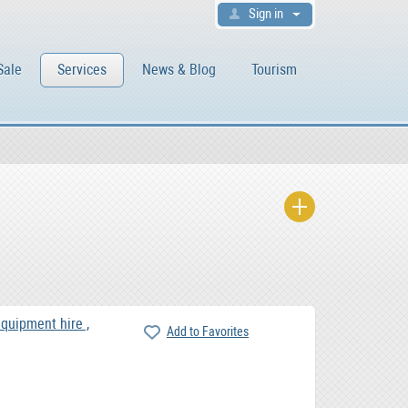
Sign in
Sale
Services
News & Blog
Tourism
equipment hire ,
Add to Favorites