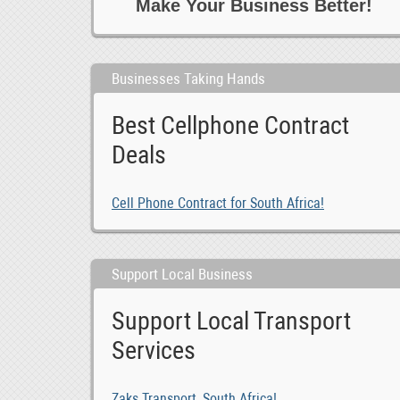
Make Your Business Better!
0
Telecoms 6 Computers
0
Training 6 Motivation
1
Transport
Businesses Taking Hands
-1
Travel 6 Tours
0
Writing
Best Cellphone Contract
Deals
Cell Phone Contract for South Africa!
Support Local Business
Support Local Transport
Services
Zaks Transport, South Africa!