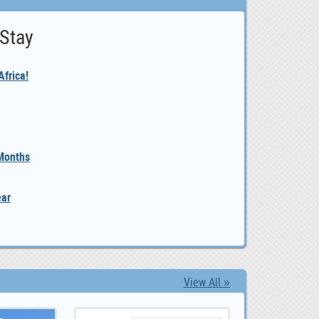
 Stay
frica!
 Months
ear
View All »