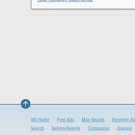
WS Home
Post Ads
Map Search
Recently A
Search
Sellers/Agents
Companies
Tourism