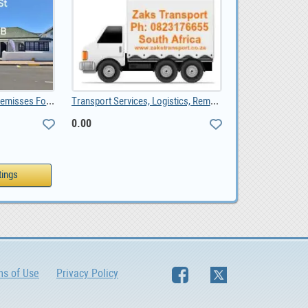
Bredasdorp Business Premisses For Sale, ZAR 1,650,000.00
Transport Services, Logistics, Removals, Couriers, 0.00
0.00
ms of Use
Privacy Policy