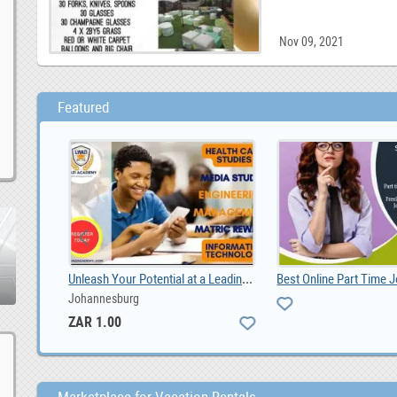
Nov 09, 2021
Featured
Shadow and Sage Tattoo and Piercing
Unleash Your Potential at a Leading Durban Private, ZAR 1.00
Johannesburg
ZAR 1.00