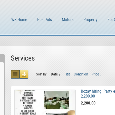
WS Home
Post Ads
Motors
Property
For 
Services
Sort by:
Date
Title
Condition
Price
Rozay hiring. Party 
2,200.00
2,200.00