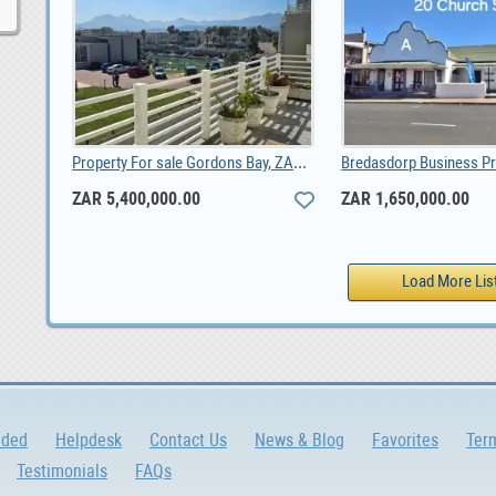
Property For sale Gordons Bay, ZAR 5,400,000.00
ZAR 5,400,000.00
ZAR 1,650,000.00
dded
Helpdesk
Contact Us
News & Blog
Favorites
Ter
Testimonials
FAQs