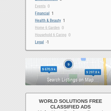
0
Events
1
Financial
1
Health & Beauty
0
Home 6 Garden
0
Household 6 Caring
-1
Legal
0
Loans 6 Bonds
3
Marketing 6 IT
0
Money 6 Visas
1
Other Services
0
Property 6 Shipping
Maximize Your ROI with Expert Google Ads Managemen
listing
1
Repairs 6 Installations
0
Security
0
Storage 6 Removals
WORLD SOLUTIONS FREE
0
CLASSIFIED ADS
Tax