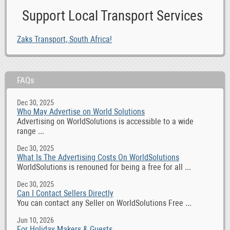
Support Local Transport Services
Zaks Transport, South Africa!
FAQs
Dec 30, 2025
Who May Advertise on World Solutions
Advertising on WorldSolutions is accessible to a wide
range ...
Dec 30, 2025
What Is The Advertising Costs On WorldSolutions
WorldSolutions is renouned for being a free for all ...
Dec 30, 2025
Can I Contact Sellers Directly
You can contact any Seller on WorldSolutions Free ...
Jun 10, 2026
For Holiday Makers & Guests