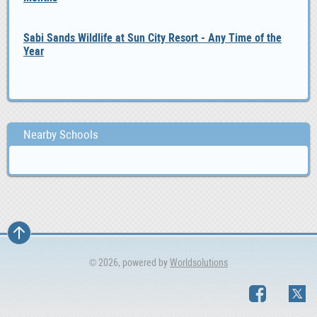
Sabi Sands Wildlife at Sun City Resort - Any Time of the
Year
Nearby Schools
© 2026, powered by
Worldsolutions