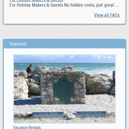
For Holiday Makers & Guests No hidden costs, just great ...
View all FAQs
Featured
1.00
Vacation Rentals
Max