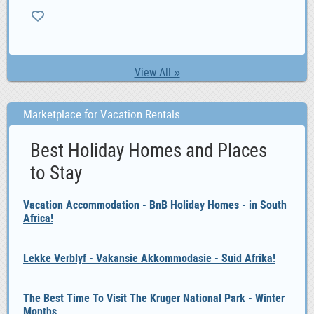
View All »
Marketplace for Vacation Rentals
Best Holiday Homes and Places
to Stay
Vacation Accommodation - BnB Holiday Homes - in South
Africa!
Lekke Verblyf - Vakansie Akkommodasie - Suid Afrika!
The Best Time To Visit The Kruger National Park - Winter
Months