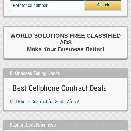
WORLD SOLUTIONS FREE CLASSIFIED
ADS
Make Your Business Better!
Businesses Taking Hands
Best Cellphone Contract Deals
Cell Phone Contract for South Africa!
Support Local Business