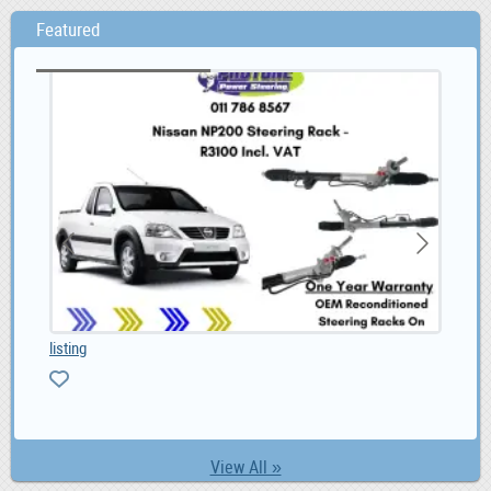
Featured
listing
Toy
0
View All »