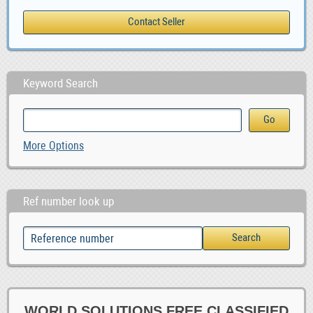
Keyword Search
More Options
Ref number look up
WORLD SOLUTIONS FREE CLASSIFIED