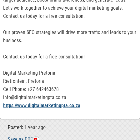
Let's work together to achieve your digital marketing goals.
Contact us today for a free consultation.
Our proven SEO strategies will drive more traffic and leads to your
business.
Contact us today for a free consultation!
Digital Marketing Pretoria
Rietfontein, Pretoria
Cell Phone: +27 642463678
info@digitalmarketingpta.co.za
https://www.digitalmarketingpta.co.za
Posted:
1 year ago
Save as PDF