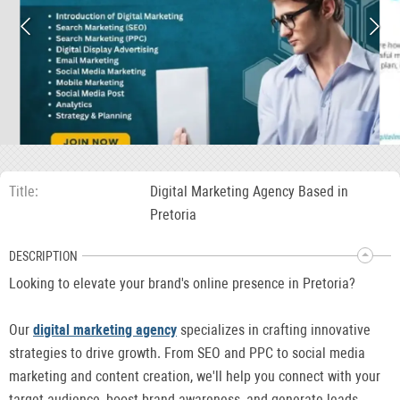
Title
Digital Marketing Agency Based in
Pretoria
DESCRIPTION
Looking to elevate your brand's online presence in Pretoria?
Our
digital marketing agency
specializes in crafting innovative
strategies to drive growth. From SEO and PPC to social media
marketing and content creation, we'll help you connect with your
target audience, boost brand awareness, and generate leads.