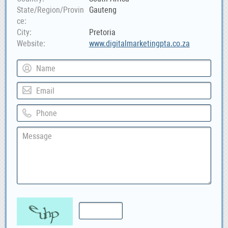
State/Region/Provin
Gauteng
ce
City
Pretoria
Website
www.digitalmarketingpta.co.za