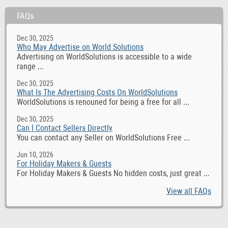
FAQs
Dec 30, 2025
Who May Advertise on World Solutions
Advertising on WorldSolutions is accessible to a wide
range ...
Dec 30, 2025
What Is The Advertising Costs On WorldSolutions
WorldSolutions is renouned for being a free for all ...
Dec 30, 2025
Can I Contact Sellers Directly
You can contact any Seller on WorldSolutions Free ...
Jun 10, 2026
For Holiday Makers & Guests
For Holiday Makers & Guests No hidden costs, just great ...
View all FAQs