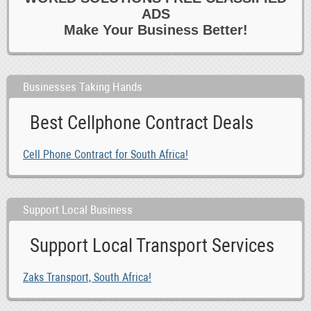
ADS
Make Your Business Better!
Businesses Taking Hands
Best Cellphone Contract Deals
Cell Phone Contract for South Africa!
Support Local Business
Support Local Transport Services
Zaks Transport, South Africa!