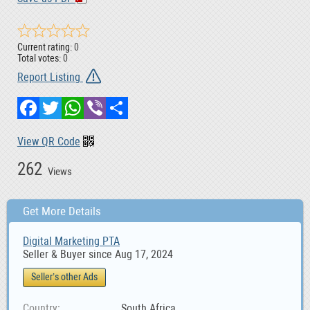
Current rating:
0
Total votes:
0
Report Listing
Facebook
Twitter
WhatsApp
Viber
Share
View QR Code
262
Views
Get More Details
Digital Marketing PTA
Seller & Buyer since Aug 17, 2024
Seller’s other Ads
Country
South Africa