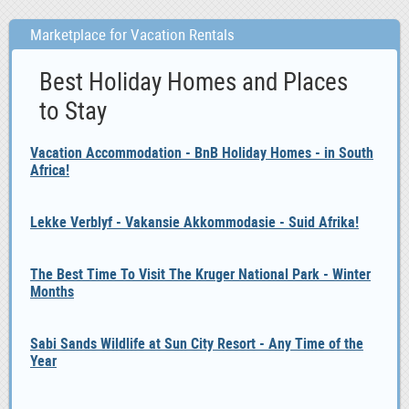
Marketplace for Vacation Rentals
Best Holiday Homes and Places
to Stay
Vacation Accommodation - BnB Holiday Homes - in South
Africa!
Lekke Verblyf - Vakansie Akkommodasie - Suid Afrika!
The Best Time To Visit The Kruger National Park - Winter
Months
Sabi Sands Wildlife at Sun City Resort - Any Time of the
Year