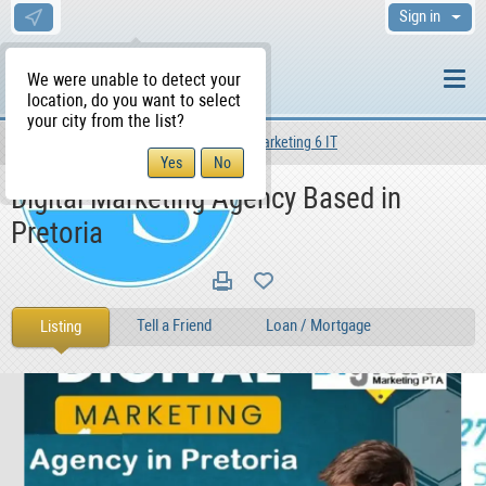
Sign in
We were unable to detect your
location, do you want to select
your city from the list?
Services
Other Services
Marketing 6 IT
WS Home
Digital Marketing Agency Based in
Pretoria
Tell a Friend
Loan / Mortgage
Listing