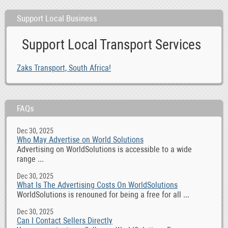
Support Local Business
Support Local Transport Services
Zaks Transport, South Africa!
FAQs
Dec 30, 2025
Who May Advertise on World Solutions
Advertising on WorldSolutions is accessible to a wide
range ...
Dec 30, 2025
What Is The Advertising Costs On WorldSolutions
WorldSolutions is renouned for being a free for all ...
Dec 30, 2025
Can I Contact Sellers Directly