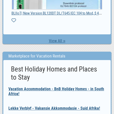
BLIIoT| New Version BL120DT DL/T645 IEC 104 to Mod, $ 42.55
55
4G 
View All »
Marketplace for Vacation Rentals
Best Holiday Homes and Places
to Stay
Vacation Accommodation - BnB Holiday Homes - in South
Africa!
Lekke Verblyf - Vakansie Akkommodasie - Suid Afrika!