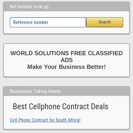
Ref number look up
WORLD SOLUTIONS FREE CLASSIFIED
ADS
Make Your Business Better!
Businesses Taking Hands
Best Cellphone Contract Deals
Cell Phone Contract for South Africa!