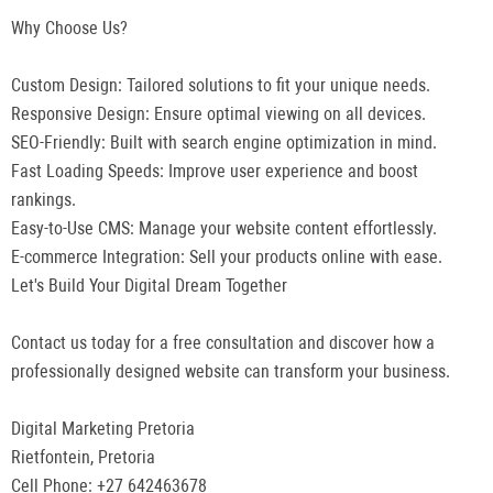
Why Choose Us?
Custom Design: Tailored solutions to fit your unique needs.
Responsive Design: Ensure optimal viewing on all devices.
SEO-Friendly: Built with search engine optimization in mind.
Fast Loading Speeds: Improve user experience and boost
rankings.
Easy-to-Use CMS: Manage your website content effortlessly.
E-commerce Integration: Sell your products online with ease.
Let's Build Your Digital Dream Together
Contact us today for a free consultation and discover how a
professionally designed website can transform your business.
Digital Marketing Pretoria
Rietfontein, Pretoria
Cell Phone: +27 642463678