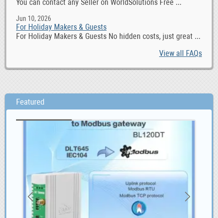
You can contact any Seller on WorldSolutions Free ...
Jun 10, 2026
For Holiday Makers & Guests
For Holiday Makers & Guests No hidden costs, just great ...
View all FAQs
Featured