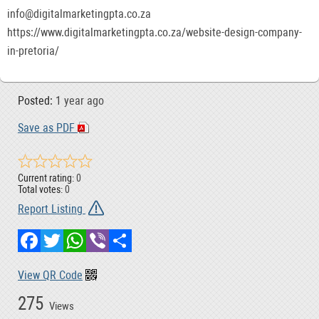
info@digitalmarketingpta.co.za
https://www.digitalmarketingpta.co.za/website-design-company-
in-pretoria/
Posted:
1 year ago
Save as PDF
Current rating:
0
Total votes:
0
Report Listing
Facebook
Twitter
WhatsApp
Viber
Share
View QR Code
275
Views