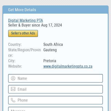
Get More Details
Digital Marketing PTA
Seller & Buyer since Aug 17, 2024
Seller’s other Ads
Country
South Africa
State/Region/Provin
Gauteng
ce
City
Pretoria
Website
www.digitalmarketingpta.co.za