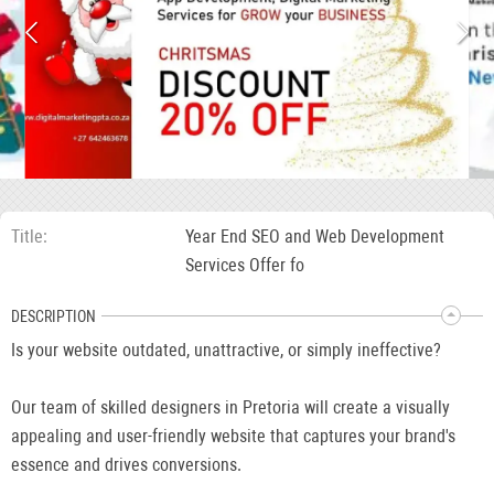
Title
Year End SEO and Web Development
Services Offer fo
DESCRIPTION
Is your website outdated, unattractive, or simply ineffective?
Our team of skilled designers in Pretoria will create a visually
appealing and user-friendly website that captures your brand's
essence and drives conversions.