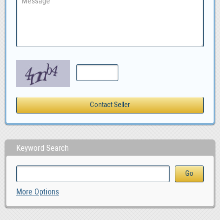
Keyword Search
More Options