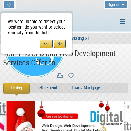
Sign in
We were unable to detect your
location, do you want to select
your city from the list?
Services
Other Services
Marketing 6 IT
WS Home
Year End SEO and Web Development
Services Offer fo
Tell a Friend
Loan / Mortgage
Listing