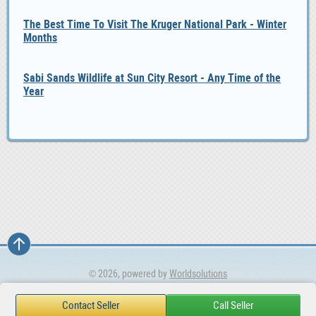
The Best Time To Visit The Kruger National Park - Winter
Months
Sabi Sands Wildlife at Sun City Resort - Any Time of the
Year
© 2026, powered by
Worldsolutions