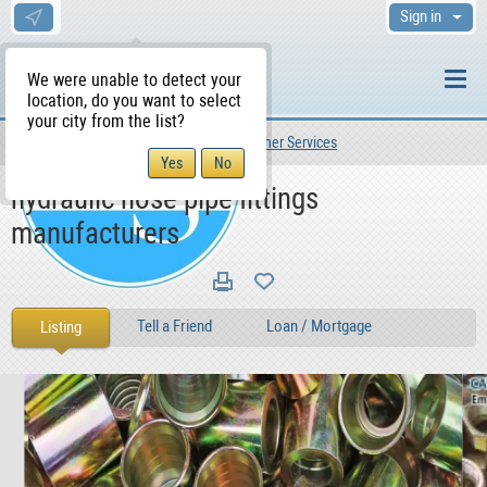
Sign in
We were unable to detect your
location, do you want to select
your city from the list?
Services
Other Services
Other Services
WS Home
hydraulic hose pipe fittings
manufacturers
Tell a Friend
Loan / Mortgage
Listing