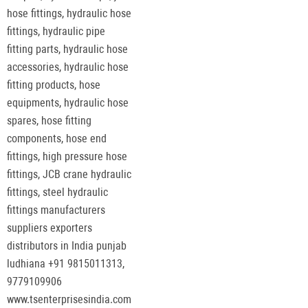
hose fittings, hydraulic hose
fittings, hydraulic pipe
fitting parts, hydraulic hose
accessories, hydraulic hose
fitting products, hose
equipments, hydraulic hose
spares, hose fitting
components, hose end
fittings, high pressure hose
fittings, JCB crane hydraulic
fittings, steel hydraulic
fittings manufacturers
suppliers exporters
distributors in India punjab
ludhiana +91 9815011313,
9779109906
www.tsenterprisesindia.com