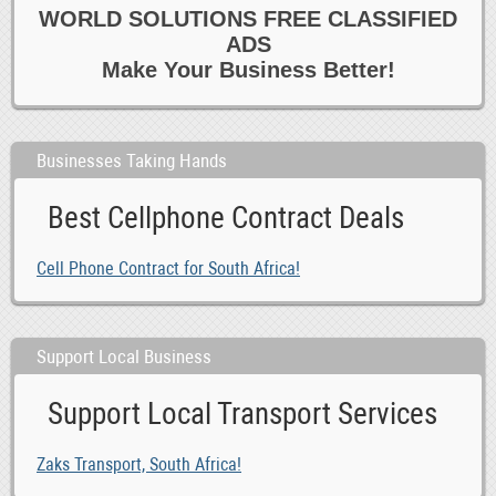
WORLD SOLUTIONS FREE CLASSIFIED
ADS
Make Your Business Better!
Businesses Taking Hands
Best Cellphone Contract Deals
Cell Phone Contract for South Africa!
Support Local Business
Support Local Transport Services
Zaks Transport, South Africa!