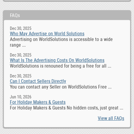
FAQs
Dec 30, 2025
Who May Advertise on World Solutions
Advertising on WorldSolutions is accessible to a wide
range ...
Dec 30, 2025
What Is The Advertising Costs On WorldSolutions
WorldSolutions is renouned for being a free for all ...
Dec 30, 2025
Can I Contact Sellers Directly
You can contact any Seller on WorldSolutions Free ...
Jun 10, 2026
For Holiday Makers & Guests
For Holiday Makers & Guests No hidden costs, just great ...
View all FAQs