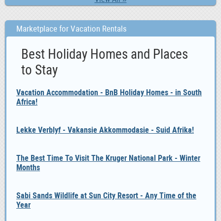
Marketplace for Vacation Rentals
Best Holiday Homes and Places
to Stay
Vacation Accommodation - BnB Holiday Homes - in South
Africa!
Lekke Verblyf - Vakansie Akkommodasie - Suid Afrika!
The Best Time To Visit The Kruger National Park - Winter
Months
Sabi Sands Wildlife at Sun City Resort - Any Time of the
Year