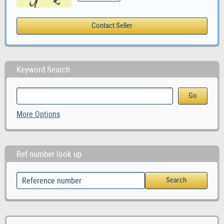
Keyword Search
More Options
Ref number look up