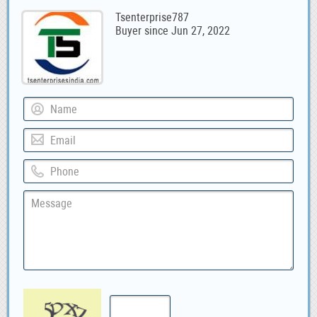
Tsenterprise787
Buyer since Jun 27, 2022