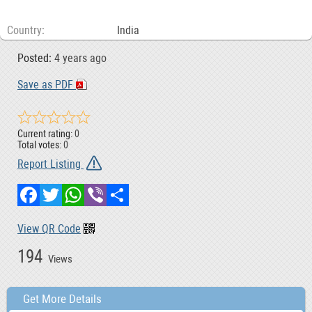
Country
India
Posted:
4 years ago
Save as PDF
Current rating:
0
Total votes:
0
Report Listing
Facebook
Twitter
WhatsApp
Viber
Share
View QR Code
194
Views
Get More Details