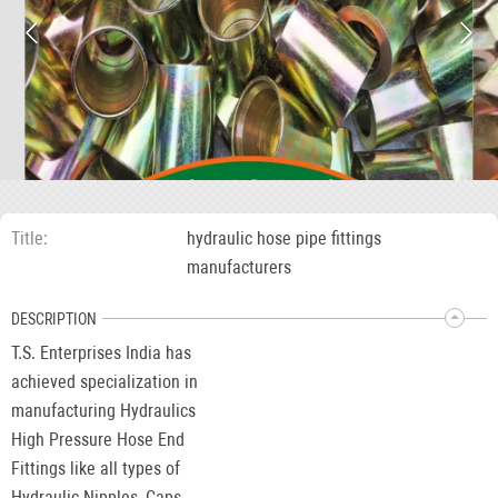
Title
hydraulic hose pipe fittings
manufacturers
DESCRIPTION
T.S. Enterprises India has
achieved specialization in
manufacturing Hydraulics
High Pressure Hose End
Fittings like all types of
Hydraulic Nipples, Caps,