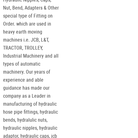
Nut, Bend, Adapters & Other
special type of Fitting on
Order. which are used in
heavy earth moving
machines i.e. JCB, L&T,
TRACTOR, TROLLEY,
Industrial Machinery and all
types of automatic
machinery. Our years of
experience and able
guidance has made our
company as a Leader in
manufacturing of hydraulic
hose pipe fittings, hydraulic
bends, hydralulic nuts,
hydraulic nipples, hydraulic
adaptor, hydraulic caps, jcb