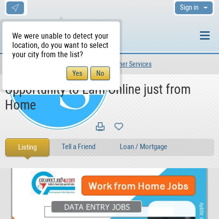
Sign in
We were unable to detect your
location, do you want to select
your city from the list?
Services
Other Services
Other Services
WS Home
Opportunity to Earn Online just from
Home
Tell a Friend
Loan / Mortgage
Listing