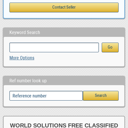
Keyword Search
More Options
Ref number look up
WORLD SOLUTIONS FREE CLASSIFIED