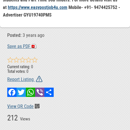
at
https://www.easypostjob4u.com
Mobile- +91- 9474425752 -
Advertiser GYU19740PMS
Posted:
3 years ago
Save as PDF
Current rating:
0
Total votes:
0
Report Listing
Facebook
Twitter
WhatsApp
Viber
Share
View QR Code
212
Views