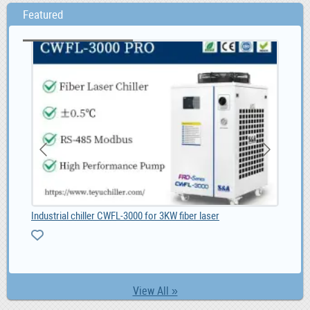
Featured
Industrial chiller CWFL-3000 for 3KW fiber laser
Ad 
View All »