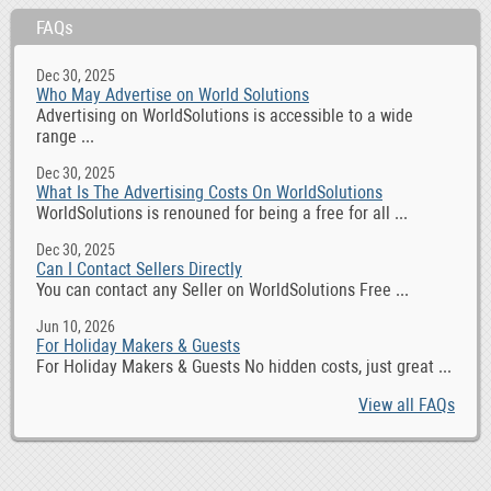
FAQs
Dec 30, 2025
Who May Advertise on World Solutions
Advertising on WorldSolutions is accessible to a wide
range ...
Dec 30, 2025
What Is The Advertising Costs On WorldSolutions
WorldSolutions is renouned for being a free for all ...
Dec 30, 2025
Can I Contact Sellers Directly
You can contact any Seller on WorldSolutions Free ...
Jun 10, 2026
For Holiday Makers & Guests
For Holiday Makers & Guests No hidden costs, just great ...
View all FAQs