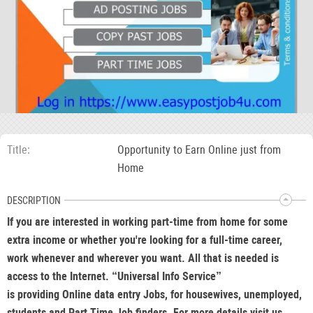
Title
Opportunity to Earn Online just from
Home
DESCRIPTION
If you are interested in working part-time from home for some
extra income or whether you're looking for a full-time career,
work whenever and wherever you want. All that is needed is
access to the Internet. “Universal Info Service”
is providing Online data entry Jobs, for housewives, unemployed,
students and Part Time Job finders. For more details visit us