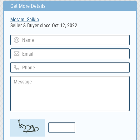
Get More Details
Morami Saikia
Seller & Buyer since Oct 12, 2022