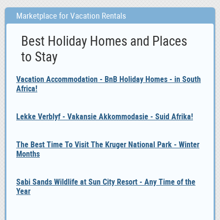
Marketplace for Vacation Rentals
Best Holiday Homes and Places
to Stay
Vacation Accommodation - BnB Holiday Homes - in South
Africa!
Lekke Verblyf - Vakansie Akkommodasie - Suid Afrika!
The Best Time To Visit The Kruger National Park - Winter
Months
Sabi Sands Wildlife at Sun City Resort - Any Time of the
Year