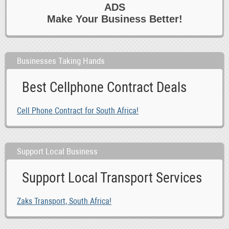
ADS
Make Your Business Better!
Businesses Taking Hands
Best Cellphone Contract Deals
Cell Phone Contract for South Africa!
Support Local Business
Support Local Transport Services
Zaks Transport, South Africa!