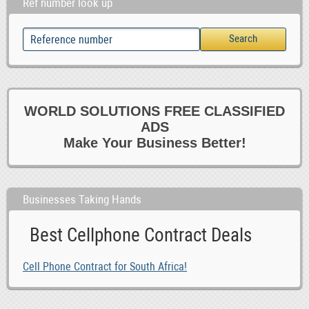
Ref number look up
WORLD SOLUTIONS FREE CLASSIFIED
ADS
Make Your Business Better!
Businesses Taking Hands
Best Cellphone Contract Deals
Cell Phone Contract for South Africa!