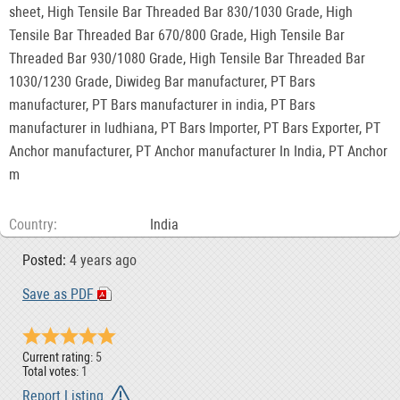
sheet, High Tensile Bar Threaded Bar 830/1030 Grade, High
Tensile Bar Threaded Bar 670/800 Grade, High Tensile Bar
Threaded Bar 930/1080 Grade, High Tensile Bar Threaded Bar
1030/1230 Grade, Diwideg Bar manufacturer, PT Bars
manufacturer, PT Bars manufacturer in india, PT Bars
manufacturer in ludhiana, PT Bars Importer, PT Bars Exporter, PT
Anchor manufacturer, PT Anchor manufacturer In India, PT Anchor
m
Country
India
Posted:
4 years ago
Save as PDF
Current rating:
5
Total votes:
1
Report Listing