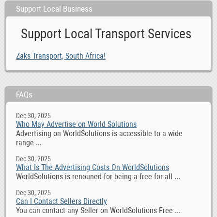
Support Local Business
Support Local Transport Services
Zaks Transport, South Africa!
FAQs
Dec 30, 2025
Who May Advertise on World Solutions
Advertising on WorldSolutions is accessible to a wide
range ...
Dec 30, 2025
What Is The Advertising Costs On WorldSolutions
WorldSolutions is renouned for being a free for all ...
Dec 30, 2025
Can I Contact Sellers Directly
You can contact any Seller on WorldSolutions Free ...