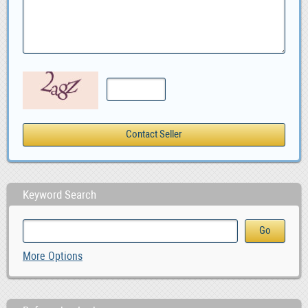
Keyword Search
More Options