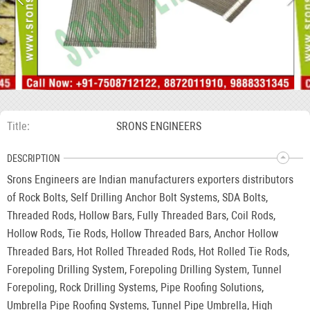
Title
SRONS ENGINEERS
DESCRIPTION
Srons Engineers are Indian manufacturers exporters distributors
of Rock Bolts, Self Drilling Anchor Bolt Systems, SDA Bolts,
Threaded Rods, Hollow Bars, Fully Threaded Bars, Coil Rods,
Hollow Rods, Tie Rods, Hollow Threaded Bars, Anchor Hollow
Threaded Bars, Hot Rolled Threaded Rods, Hot Rolled Tie Rods,
Forepoling Drilling System, Forepoling Drilling System, Tunnel
Forepoling, Rock Drilling Systems, Pipe Roofing Solutions,
Umbrella Pipe Roofing Systems, Tunnel Pipe Umbrella, High