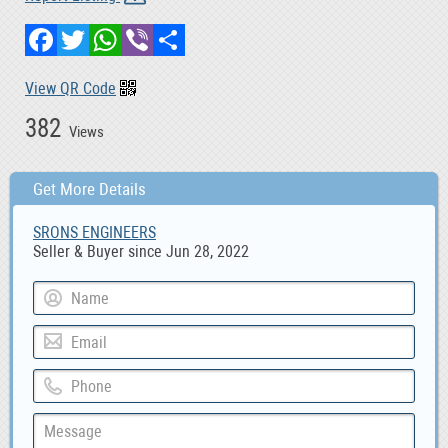
Facebook
Twitter
WhatsApp
Viber
Share
View QR Code
382
Views
Get More Details
SRONS ENGINEERS
Seller & Buyer since Jun 28, 2022