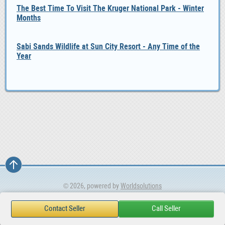
The Best Time To Visit The Kruger National Park - Winter
Months
Sabi Sands Wildlife at Sun City Resort - Any Time of the
Year
© 2026, powered by
Worldsolutions