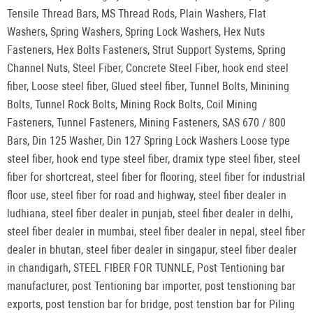
Tensile Thread Bars, MS Thread Rods, Plain Washers, Flat
Washers, Spring Washers, Spring Lock Washers, Hex Nuts
Fasteners, Hex Bolts Fasteners, Strut Support Systems, Spring
Channel Nuts, Steel Fiber, Concrete Steel Fiber, hook end steel
fiber, Loose steel fiber, Glued steel fiber, Tunnel Bolts, Minining
Bolts, Tunnel Rock Bolts, Mining Rock Bolts, Coil Mining
Fasteners, Tunnel Fasteners, Mining Fasteners, SAS 670 / 800
Bars, Din 125 Washer, Din 127 Spring Lock Washers Loose type
steel fiber, hook end type steel fiber, dramix type steel fiber, steel
fiber for shortcreat, steel fiber for flooring, steel fiber for industrial
floor use, steel fiber for road and highway, steel fiber dealer in
ludhiana, steel fiber dealer in punjab, steel fiber dealer in delhi,
steel fiber dealer in mumbai, steel fiber dealer in nepal, steel fiber
dealer in bhutan, steel fiber dealer in singapur, steel fiber dealer
in chandigarh, STEEL FIBER FOR TUNNLE, Post Tentioning bar
manufacturer, post Tentioning bar importer, post tenstioning bar
exports, post tenstion bar for bridge, post tenstion bar for Piling