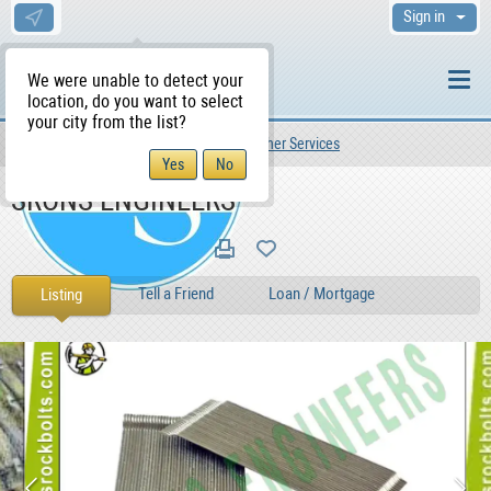
Sign in
We were unable to detect your
location, do you want to select
your city from the list?
Services
Other Services
Other Services
WS Home
SRONS ENGINEERS
Tell a Friend
Loan / Mortgage
Listing