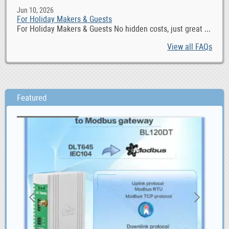
Jun 10, 2026
For Holiday Makers & Guests
For Holiday Makers & Guests No hidden costs, just great ...
View all FAQs
Featured