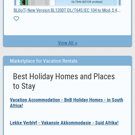
BLIIoT| New Version BL120DT DL/T645 IEC 104 to Mod, $ 42.55
10
View All »
Marketplace for Vacation Rentals
Best Holiday Homes and Places
to Stay
Vacation Accommodation - BnB Holiday Homes - in South
Africa!
Lekke Verblyf - Vakansie Akkommodasie - Suid Afrika!