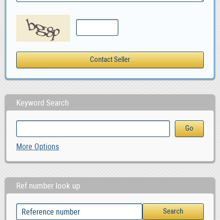
Keyword Search
More Options
Ref number look up