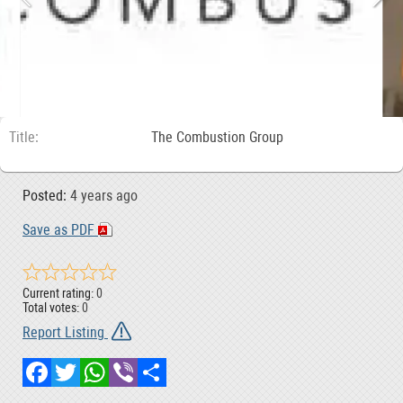
Title
The Combustion Group
Posted:
4 years ago
Save as PDF
Current rating:
0
Total votes:
0
Report Listing
Facebook
Twitter
WhatsApp
Viber
Share