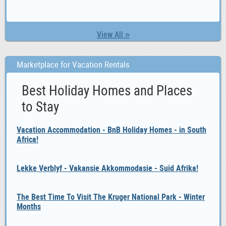
View All »
Marketplace for Vacation Rentals
Best Holiday Homes and Places
to Stay
Vacation Accommodation - BnB Holiday Homes - in South
Africa!
Lekke Verblyf - Vakansie Akkommodasie - Suid Afrika!
The Best Time To Visit The Kruger National Park - Winter
Months