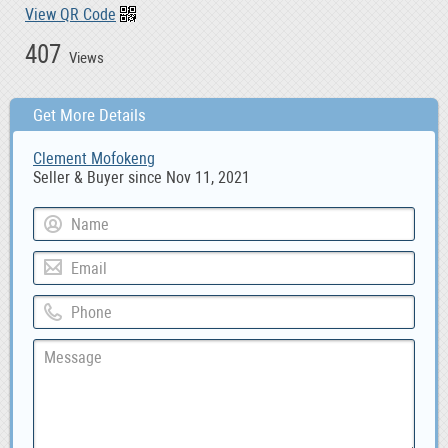
View QR Code
407
Views
Get More Details
Clement Mofokeng
Seller & Buyer since Nov 11, 2021