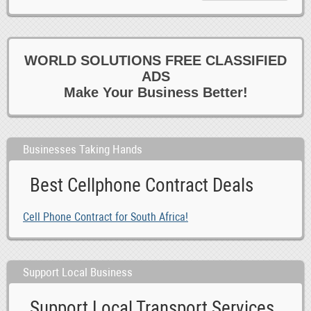
WORLD SOLUTIONS FREE CLASSIFIED
ADS
Make Your Business Better!
Businesses Taking Hands
Best Cellphone Contract Deals
Cell Phone Contract for South Africa!
Support Local Business
Support Local Transport Services