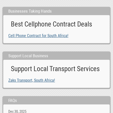
Businesses Taking Hands
Best Cellphone Contract Deals
Cell Phone Contract for South Africa!
Support Local Business
Support Local Transport Services
Zaks Transport, South Africa!
FAQs
Dec 30, 2025