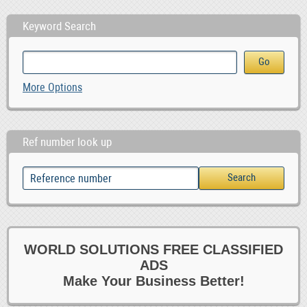
Keyword Search
More Options
Ref number look up
WORLD SOLUTIONS FREE CLASSIFIED
ADS
Make Your Business Better!