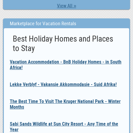
View All »
Marketplace for Vacation Rentals
Best Holiday Homes and Places
to Stay
Vacation Accommodation - BnB Holiday Homes - in South
Africa!
Lekke Verblyf - Vakansie Akkommodasie - Suid Afrika!
The Best Time To Visit The Kruger National Park - Winter
Months
Sabi Sands Wildlife at Sun City Resort - Any Time of the
Year