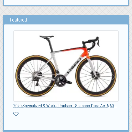
Featured
2020 Specialized S-Works Roubaix - Shimano Dura Ac, 6,600.00
55
list