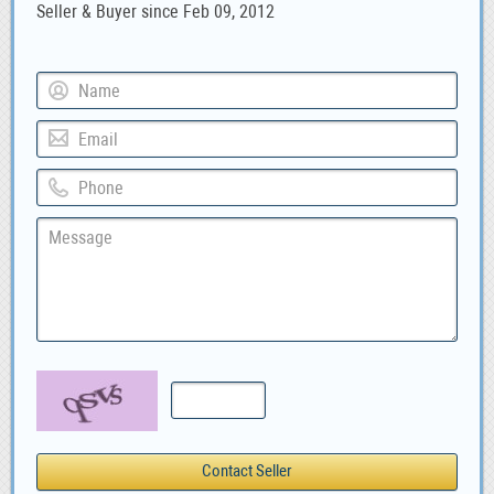
Seller & Buyer since Feb 09, 2012