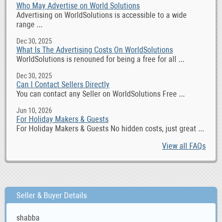
Who May Advertise on World Solutions
Advertising on WorldSolutions is accessible to a wide
range ...
Dec 30, 2025
What Is The Advertising Costs On WorldSolutions
WorldSolutions is renouned for being a free for all ...
Dec 30, 2025
Can I Contact Sellers Directly
You can contact any Seller on WorldSolutions Free ...
Jun 10, 2026
For Holiday Makers & Guests
For Holiday Makers & Guests No hidden costs, just great ...
View all FAQs
Seller & Buyer Details
shabba