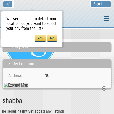
Sign in
We were unable to detect your
location, do you want to select
your city from the list?
Sellers/Agents
WS Home
Listing Search
Seller Location
Address
NULL
shabba
The seller hasn’t yet added any listings.