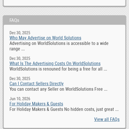
FAQs
Dec 30, 2025
Who May Advertise on World Solutions
Advertising on WorldSolutions is accessible to a wide
range ...
Dec 30, 2025
What Is The Advertising Costs On WorldSolutions
WorldSolutions is renouned for being a free for all ...
Dec 30, 2025
Can I Contact Sellers Directly
You can contact any Seller on WorldSolutions Free ...
Jun 10, 2026
For Holiday Makers & Guests
For Holiday Makers & Guests No hidden costs, just great ...
View all FAQs