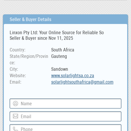
Seller & Buyer Details
Linxon Pty Ltd: Your Online Source for Reliable So
Seller & Buyer since Nov 11, 2025
Country
South Africa
State/Region/Provin
Gauteng
ce
City
Sandown
Website
www.solarlightsa.co.za
Email
solarlightsouthafrica@gmail.com