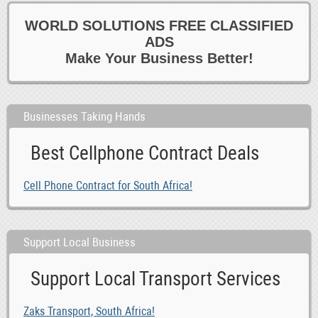
WORLD SOLUTIONS FREE CLASSIFIED
ADS
Make Your Business Better!
Businesses Taking Hands
Best Cellphone Contract Deals
Cell Phone Contract for South Africa!
Support Local Business
Support Local Transport Services
Zaks Transport, South Africa!