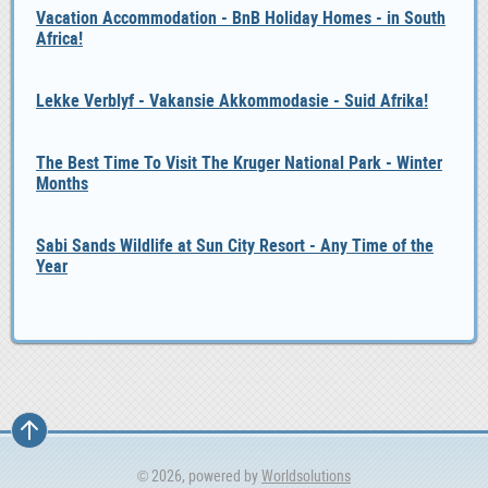
Vacation Accommodation - BnB Holiday Homes - in South
Africa!
Lekke Verblyf - Vakansie Akkommodasie - Suid Afrika!
The Best Time To Visit The Kruger National Park - Winter
Months
Sabi Sands Wildlife at Sun City Resort - Any Time of the
Year
© 2026, powered by
Worldsolutions