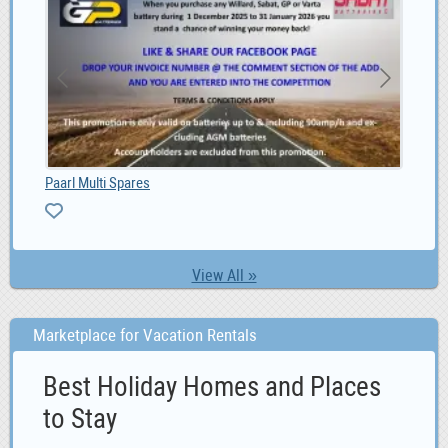
Paarl Multi Spares
4G 
View All »
Marketplace for Vacation Rentals
Best Holiday Homes and Places
to Stay