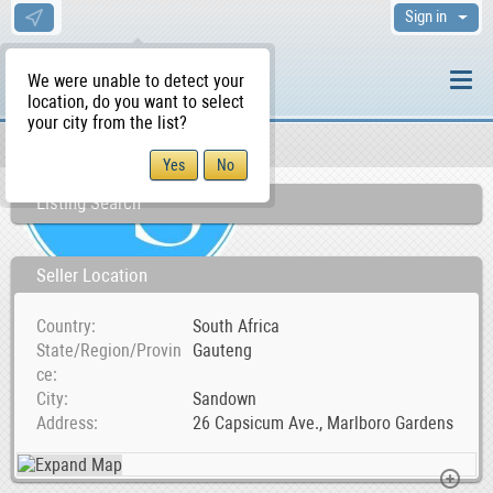
Sign in
We were unable to detect your
location, do you want to select
your city from the list?
Sellers/Agents
WS Home
Listing Search
Seller Location
Country
South Africa
State/Region/Provin
Gauteng
ce
City
Sandown
Address
26 Capsicum Ave., Marlboro Gardens