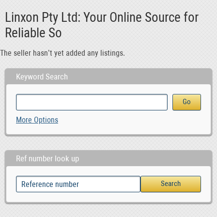
Linxon Pty Ltd: Your Online Source for
Reliable So
The seller hasn’t yet added any listings.
Keyword Search
More Options
Ref number look up