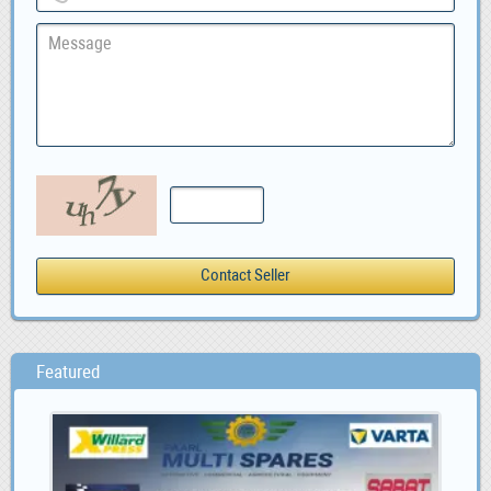
Featured