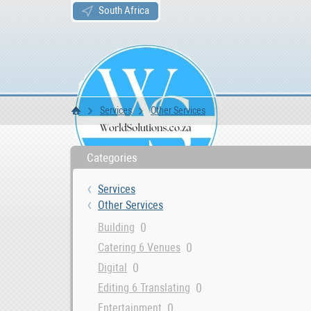
South Africa
Services
Other Services
WS Home
Categories
Services
Other Services
0
Building
0
Catering 6 Venues
0
Digital
0
Editing 6 Translating
0
Entertainment