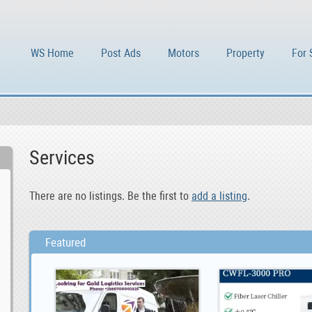
WS Home
Post Ads
Motors
Property
For 
Services
There are no listings. Be the first to
add a listing
.
Featured