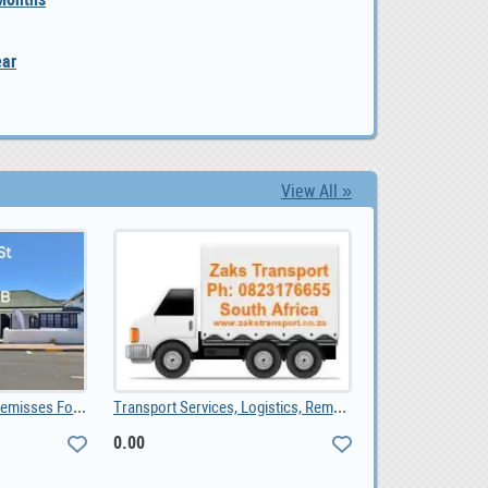
ear
View All »
Bredasdorp Business Premisses For Sale, ZAR 1,650,000.00
Transport Services, Logistics, Removals, Couriers, 0.00
0.00