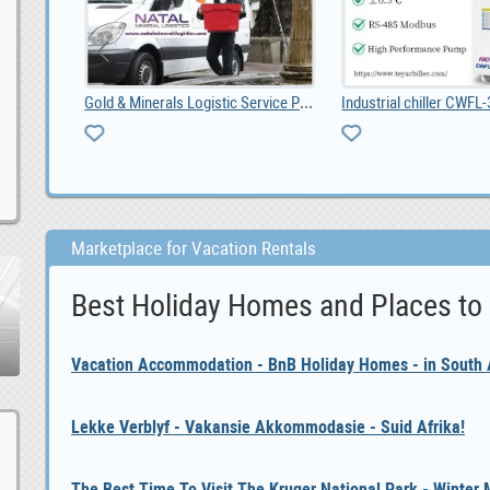
Gold & Minerals Logistic Service Provider Thai
t Tavern
Marketplace for Vacation Rentals
Best Holiday Homes and Places to
Vacation Accommodation - BnB Holiday Homes - in South A
Lekke Verblyf - Vakansie Akkommodasie - Suid Afrika!
The Best Time To Visit The Kruger National Park - Winter