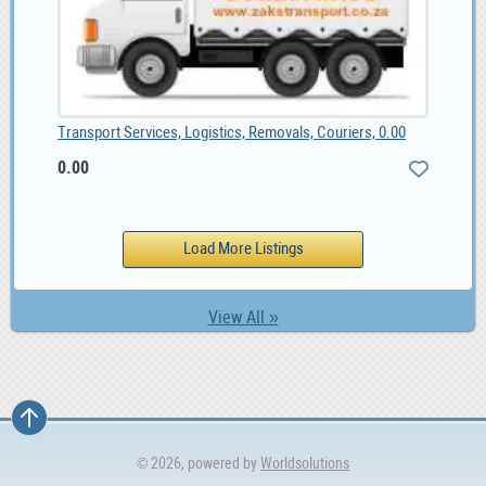
Transport Services, Logistics, Removals, Couriers, 0.00
0.00
View All »
© 2026, powered by
Worldsolutions