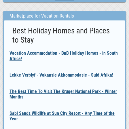
Marketplace for Vacation Rentals
Best Holiday Homes and Places
to Stay
Vacation Accommodation - BnB Holiday Homes - in South
Africa!
Lekke Verblyf - Vakansie Akkommodasie - Suid Afrika!
The Best Time To Visit The Kruger National Park - Winter
Months
Sabi Sands Wildlife at Sun City Resort - Any Time of the
Year