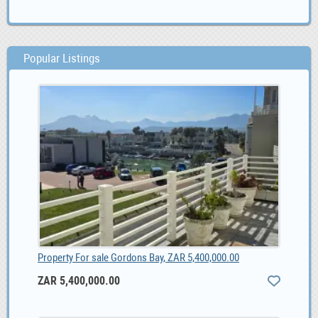
Popular Listings
Property For sale Gordons Bay, ZAR 5,400,000.00
ZAR 5,400,000.00