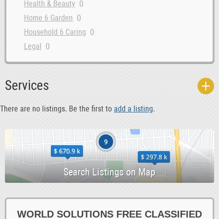
0
Health & Beauty
0
Home 6 Garden
0
Household 6 Caring
0
Legal
0
Loans 6 Bonds
0
Marketing 6 IT
Services
0
Money 6 Visas
0
Other Services
There are no listings. Be the first to
add a listing
.
0
Property 6 Shipping
0
Repairs 6 Installations
0
Security
0
Storage 6 Removals
0
Tax
0
Telecoms 6 Computers
0
Training 6 Motivation
WORLD SOLUTIONS FREE CLASSIFIED
0
Transport