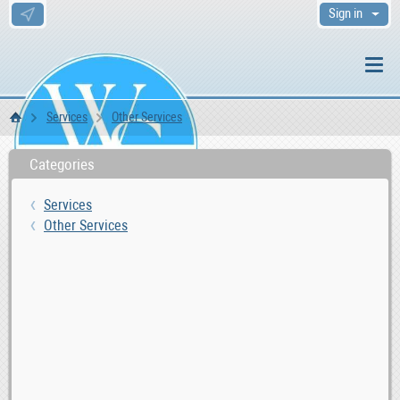
Sign in
Services
Other Services
WS Home
Categories
Services
Other Services