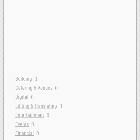
0
Building
0
Catering 6 Venues
0
Digital
0
Editing 6 Translating
0
Entertainment
0
Events
0
Financial