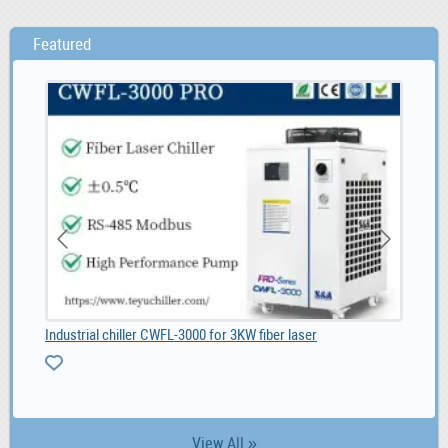
Featured
Industrial chiller CWFL-3000 for 3KW fiber laser
Gol
View All »