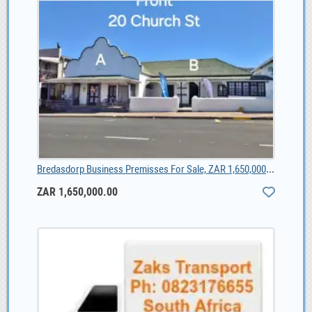
Bredasdorp Business Premisses For Sale, ZAR 1,650,000.00
ZAR 1,650,000.00