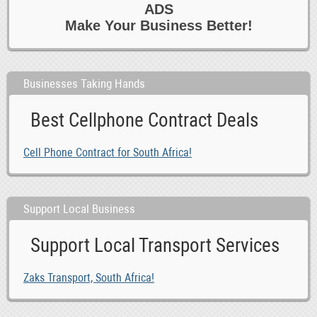
ADS
0
Travel 6 Tours
Make Your Business Better!
0
Writing
Businesses Taking Hands
Best Cellphone Contract Deals
Cell Phone Contract for South Africa!
Support Local Business
Support Local Transport Services
Zaks Transport, South Africa!