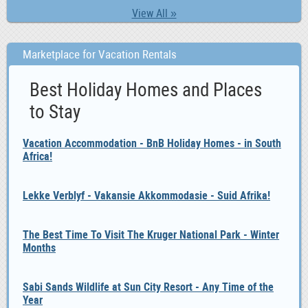
View All »
Marketplace for Vacation Rentals
Best Holiday Homes and Places
to Stay
Vacation Accommodation - BnB Holiday Homes - in South
Africa!
Lekke Verblyf - Vakansie Akkommodasie - Suid Afrika!
The Best Time To Visit The Kruger National Park - Winter
Months
Sabi Sands Wildlife at Sun City Resort - Any Time of the
Year