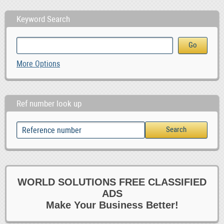
Keyword Search
More Options
Ref number look up
WORLD SOLUTIONS FREE CLASSIFIED
ADS
Make Your Business Better!