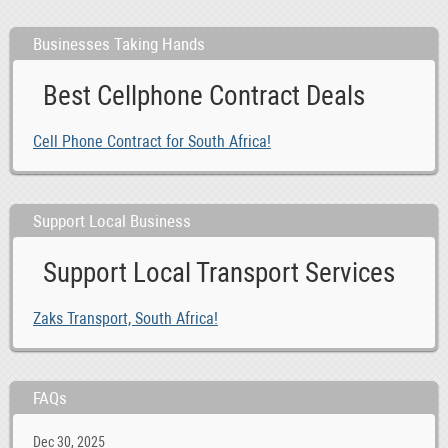
Businesses Taking Hands
Best Cellphone Contract Deals
Cell Phone Contract for South Africa!
Support Local Business
Support Local Transport Services
Zaks Transport, South Africa!
FAQs
Dec 30, 2025