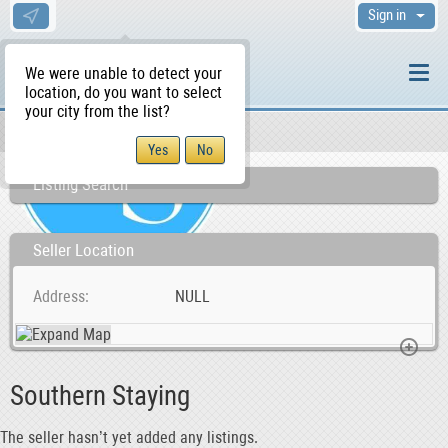
Sign in
We were unable to detect your
location, do you want to select
your city from the list?
Sellers/Agents
WS Home
Listing Search
Seller Location
Address
NULL
Southern Staying
The seller hasn’t yet added any listings.