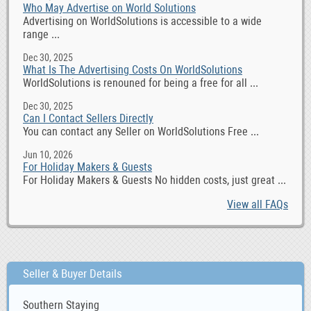
Who May Advertise on World Solutions
Advertising on WorldSolutions is accessible to a wide
range ...
Dec 30, 2025
What Is The Advertising Costs On WorldSolutions
WorldSolutions is renouned for being a free for all ...
Dec 30, 2025
Can I Contact Sellers Directly
You can contact any Seller on WorldSolutions Free ...
Jun 10, 2026
For Holiday Makers & Guests
For Holiday Makers & Guests No hidden costs, just great ...
View all FAQs
Seller & Buyer Details
Southern Staying