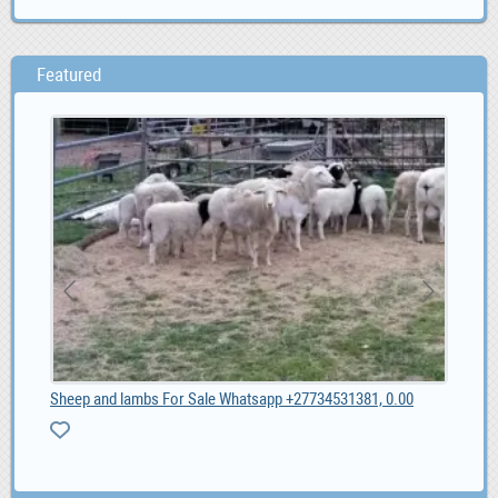
Featured
2020 Specialized S-Works Roubaix - Shimano Dura Ac, 6,600.00
Sheep and lambs For Sale Whatsapp +27734531381, 0.00
Pro
ZA