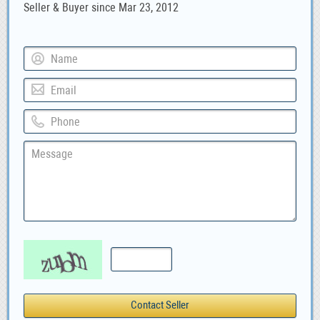
Seller & Buyer since Mar 23, 2012