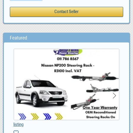
Featured
listing
Alf