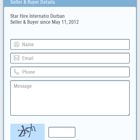
Seller & Buyer Details
Star Hire Internatio Durban
Seller & Buyer since May 11, 2012