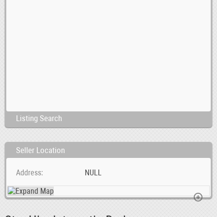
Listing Search
Seller Location
Address
NULL