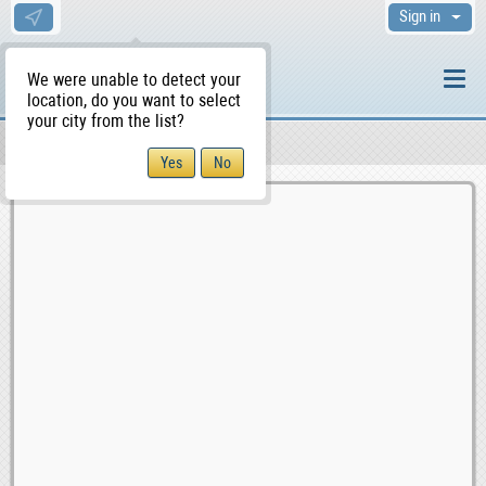
Sign in
We were unable to detect your
location, do you want to select
your city from the list?
Sellers/Agents
WS Home