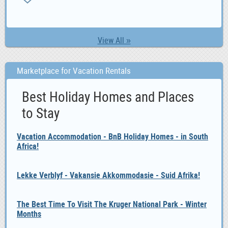
View All »
Marketplace for Vacation Rentals
Best Holiday Homes and Places
to Stay
Vacation Accommodation - BnB Holiday Homes - in South
Africa!
Lekke Verblyf - Vakansie Akkommodasie - Suid Afrika!
The Best Time To Visit The Kruger National Park - Winter
Months