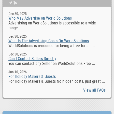
FAQs
Dec 30, 2025
Who May Advertise on World Solutions
Advertising on WorldSolutions is accessible to a wide
range ...
Dec 30, 2025
What Is The Advertising Costs On WorldSolutions
WorldSolutions is renouned for being a free for all ...
Dec 30, 2025
Can I Contact Sellers Directly
You can contact any Seller on WorldSolutions Free ...
Jun 10, 2026
For Holiday Makers & Guests
For Holiday Makers & Guests No hidden costs, just great ...
View all FAQs