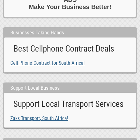
Make Your Business Better!
Businesses Taking Hands
Best Cellphone Contract Deals
Cell Phone Contract for South Africa!
Support Local Business
Support Local Transport Services
Zaks Transport, South Africa!