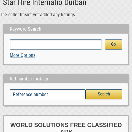
Star Hire Internatio Durban
The seller hasn’t yet added any listings.
Keyword Search
More Options
Ref number look up
WORLD SOLUTIONS FREE CLASSIFIED
ADS