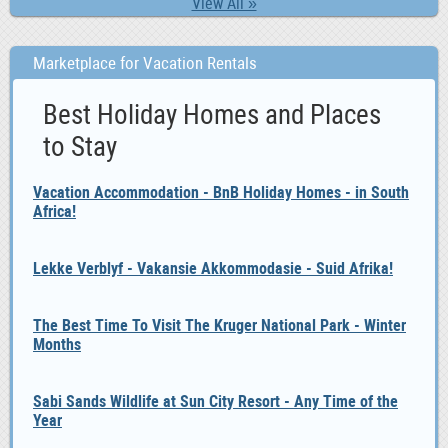
View All »
Marketplace for Vacation Rentals
Best Holiday Homes and Places
to Stay
Vacation Accommodation - BnB Holiday Homes - in South
Africa!
Lekke Verblyf - Vakansie Akkommodasie - Suid Afrika!
The Best Time To Visit The Kruger National Park - Winter
Months
Sabi Sands Wildlife at Sun City Resort - Any Time of the
Year