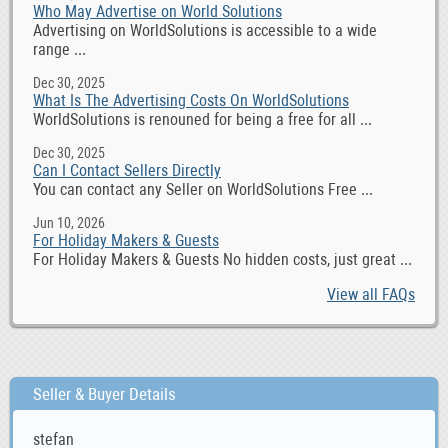
Who May Advertise on World Solutions
Advertising on WorldSolutions is accessible to a wide
range ...
Dec 30, 2025
What Is The Advertising Costs On WorldSolutions
WorldSolutions is renouned for being a free for all ...
Dec 30, 2025
Can I Contact Sellers Directly
You can contact any Seller on WorldSolutions Free ...
Jun 10, 2026
For Holiday Makers & Guests
For Holiday Makers & Guests No hidden costs, just great ...
View all FAQs
Seller & Buyer Details
stefan