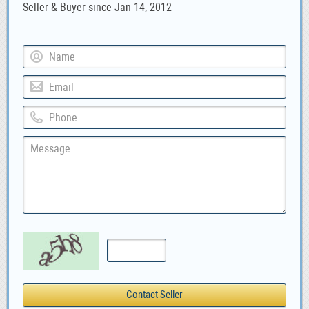
Seller & Buyer since Jan 14, 2012