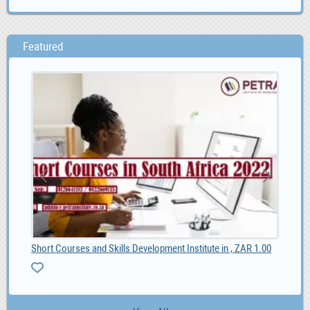
Featured
Short Courses and Skills Development Institute in , ZAR 1.00
Toy
0