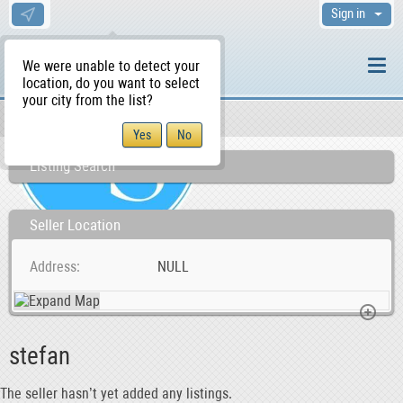
Sign in
We were unable to detect your
location, do you want to select
your city from the list?
Sellers/Agents
WS Home
Listing Search
Seller Location
Address
NULL
stefan
The seller hasn’t yet added any listings.