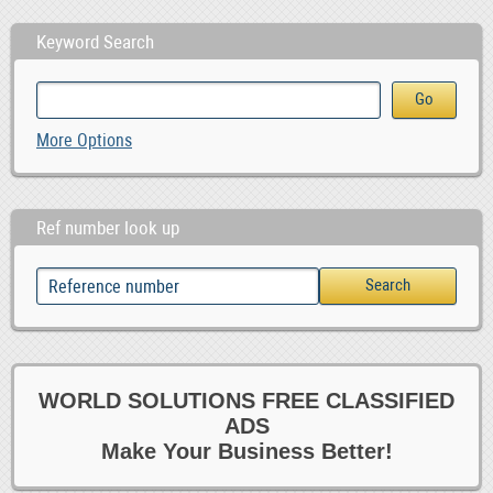
Keyword Search
More Options
Ref number look up
WORLD SOLUTIONS FREE CLASSIFIED
ADS
Make Your Business Better!