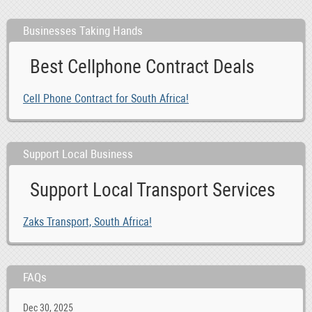
Businesses Taking Hands
Best Cellphone Contract Deals
Cell Phone Contract for South Africa!
Support Local Business
Support Local Transport Services
Zaks Transport, South Africa!
FAQs
Dec 30, 2025