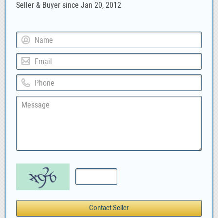
Seller & Buyer since Jan 20, 2012