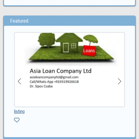
Featured
listing