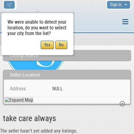
Sign in
We were unable to detect your
location, do you want to select
your city from the list?
Sellers/Agents
WS Home
Listing Search
Seller Location
Address
NULL
take care always
The seller hasn’t yet added any listings.