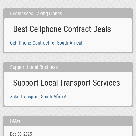
Businesses Taking Hands
Best Cellphone Contract Deals
Cell Phone Contract for South Africa!
Support Local Business
Support Local Transport Services
Zaks Transport, South Africa!
FAQs
Dec 30, 2025