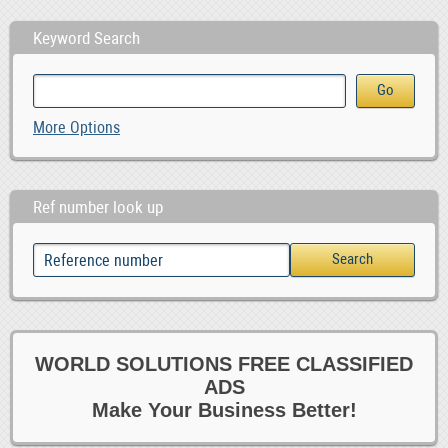
Keyword Search
More Options
Ref number look up
WORLD SOLUTIONS FREE CLASSIFIED
ADS
Make Your Business Better!