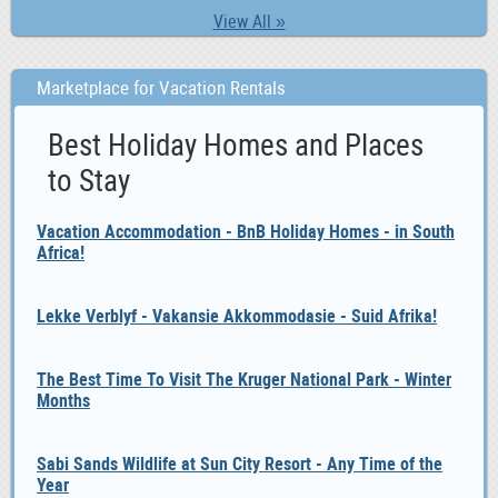
View All »
Marketplace for Vacation Rentals
Best Holiday Homes and Places
to Stay
Vacation Accommodation - BnB Holiday Homes - in South
Africa!
Lekke Verblyf - Vakansie Akkommodasie - Suid Afrika!
The Best Time To Visit The Kruger National Park - Winter
Months
Sabi Sands Wildlife at Sun City Resort - Any Time of the
Year