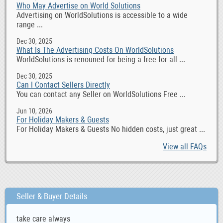
Who May Advertise on World Solutions
Advertising on WorldSolutions is accessible to a wide
range ...
Dec 30, 2025
What Is The Advertising Costs On WorldSolutions
WorldSolutions is renouned for being a free for all ...
Dec 30, 2025
Can I Contact Sellers Directly
You can contact any Seller on WorldSolutions Free ...
Jun 10, 2026
For Holiday Makers & Guests
For Holiday Makers & Guests No hidden costs, just great ...
View all FAQs
Seller & Buyer Details
take care always