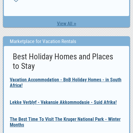
ZA
View All »
Marketplace for Vacation Rentals
Best Holiday Homes and Places
to Stay
Vacation Accommodation - BnB Holiday Homes - in South
Africa!
Lekke Verblyf - Vakansie Akkommodasie - Suid Afrika!
The Best Time To Visit The Kruger National Park - Winter
Months