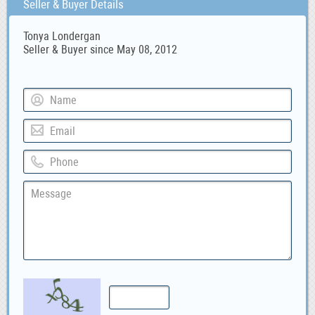
Seller & Buyer Details
Tonya Londergan
Seller & Buyer since May 08, 2012