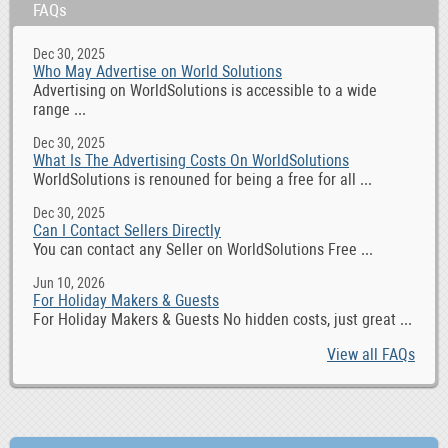
FAQs
Dec 30, 2025
Who May Advertise on World Solutions
Advertising on WorldSolutions is accessible to a wide
range ...
Dec 30, 2025
What Is The Advertising Costs On WorldSolutions
WorldSolutions is renouned for being a free for all ...
Dec 30, 2025
Can I Contact Sellers Directly
You can contact any Seller on WorldSolutions Free ...
Jun 10, 2026
For Holiday Makers & Guests
For Holiday Makers & Guests No hidden costs, just great ...
View all FAQs