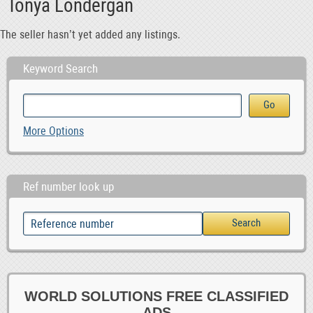
Tonya Londergan
The seller hasn’t yet added any listings.
Keyword Search
More Options
Ref number look up
WORLD SOLUTIONS FREE CLASSIFIED
ADS