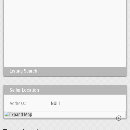
Listing Search
Seller Location
Address
NULL