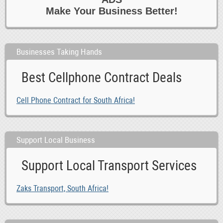
Make Your Business Better!
Businesses Taking Hands
Best Cellphone Contract Deals
Cell Phone Contract for South Africa!
Support Local Business
Support Local Transport Services
Zaks Transport, South Africa!