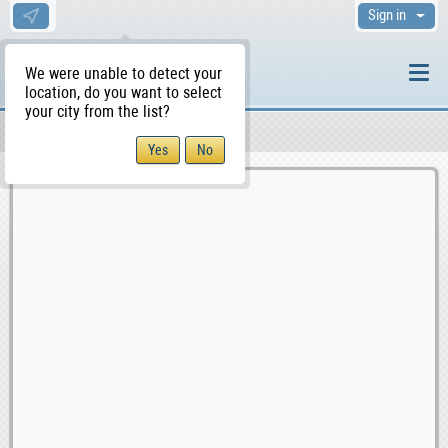
Sign in
We were unable to detect your
location, do you want to select
your city from the list?
Sellers/Agents
WS Home