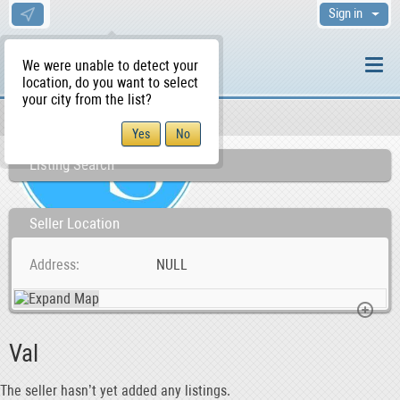
Sign in
We were unable to detect your
location, do you want to select
your city from the list?
Sellers/Agents
WS Home
Listing Search
Seller Location
Address
NULL
Val
The seller hasn’t yet added any listings.