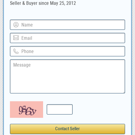
Seller & Buyer since May 25, 2012