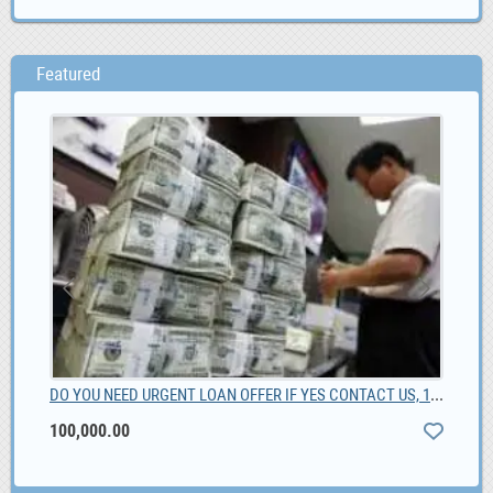
Featured
DO YOU NEED URGENT LOAN OFFER IF YES CONTACT US, 100,000.00
Kia
100,000.00
0