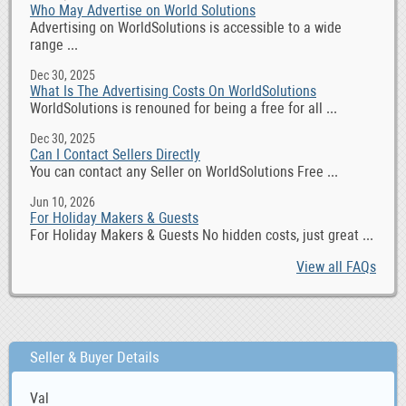
Who May Advertise on World Solutions
Advertising on WorldSolutions is accessible to a wide
range ...
Dec 30, 2025
What Is The Advertising Costs On WorldSolutions
WorldSolutions is renouned for being a free for all ...
Dec 30, 2025
Can I Contact Sellers Directly
You can contact any Seller on WorldSolutions Free ...
Jun 10, 2026
For Holiday Makers & Guests
For Holiday Makers & Guests No hidden costs, just great ...
View all FAQs
Seller & Buyer Details
Val