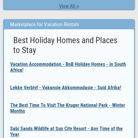
View All »
Marketplace for Vacation Rentals
Best Holiday Homes and Places
to Stay
Vacation Accommodation - BnB Holiday Homes - in South
Africa!
Lekke Verblyf - Vakansie Akkommodasie - Suid Afrika!
The Best Time To Visit The Kruger National Park - Winter
Months
Sabi Sands Wildlife at Sun City Resort - Any Time of the
Year