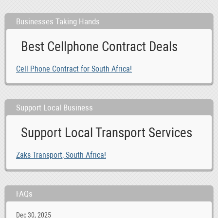
Businesses Taking Hands
Best Cellphone Contract Deals
Cell Phone Contract for South Africa!
Support Local Business
Support Local Transport Services
Zaks Transport, South Africa!
FAQs
Dec 30, 2025