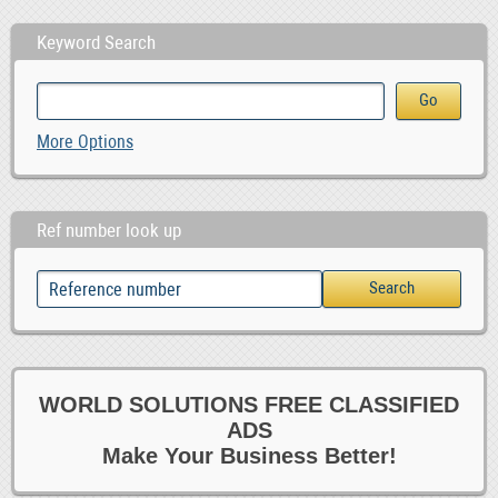
Keyword Search
More Options
Ref number look up
WORLD SOLUTIONS FREE CLASSIFIED
ADS
Make Your Business Better!