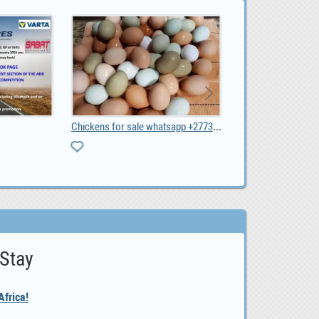
Best Online Part Time Job for Job Seekers
Vacation Rentals
0
 Stay
frica!