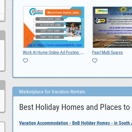
Chickens for sale whatsapp +27734531381, 0.00
res
Marketplace for Vacation Rentals
Best Holiday Homes and Places to
Vacation Accommodation - BnB Holiday Homes - in South A