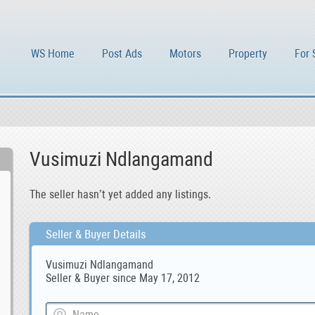
WS Home
Post Ads
Motors
Property
For 
Vusimuzi Ndlangamand
The seller hasn’t yet added any listings.
Seller & Buyer Details
Vusimuzi Ndlangamand
Seller & Buyer since May 17, 2012