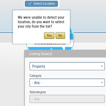
Select Location
We were unable to detect your
location, do you want to select
your city from the list?
Sellers/Agents
WS Home
Listing Search
Category
- Any -
Subcategory
- Any -