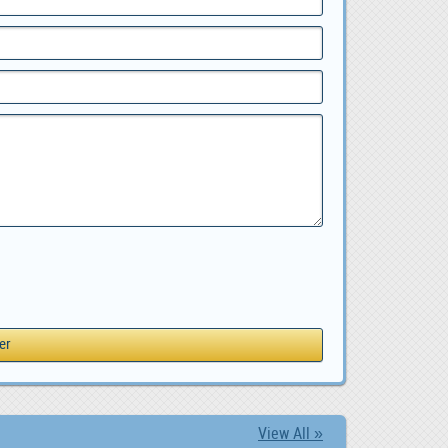
View All »