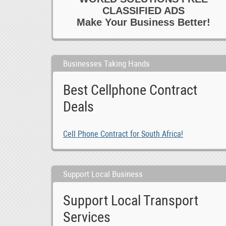
CLASSIFIED ADS
Make Your Business Better!
Businesses Taking Hands
Best Cellphone Contract
Deals
Cell Phone Contract for South Africa!
Support Local Business
Support Local Transport
Services