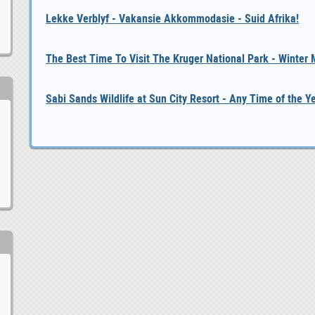
Lekke Verblyf - Vakansie Akkommodasie - Suid Afrika!
The Best Time To Visit The Kruger National Park - Winter
Sabi Sands Wildlife at Sun City Resort - Any Time of the Y