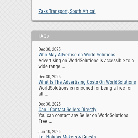
Zaks Transport, South Africa!
FAQs
Dec 30, 2025
Who May Advertise on World Solutions
Advertising on WorldSolutions is accessible to a
wide range ...
Dec 30, 2025
What Is The Advertising Costs On WorldSolutions
WorldSolutions is renouned for being a free for
all ...
Dec 30, 2025
Can I Contact Sellers Directly
You can contact any Seller on WorldSolutions
Free ...
Jun 10, 2026
For Holiday Makers & Guests