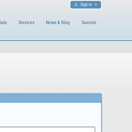
Sign in
Sale
Services
News & Blog
Tourism