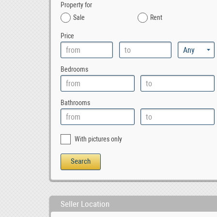
Property for
Sale
Rent
Price
Bedrooms
Bathrooms
With pictures only
Seller Location