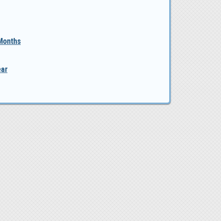
 Months
ear