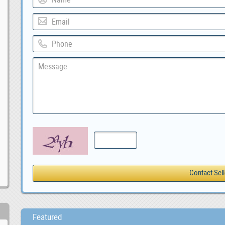
Featured