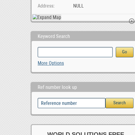
Address
NULL
Keyword Search
Gold & Minerals Logistic Service Provider Thai
Work At Home Online Ad Posting Jobs
Paarl Multi Spa
More Options
Ref number look up
WORLD SOLUTIONS FREE