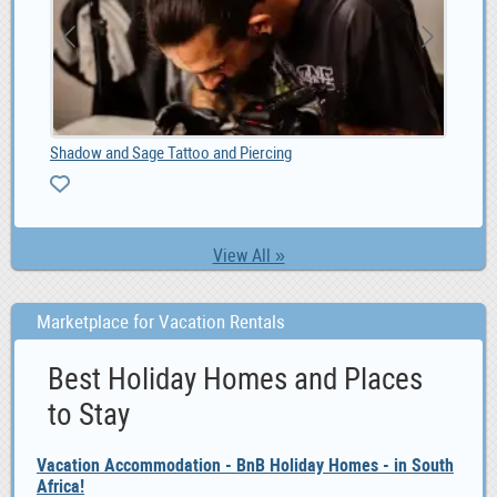
MG GS Car audio radio update android GPS navigatio, 0
Sel
0
ZA
View All »
Marketplace for Vacation Rentals
Best Holiday Homes and Places
to Stay
Vacation Accommodation - BnB Holiday Homes - in South
Africa!