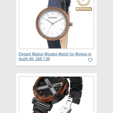
Elegant Walnut Wooden Watch for Women in
South Afr, ZAR 1.00