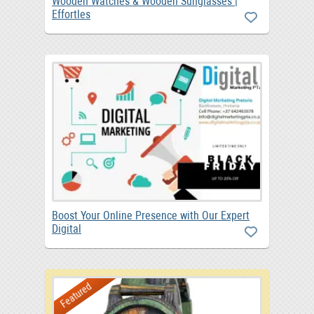
Wooden Watches & Wooden Sunglasses |
Effortles
Boost Your Online Presence with Our Expert
Digital
Featured