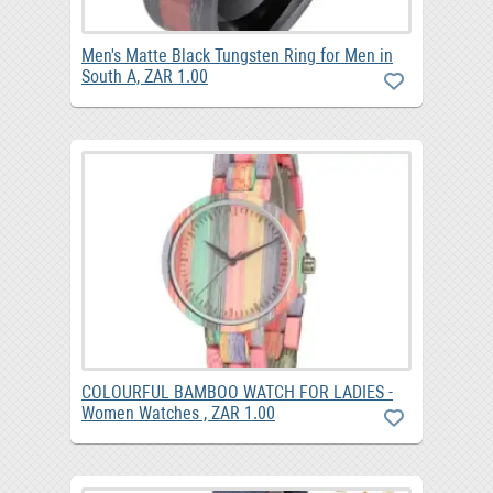
Men's Matte Black Tungsten Ring for Men in
South A, ZAR 1.00
COLOURFUL BAMBOO WATCH FOR LADIES -
Women Watches , ZAR 1.00