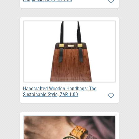
Handcrafted Wooden Handbags: The
Sustainable Style, ZAR 1.00