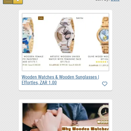
Wooden Watches & Wooden Sunglasses |
Effortles, ZAR 1.00