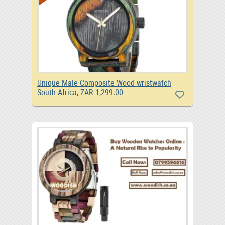
Unique Male Composite Wood wristwatch
South Africa, ZAR 1,299.00