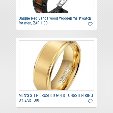
Unique Red Sandalwood Wooden Wristwatch
for men, ZAR 1.00
MEN'S STEP BRUSHED GOLD TUNGSTEN RING
OY, ZAR 1.00