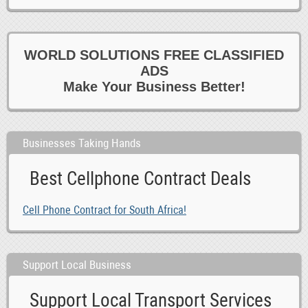
WORLD SOLUTIONS FREE CLASSIFIED
ADS
Make Your Business Better!
Businesses Taking Hands
Best Cellphone Contract Deals
Cell Phone Contract for South Africa!
Support Local Business
Support Local Transport Services