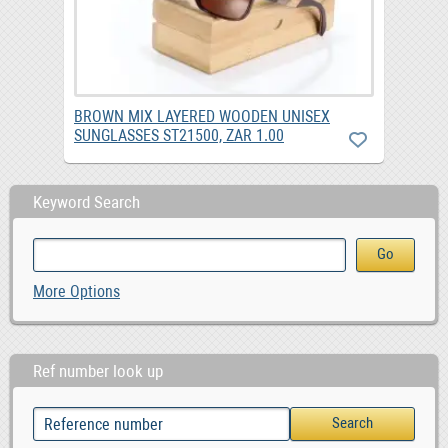
BROWN MIX LAYERED WOODEN UNISEX
SUNGLASSES ST21500, ZAR 1.00
Keyword Search
More Options
Ref number look up