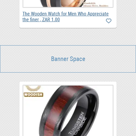
The Wooden Watch for Men Who Appreciate
the finer , ZAR 1.00
Banner Space