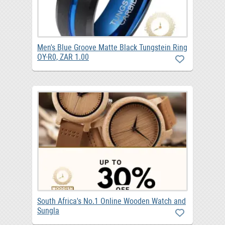
Men's Blue Groove Matte Black Tungstein Ring
OY-R0, ZAR 1.00
South Africa's No.1 Online Wooden Watch and
Sungla