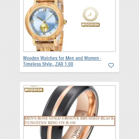
Wooden Watches for Men and Women -
Timeless Style,, ZAR 1.00