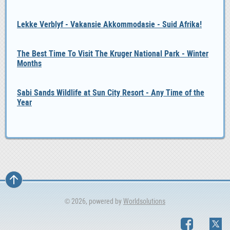
Lekke Verblyf - Vakansie Akkommodasie - Suid Afrika!
The Best Time To Visit The Kruger National Park - Winter
Months
Sabi Sands Wildlife at Sun City Resort - Any Time of the
Year
© 2026, powered by
Worldsolutions