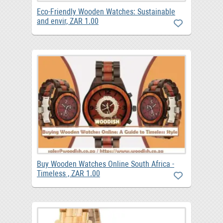
Eco-Friendly Wooden Watches: Sustainable
and envir, ZAR 1.00
Buy Wooden Watches Online South Africa -
Timeless , ZAR 1.00