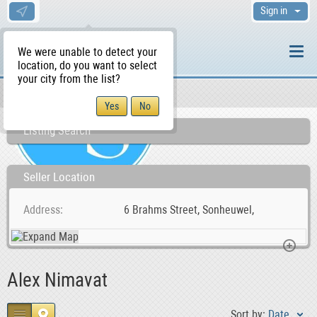
Sign in
We were unable to detect your
location, do you want to select
your city from the list?
Sellers/Agents
WS Home
Listing Search
Seller Location
Address
6 Brahms Street, Sonheuwel,
Alex Nimavat
Sort by:
Date