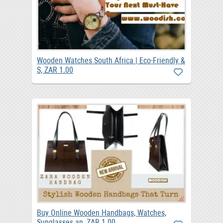
Wooden Watches South Africa | Eco-Friendly &
S, ZAR 1.00
Buy Online Wooden Handbags, Watches,
Sunglasses an, ZAR 1.00