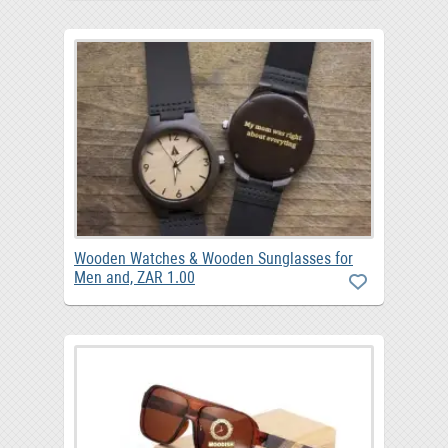
Wooden Watches & Wooden Sunglasses for
Men and, ZAR 1.00