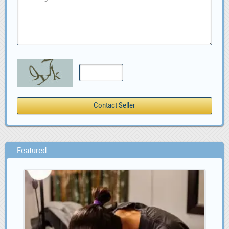
Featured