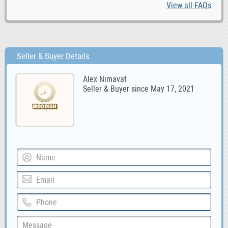
View all FAQs
Seller & Buyer Details
Alex Nimavat
Seller & Buyer since May 17, 2021