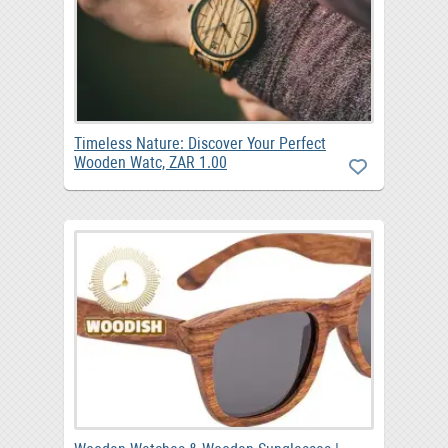
Timeless Nature: Discover Your Perfect
Wooden Watc, ZAR 1.00