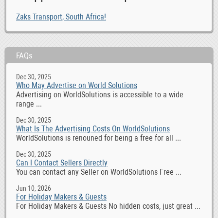
Zaks Transport, South Africa!
FAQs
Dec 30, 2025
Who May Advertise on World Solutions
Advertising on WorldSolutions is accessible to a wide
range ...
Dec 30, 2025
What Is The Advertising Costs On WorldSolutions
WorldSolutions is renouned for being a free for all ...
Dec 30, 2025
Can I Contact Sellers Directly
You can contact any Seller on WorldSolutions Free ...
Jun 10, 2026
For Holiday Makers & Guests
For Holiday Makers & Guests No hidden costs, just great ...