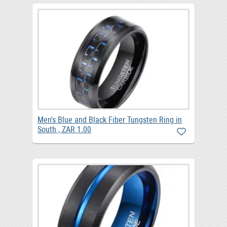
Men's Blue and Black Fiber Tungsten Ring in
South , ZAR 1.00