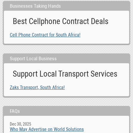
Businesses Taking Hands
Best Cellphone Contract Deals
Cell Phone Contract for South Africa!
Support Local Business
Support Local Transport Services
Zaks Transport, South Africa!
FAQs
Dec 30, 2025
Who May Advertise on World Solutions