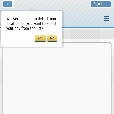
Sign in
We were unable to detect your
location, do you want to select
your city from the list?
Sellers/Agents
WS Home