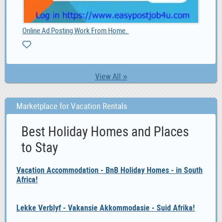
LOAN OPPORUNITY IS HERE CONTACT US NOW, 10,000.00
list
10,000.00
View All »
Marketplace for Vacation Rentals
Best Holiday Homes and Places
to Stay
Vacation Accommodation - BnB Holiday Homes - in South
Africa!
Lekke Verblyf - Vakansie Akkommodasie - Suid Afrika!