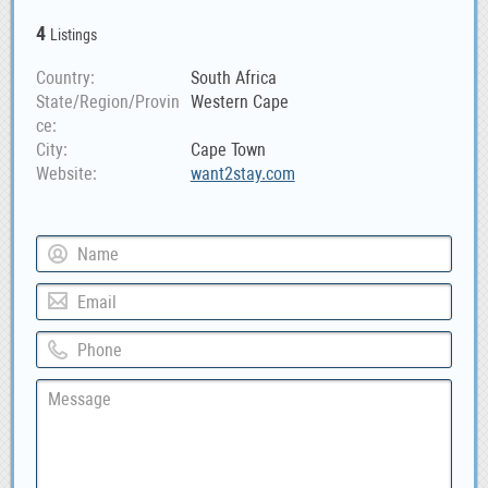
4
Listings
Country
South Africa
State/Region/Provin
Western Cape
ce
City
Cape Town
Website
want2stay.com