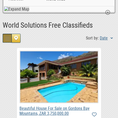
World Solutions Free Classifieds
Sort by:
Date
Beautiful House For Sale on Gordons Bay
Mountains, ZAR 3,750,000.00