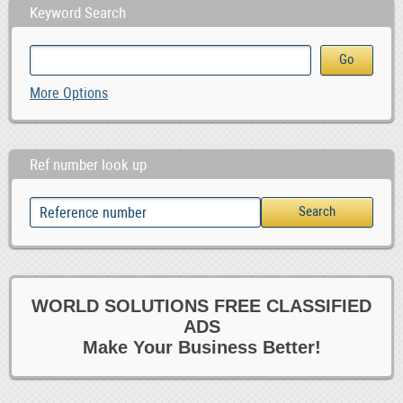
Keyword Search
More Options
Ref number look up
WORLD SOLUTIONS FREE CLASSIFIED
ADS
Make Your Business Better!