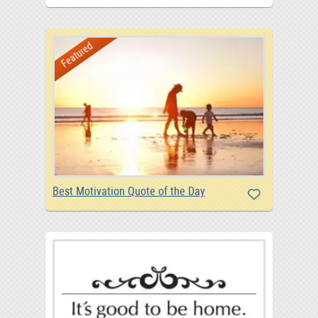
Featured
Best Motivation Quote of the Day