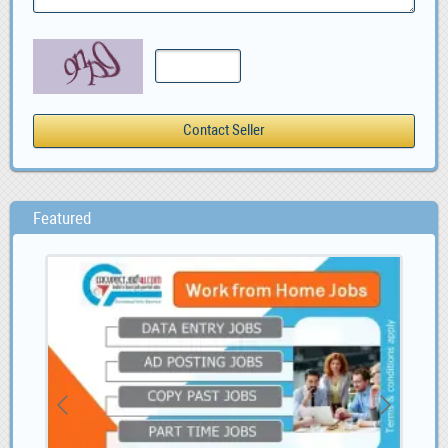
Featured