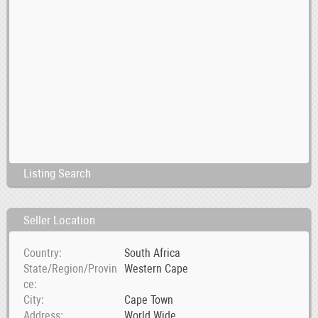
Listing Search
Seller Location
Country
South Africa
State/Region/Provin
Western Cape
ce
City
Cape Town
Address
World Wide