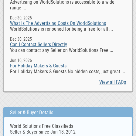
Advertising on WorldSolutions is accessible to a wide
range ...
Dec 30, 2025
What Is The Advertising Costs On WorldSolutions
WorldSolutions is renouned for being a free for all ...
Dec 30, 2025
Can I Contact Sellers Directly
You can contact any Seller on WorldSolutions Free ...
Jun 10, 2026
For Holiday Makers & Guests
For Holiday Makers & Guests No hidden costs, just great ...
View all FAQs
Seller & Buyer Details
World Solutions Free Classifieds
Seller & Buyer since Jun 18, 2012