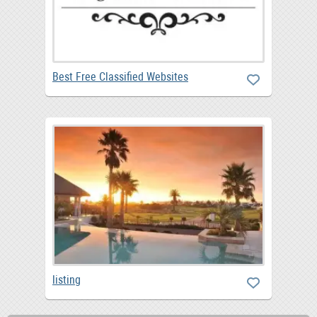
Best Free Classified Websites
listing