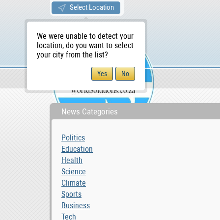
Select Location
We were unable to detect your
location, do you want to select
your city from the list?
News & Blog
Business
WS Home
News Categories
Politics
Education
Health
Science
Climate
Sports
Business
Tech