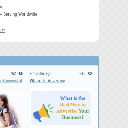
s
 – Serving Worldwide
ist
762
9 months ago
210
r Successful
Where To Advertise