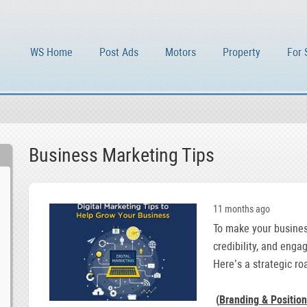
WS Home
Post Ads
Motors
Property
For 
Business Marketing Tips
11 months ago
To make your business
credibility, and enga
Here’s a strategic ro
(
Branding & Position