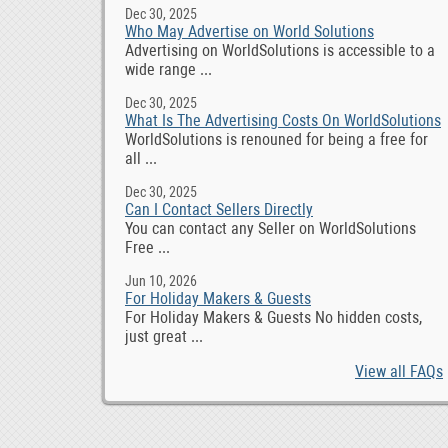
Dec 30, 2025
Who May Advertise on World Solutions
Advertising on WorldSolutions is accessible to a
wide range ...
Dec 30, 2025
What Is The Advertising Costs On WorldSolutions
WorldSolutions is renouned for being a free for
all ...
Dec 30, 2025
Can I Contact Sellers Directly
You can contact any Seller on WorldSolutions
Free ...
Jun 10, 2026
For Holiday Makers & Guests
For Holiday Makers & Guests No hidden costs,
just great ...
View all FAQs