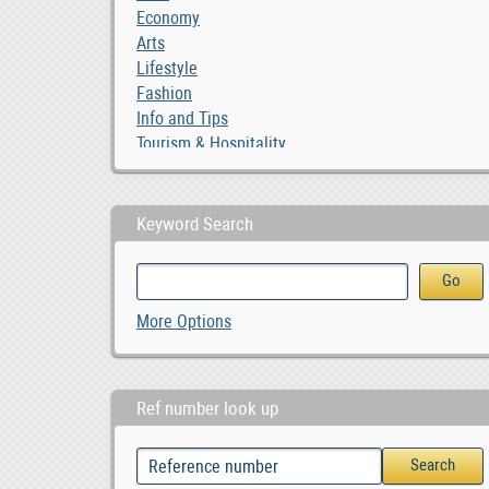
Economy
Arts
Lifestyle
Fashion
Info and Tips
Tourism & Hospitality
Keyword Search
More Options
Ref number look up