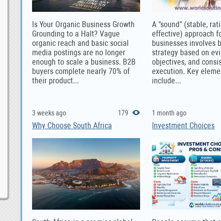
Is Your Organic Business Growth
A "sound" (stable, rat
Grounding to a Halt? Vague
effective) approach f
organic reach and basic social
businesses involves b
media postings are no longer
strategy based on evi
enough to scale a business. B2B
objectives, and consi
buyers complete nearly 70% of
execution. Key eleme
their product...
include...
3 weeks ago
179
1 month ago
Why Choose South Africa
Investment Choices