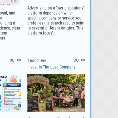
Advertising on a "world solutions"
ional, and
platform depends on which
or
specific company or service you
uilding a
prefer, as the search results point
dence, clear
to several different entities. This
stent
platform focus’...
nts
187
1 month ago
593
Invest In The Love Company