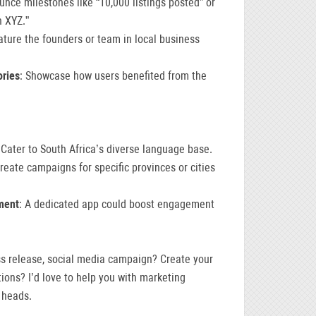
unce milestones like “10,000 listings posted” or
h XYZ.”
ature the founders or team in local business
ories
: Showcase how users benefited from the
 Cater to South Africa’s diverse language base.
Create campaigns for specific provinces or cities
ment
: A dedicated app could boost engagement
ss release, social media campaign? Create your
ions? I’d love to help you with marketing
 heads.