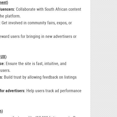
ment
)
fluencers
: Collaborate with South African content
the platform.
: Get involved in community fairs, expos, or
eward users for bringing in new advertisers or
 UX
)
nce
: Ensure the site is fast, intuitive, and
 users.
gs
: Build trust by allowing feedback on listings
for advertisers
: Help users track ad performance
h
)