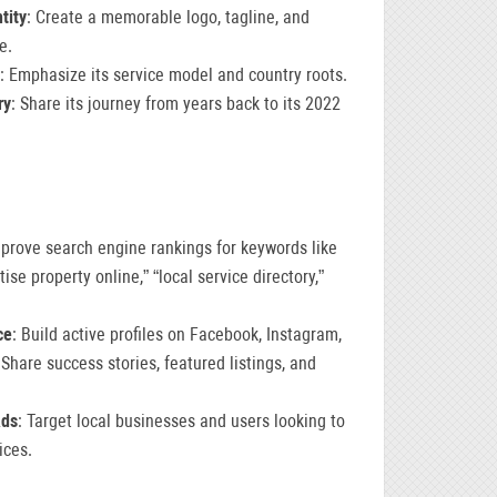
tity
: Create a memorable logo, tagline, and
e.
: Emphasize its service model and country roots.
ry
: Share its journey from years back to its 2022
mprove search engine rankings for keywords like
tise property online,” “local service directory,”
ce
: Build active profiles on Facebook, Instagram,
 Share success stories, featured listings, and
Ads
: Target local businesses and users looking to
ices.