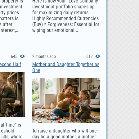
 property is
Here is how your "Love Company"
 investment
investment portfolio shapes up
rty prices
for maximizing daily returns:
matters is
Highly Recommended Currencies
e after
(Buy) * Forgiveness: Essential for
nterest,...
wiping out emotional...
645
2 months ago
512
Second Half
Mother and Daughter Together as
One
halftime" is
hreshold
To raise a daughter who will one
e 50s, where
day be a good mother, a mother