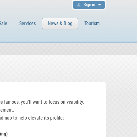
Sign in
Sale
Services
News & Blog
Tourism
 famous, you’ll want to focus on visibility,
gement.
admap to help elevate its profile:
ing
)