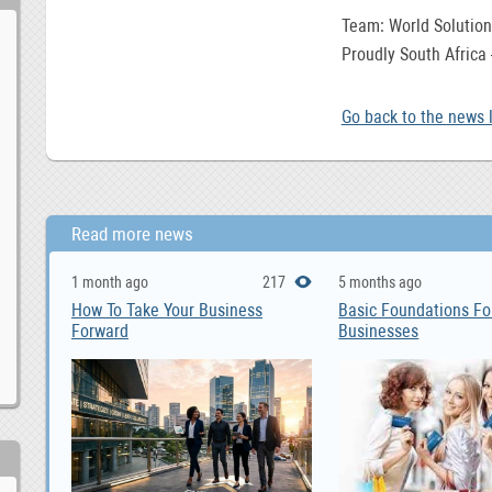
Team: World Solution
Proudly South Africa
Go back to the news l
Read more news
1 month ago
217
5 months ago
How To Take Your Business
Basic Foundations Fo
Forward
Businesses