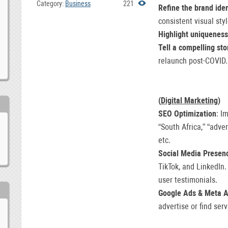
Category:
Business
221
Refine the brand iden
consistent visual styl
Highlight uniqueness
Tell a compelling sto
relaunch post-COVID.
(
Digital Marketing
)
SEO Optimization
: I
“South Africa,” “adver
etc.
Social Media Presen
TikTok, and LinkedIn.
user testimonials.
Google Ads & Meta 
advertise or find serv