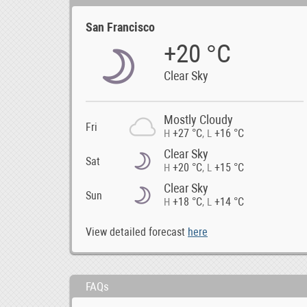
San Francisco
+20 °C
Clear Sky
Mostly Cloudy
Fri
+27 °C
+16 °C
H
,
L
Clear Sky
Sat
+20 °C
+15 °C
H
,
L
Clear Sky
Sun
+18 °C
+14 °C
H
,
L
View detailed forecast
here
FAQs