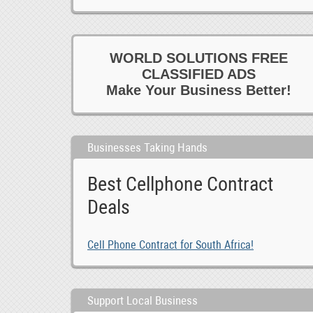
WORLD SOLUTIONS FREE
CLASSIFIED ADS
Make Your Business Better!
Businesses Taking Hands
Best Cellphone Contract
Deals
Cell Phone Contract for South Africa!
Support Local Business