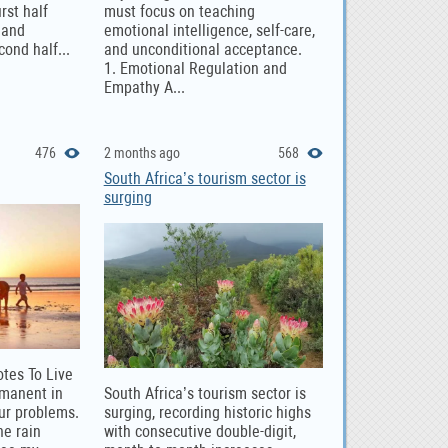
rst half
must focus on teaching
 and
emotional intelligence, self-care,
cond half...
and unconditional acceptance.
1. Emotional Regulation and
Empathy A...
476
2 months ago
568
South Africa’s tourism sector is
surging
otes To Live
rmanent in
South Africa’s tourism sector is
our problems.
surging, recording historic highs
he rain
with consecutive double-digit,