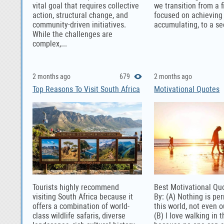
vital goal that requires collective
we transition from a fi
action, structural change, and
focused on achieving
community-driven initiatives.
accumulating, to a se
While the challenges are
complex,...
2 months ago
679
2 months ago
Top Reasons To Visit South Africa
Motivational Quotes
Tourists highly recommend
Best Motivational Qu
visiting South Africa because it
By: (A) Nothing is pe
offers a combination of world-
this world, not even 
class wildlife safaris, diverse
(B) l love walking in t