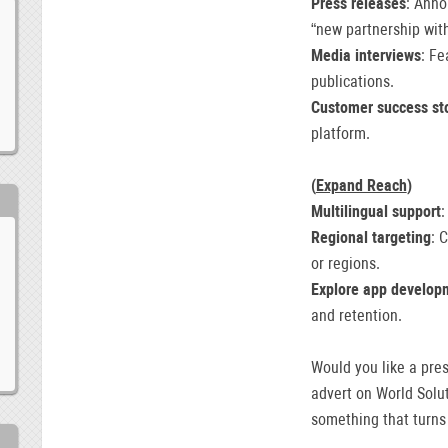
Press releases
: Anno
“new partnership wit
Media interviews
: Fe
publications.
Customer success st
platform.
(
Expand Reach
)
Multilingual support
:
Regional targeting
: 
or regions.
Explore app develop
and retention.
Would you like a pre
advert on World Solut
something that turns