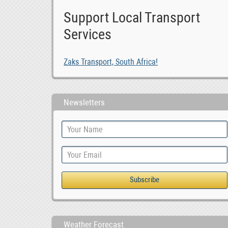
Support Local Transport
Services
Zaks Transport, South Africa!
Newsletters
Weather Forecast