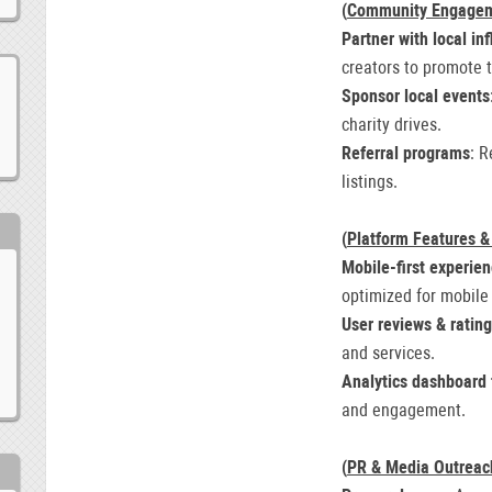
(
Community Engage
Partner with local in
creators to promote 
Sponsor local events
charity drives.
Referral programs
: R
listings.
(
Platform Features &
Mobile-first experie
optimized for mobile
User reviews & ratin
and services.
Analytics dashboard 
and engagement.
(
PR & Media Outreac