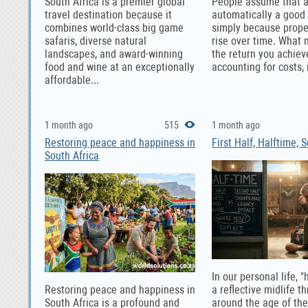
South Africa is a premier global
People assume that a
travel destination because it
automatically a good
combines world-class big game
simply because prope
safaris, diverse natural
rise over time. What 
landscapes, and award-winning
the return you achiev
food and wine at an exceptionally
accounting for costs, i
affordable...
1 month ago
515
1 month ago
Restoring peace and happiness in
First Half, Halftime, 
South Africa
In our personal life, "
Restoring peace and happiness in
a reflective midlife t
South Africa is a profound and
around the age of th