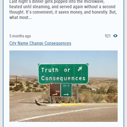
Last night’s dinner gets popped into the microwave,
heated until steaming, and served again without a second
thought. It’s convenient, it saves money, and honestly. But,
what most...
5 months ago
921
City Name Change Consequences