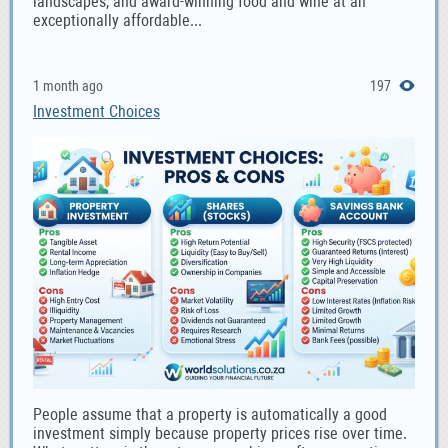
landscapes, and award-winning food and wine at an
exceptionally affordable...
1 month ago
197
Investment Choices
People assume that a property is automatically a good
investment simply because property prices rise over time.