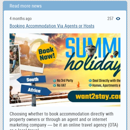
Read more news
4 months ago
257
Booking Accommodation Via Agents or Hosts
Choosing whether to book accommodation directly with
property owners or through an agent and or internet
marketing company — be it an online travel agency (OTA)