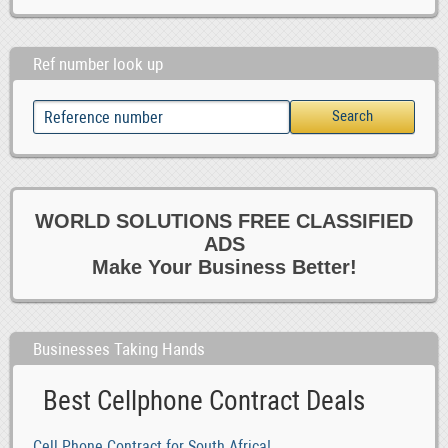
Ref number look up
WORLD SOLUTIONS FREE CLASSIFIED
ADS
Make Your Business Better!
Businesses Taking Hands
Best Cellphone Contract Deals
Cell Phone Contract for South Africa!