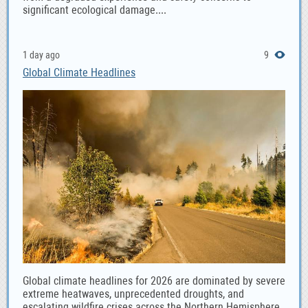
significant ecological damage....
1 day ago
9
Global Climate Headlines
Global climate headlines for 2026 are dominated by severe
extreme heatwaves, unprecedented droughts, and
escalating wildfire crises across the Northern Hemisphere