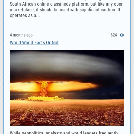
South African online classifieds platform, but like any open
marketplace, it should be used with significant caution. It
operates as a...
4 months ago
624
World War 3 Facts Or Not
While geopolitical analysts and world leaders frequently