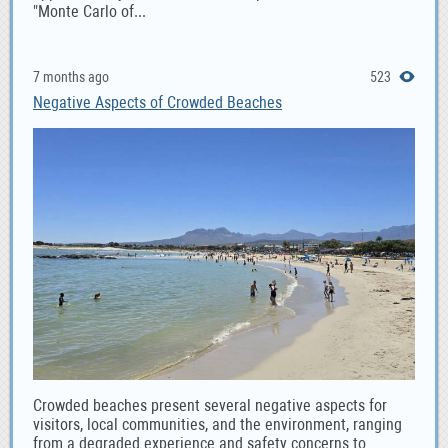
"Monte Carlo of...
7 months ago
523
Negative Aspects of Crowded Beaches
Crowded beaches present several negative aspects for
visitors, local communities, and the environment, ranging
from a degraded experience and safety concerns to