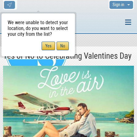
Sign in
We were unable to detect your
location, do you want to select
your city from the list?
News & Blog
Lifestyle
WS Home
Yes or No to Celebrating Valentines Day