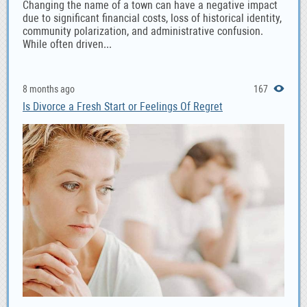
Changing the name of a town can have a negative impact
due to significant financial costs, loss of historical identity,
community polarization, and administrative confusion.
While often driven...
8 months ago
167
Is Divorce a Fresh Start or Feelings Of Regret