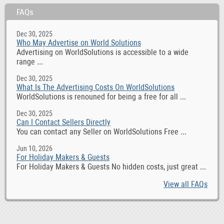
FAQs
Dec 30, 2025
Who May Advertise on World Solutions
Advertising on WorldSolutions is accessible to a wide
range ...
Dec 30, 2025
What Is The Advertising Costs On WorldSolutions
WorldSolutions is renouned for being a free for all ...
Dec 30, 2025
Can I Contact Sellers Directly
You can contact any Seller on WorldSolutions Free ...
Jun 10, 2026
For Holiday Makers & Guests
For Holiday Makers & Guests No hidden costs, just great ...
View all FAQs