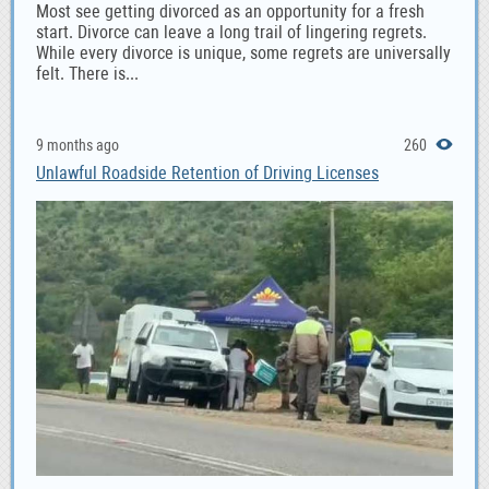
Most see getting divorced as an opportunity for a fresh
start. Divorce can leave a long trail of lingering regrets.
While every divorce is unique, some regrets are universally
felt. There is...
9 months ago
260
Unlawful Roadside Retention of Driving Licenses