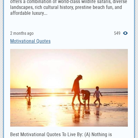
offers a combination of world-class wildlife safaris, diverse
landscapes, rich cultural history, prestine beach fun, and
affordable luxury...
2 months ago
549
Motivational Quotes
Best Motivational Quotes To Live By: (A) Nothing is