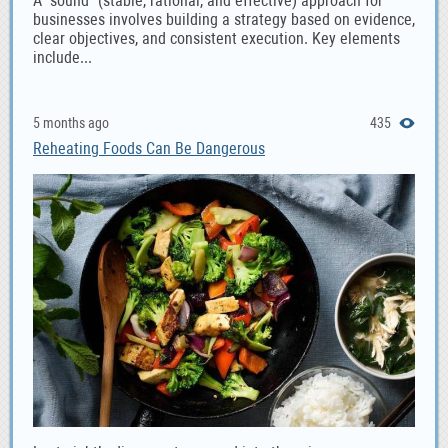
A "sound" (stable, rational, and effective) approach for
businesses involves building a strategy based on evidence,
clear objectives, and consistent execution. Key elements
include...
5 months ago
435
Reheating Foods Can Be Dangerous