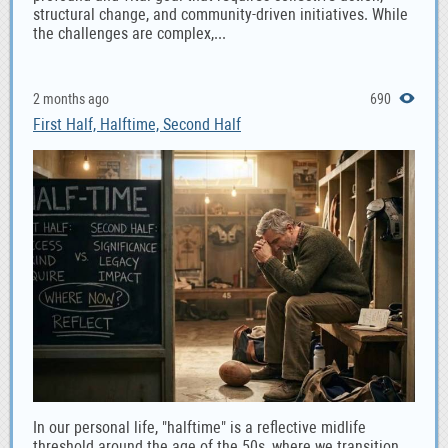
structural change, and community-driven initiatives. While
the challenges are complex,...
2 months ago
690
First Half, Halftime, Second Half
In our personal life, "halftime" is a reflective midlife
threshold around the age of the 50s, where we transition