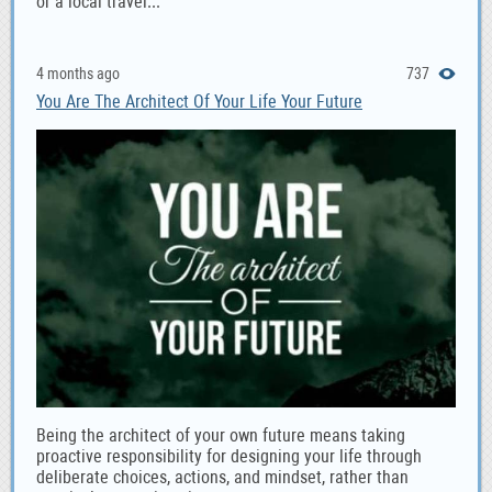
or a local travel...
4 months ago
737
You Are The Architect Of Your Life Your Future
Being the architect of your own future means taking
proactive responsibility for designing your life through
deliberate choices, actions, and mindset, rather than