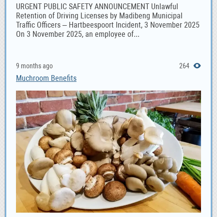
URGENT PUBLIC SAFETY ANNOUNCEMENT Unlawful
Retention of Driving Licenses by Madibeng Municipal
Traffic Officers – Hartbeespoort Incident, 3 November 2025
On 3 November 2025, an employee of...
9 months ago
264
Muchroom Benefits