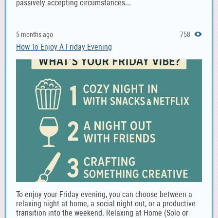
passively accepting circumstances...
5 months ago
758
How To Enjoy A Friday Evening
To enjoy your Friday evening, you can choose between a
relaxing night at home, a social night out, or a productive
transition into the weekend. Relaxing at Home (Solo or