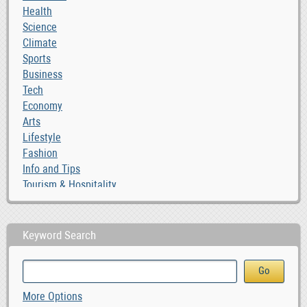
Health
Science
Climate
Sports
Business
Tech
Economy
Arts
Lifestyle
Fashion
Info and Tips
Tourism & Hospitality
Keyword Search
More Options