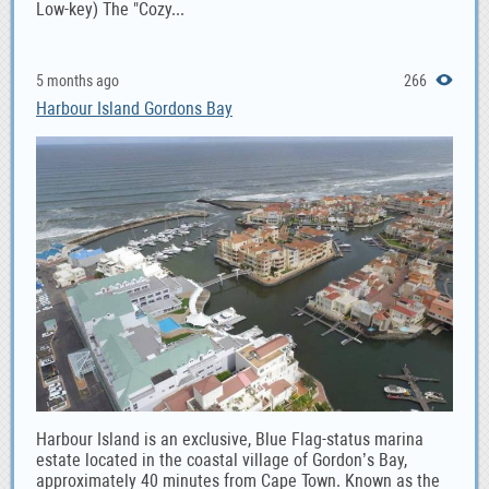
Low-key) The "Cozy...
5 months ago
266
Harbour Island Gordons Bay
Harbour Island is an exclusive, Blue Flag-status marina
estate located in the coastal village of Gordon’s Bay,
approximately 40 minutes from Cape Town. Known as the