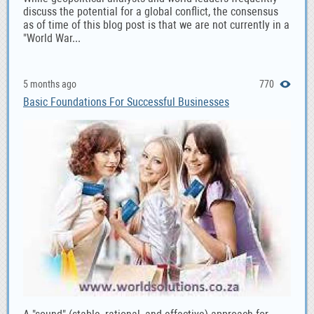
discuss the potential for a global conflict, the consensus
as of time of this blog post is that we are not currently in a
"World War...
5 months ago
770
Basic Foundations For Successful Businesses