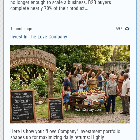
no longer enough to scale a business. B2B buyers
complete nearly 70% of their product...
1 month ago
597
Invest In The Love Company
Here is how your "Love Company" investment portfolio
shapes up for maximizing daily returns: Highly