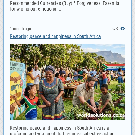
Recommended Currencies (Buy) * Forgiveness: Essential
for wiping out emotional...
1 month ago
523
Restoring peace and happiness in South Africa
Restoring peace and happiness in South Africa is a
profound and vital goal that requires collective action,