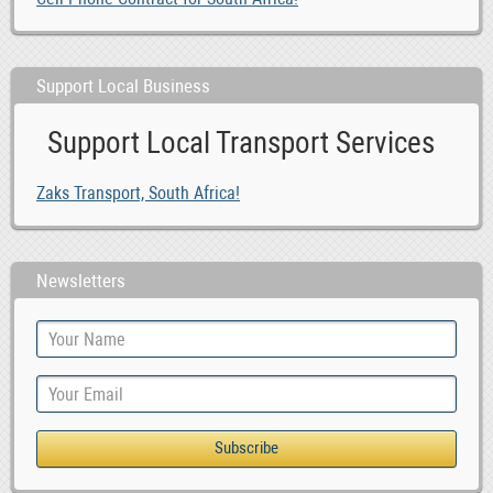
Support Local Business
Support Local Transport Services
Zaks Transport, South Africa!
Newsletters