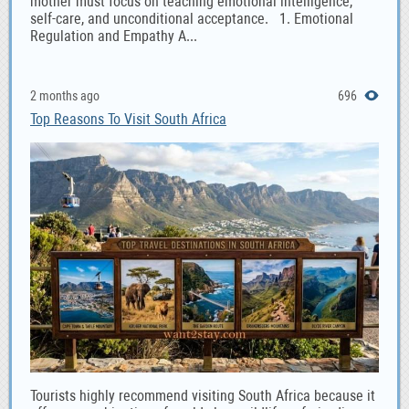
mother must focus on teaching emotional intelligence,
self-care, and unconditional acceptance. 1. Emotional
Regulation and Empathy A...
2 months ago
696
Top Reasons To Visit South Africa
Tourists highly recommend visiting South Africa because it