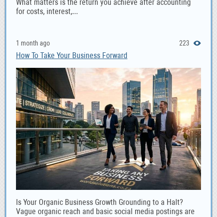
What matters is the return you achieve after accounting
for costs, interest,...
1 month ago
223
How To Take Your Business Forward
Is Your Organic Business Growth Grounding to a Halt?
Vague organic reach and basic social media postings are