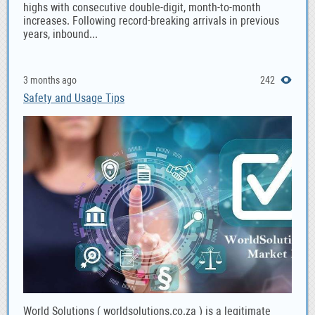
highs with consecutive double-digit, month-to-month
increases. Following record-breaking arrivals in previous
years, inbound...
3 months ago
242
Safety and Usage Tips
World Solutions ( worldsolutions.co.za ) is a legitimate