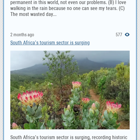
permanent in this world, not even our problems. (B) l love
walking in the rain because no one can see my tears. (C)
The most wasted day...
2 months ago
577
South Africa’s tourism sector is surging
South Africa’s tourism sector is surging, recording historic