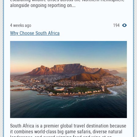
alongside ongoing reporting on...
4 weeks ago
194
Why Choose South Africa
South Africa is a premier global travel destination because
it combines world-class big game safaris, diverse natural