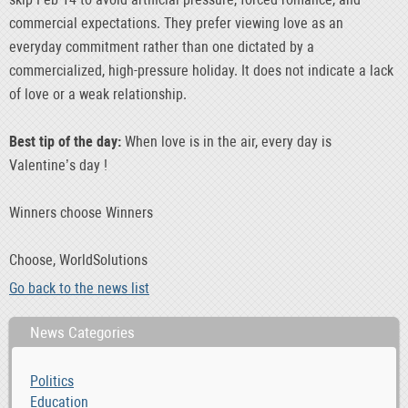
commercial expectations. They prefer viewing love as an
everyday commitment rather than one dictated by a
commercialized, high-pressure holiday. It does not indicate a lack
of love or a weak relationship.
Best tip of the day:
When love is in the air, every day is
Valentine’s day !
Winners choose Winners
Choose, WorldSolutions
Go back to the news list
News Categories
Politics
Education