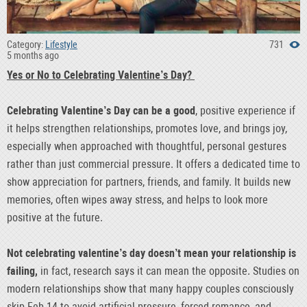
Category:
Lifestyle
731
5 months ago
Yes or No to Celebrating Valentine’s Day?
Celebrating Valentine’s Day can be a good
, positive experience if
it helps strengthen relationships, promotes love, and brings joy,
especially when approached with thoughtful, personal gestures
rather than just commercial pressure. It offers a dedicated time to
show appreciation for partners, friends, and family. It builds new
memories, often wipes away stress, and helps to look more
positive at the future.
Not celebrating valentine’s day doesn’t mean your relationship is
failing,
in fact, research says it can mean the opposite. Studies on
modern relationships show that many happy couples consciously
skip Feb 14 to avoid artificial pressure, forced romance, and