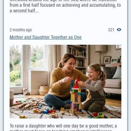
from a first half focused on achieving and accumulating, to
a second half...
2 months ago
521
Mother and Daughter Together as One
To raise a daughter who will one day be a good mother, a