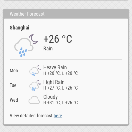
Weather Forecast
Shanghai
+26 °C
Rain
Heavy Rain
Mon
+26 °C
+26 °C
H
,
L
Light Rain
Tue
+27 °C
+26 °C
H
,
L
Cloudy
Wed
+31 °C
+26 °C
H
,
L
View detailed forecast
here