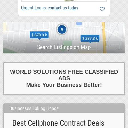
Urgent Loans, contact us today
WORLD SOLUTIONS FREE CLASSIFIED
ADS
Make Your Business Better!
Businesses Taking Hands
Best Cellphone Contract Deals