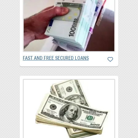
FAST AND FREE SECURED LOANS