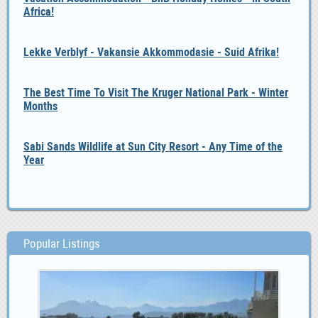
Africa!
Lekke Verblyf - Vakansie Akkommodasie - Suid Afrika!
The Best Time To Visit The Kruger National Park - Winter
Months
Sabi Sands Wildlife at Sun City Resort - Any Time of the
Year
Popular Listings