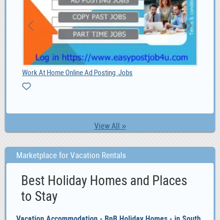
1.00
Work At Home Online Ad Posting Jobs
Vac
View All »
Marketplace for Vacation Rentals
Best Holiday Homes and Places
to Stay
Vacation Accommodation - BnB Holiday Homes - in South