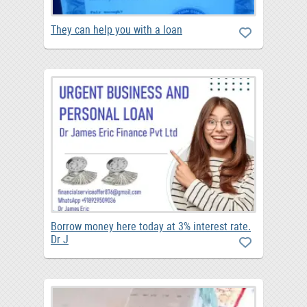
They can help you with a loan
Borrow money here today at 3% interest rate.
Dr J