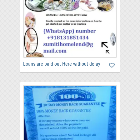
Loans are paid out Here without delay