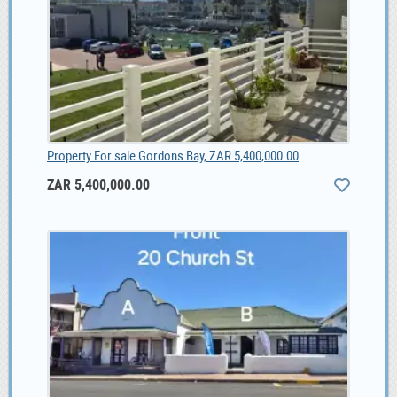
Property For sale Gordons Bay, ZAR 5,400,000.00
ZAR 5,400,000.00