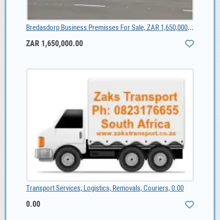
Bredasdorp Business Premisses For Sale, ZAR 1,650,000.00
ZAR 1,650,000.00
Transport Services, Logistics, Removals, Couriers, 0.00
0.00