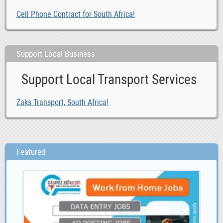
Cell Phone Contract for South Africa!
Support Local Business
Support Local Transport Services
Zaks Transport, South Africa!
Featured