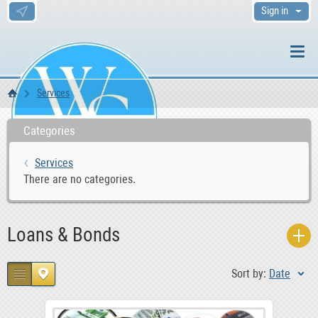
Sign in
Services
WS Home
Categories
Services
There are no categories.
Loans & Bonds
Sort by:
Date