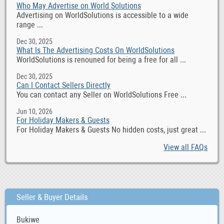
Who May Advertise on World Solutions
Advertising on WorldSolutions is accessible to a wide
range ...
Dec 30, 2025
What Is The Advertising Costs On WorldSolutions
WorldSolutions is renouned for being a free for all ...
Dec 30, 2025
Can I Contact Sellers Directly
You can contact any Seller on WorldSolutions Free ...
Jun 10, 2026
For Holiday Makers & Guests
For Holiday Makers & Guests No hidden costs, just great ...
View all FAQs
Seller & Buyer Details
Bukiwe