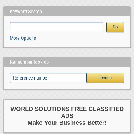
Keyword Search
More Options
Ref number look up
WORLD SOLUTIONS FREE CLASSIFIED
ADS
Make Your Business Better!