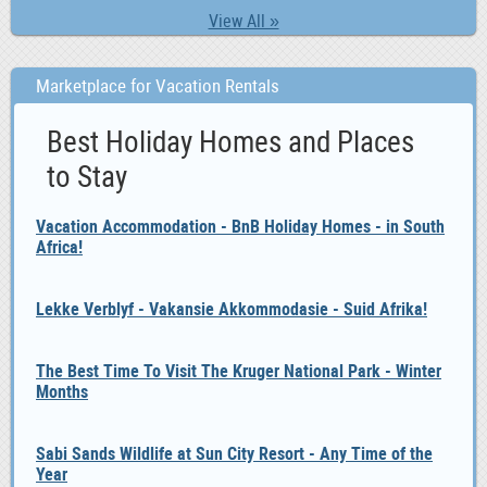
View All »
Marketplace for Vacation Rentals
Best Holiday Homes and Places
to Stay
Vacation Accommodation - BnB Holiday Homes - in South
Africa!
Lekke Verblyf - Vakansie Akkommodasie - Suid Afrika!
The Best Time To Visit The Kruger National Park - Winter
Months
Sabi Sands Wildlife at Sun City Resort - Any Time of the
Year