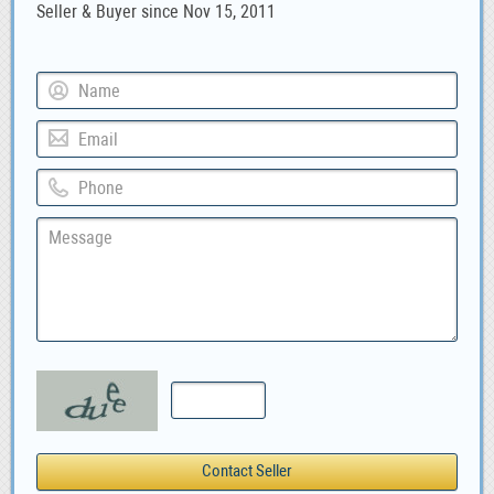
Seller & Buyer since Nov 15, 2011