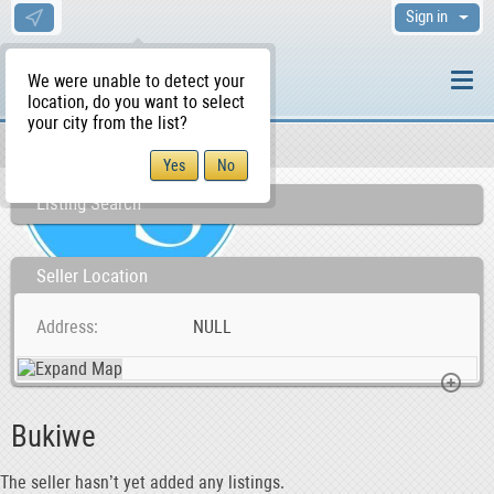
Sign in
We were unable to detect your
location, do you want to select
your city from the list?
Sellers/Agents
WS Home
Listing Search
Seller Location
Address
NULL
Bukiwe
The seller hasn’t yet added any listings.