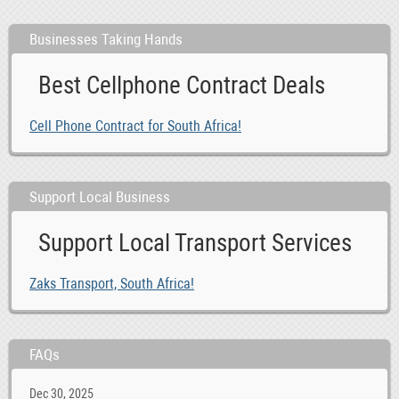
Businesses Taking Hands
Best Cellphone Contract Deals
Cell Phone Contract for South Africa!
Support Local Business
Support Local Transport Services
Zaks Transport, South Africa!
FAQs
Dec 30, 2025