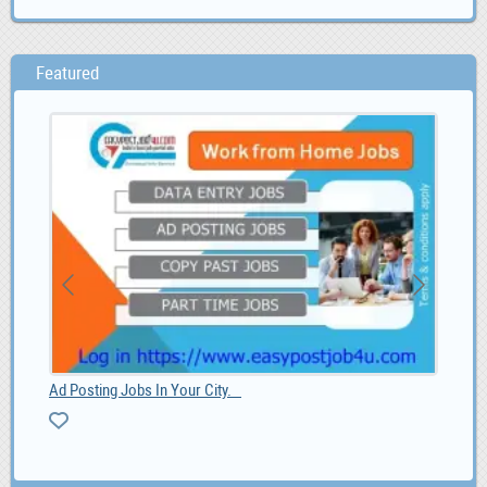
Featured
Ad Posting Jobs In Your City.
Paa