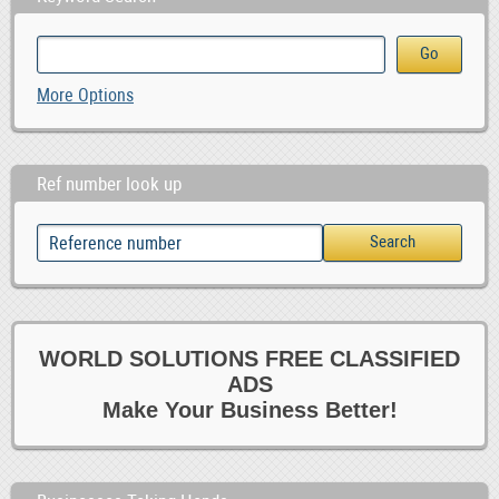
More Options
Ref number look up
WORLD SOLUTIONS FREE CLASSIFIED
ADS
Make Your Business Better!