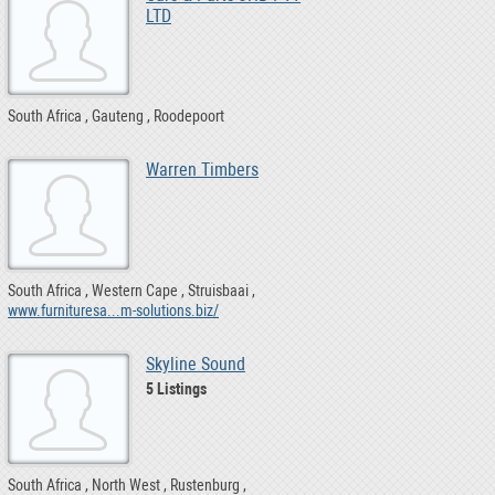
LTD
South Africa
Gauteng
Roodepoort
Warren Timbers
South Africa
Western Cape
Struisbaai
www.furnituresa...m-solutions.biz/
Skyline Sound
5 Listings
South Africa
North West
Rustenburg