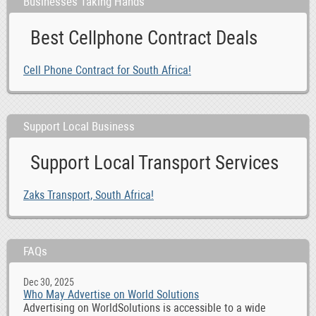
Businesses Taking Hands
Best Cellphone Contract Deals
Cell Phone Contract for South Africa!
Support Local Business
Support Local Transport Services
Zaks Transport, South Africa!
FAQs
Dec 30, 2025
Who May Advertise on World Solutions
Advertising on WorldSolutions is accessible to a wide