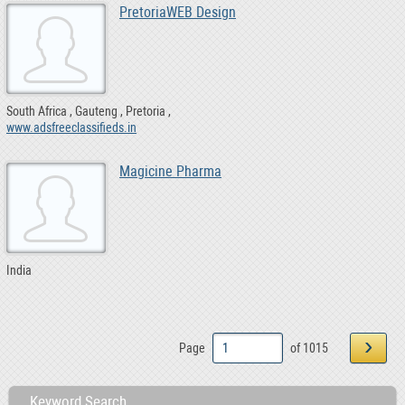
PretoriaWEB Design
South Africa
Gauteng
Pretoria
www.adsfreeclassifieds.in
Magicine Pharma
India
›
Page
of 1015
Keyword Search