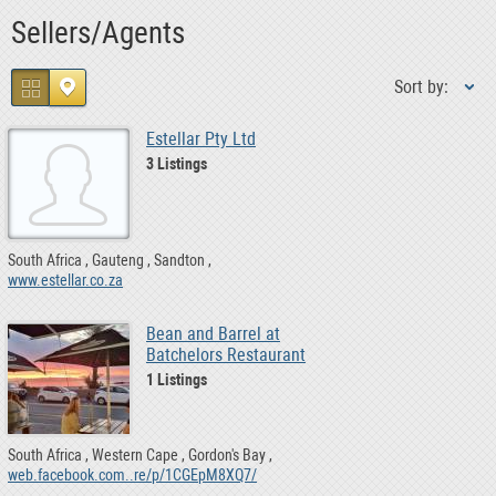
Sellers/Agents
Sort by:
Estellar Pty Ltd
3 Listings
South Africa
Gauteng
Sandton
www.estellar.co.za
Bean and Barrel at
Batchelors Restaurant
1 Listings
South Africa
Western Cape
Gordon's Bay
web.facebook.com..re/p/1CGEpM8XQ7/