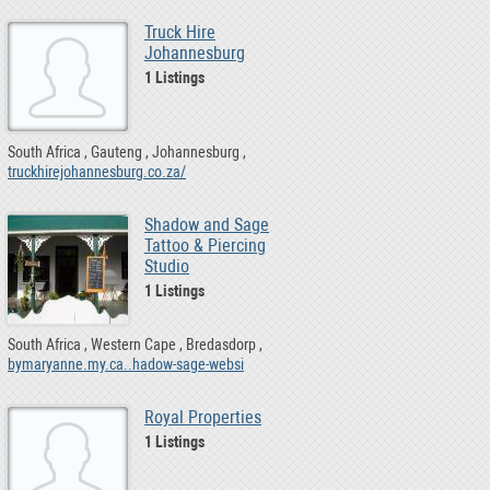
Truck Hire
Johannesburg
1 Listings
South Africa
Gauteng
Johannesburg
truckhirejohannesburg.co.za/
Shadow and Sage
Tattoo & Piercing
Studio
1 Listings
South Africa
Western Cape
Bredasdorp
bymaryanne.my.ca..hadow-sage-websi
Royal Properties
1 Listings