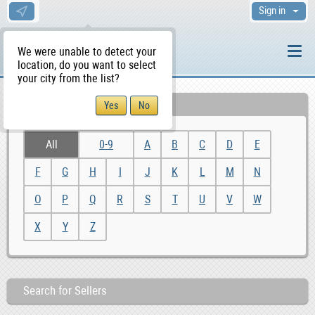
Sign in
We were unable to detect your
location, do you want to select
your city from the list?
Alphabetic Search
All
0-9
A
B
C
D
E
F
G
H
I
J
K
L
M
N
O
P
Q
R
S
T
U
V
W
X
Y
Z
Search for Sellers