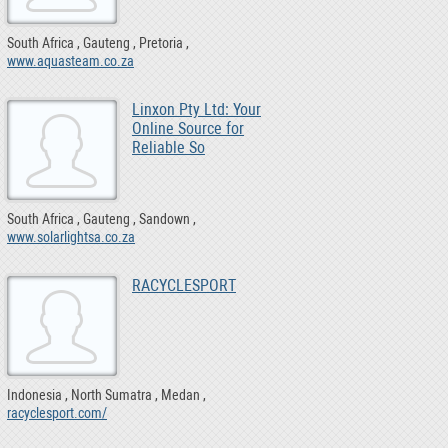
South Africa
Gauteng
Pretoria
www.aquasteam.co.za
Linxon Pty Ltd: Your
Online Source for
Reliable So
South Africa
Gauteng
Sandown
www.solarlightsa.co.za
RACYCLESPORT
Indonesia
North Sumatra
Medan
racyclesport.com/