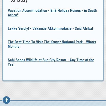
Vacation Accommodation - BnB Holiday Homes - in South
Africa!
Lekke Verblyf - Vakansie Akkommodasie - Suid Afrika!
The Best Time To Visit The Kruger National Park - Winter
Months
Sabi Sands Wildlife at Sun City Resort - Any Time of the
Year