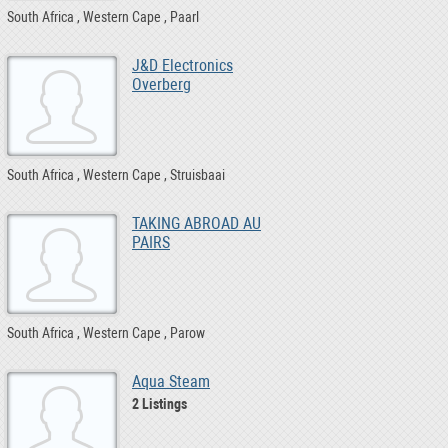
South Africa
Western Cape
Paarl
J&D Electronics
Overberg
South Africa
Western Cape
Struisbaai
TAKING ABROAD AU
PAIRS
South Africa
Western Cape
Parow
Aqua Steam
2 Listings