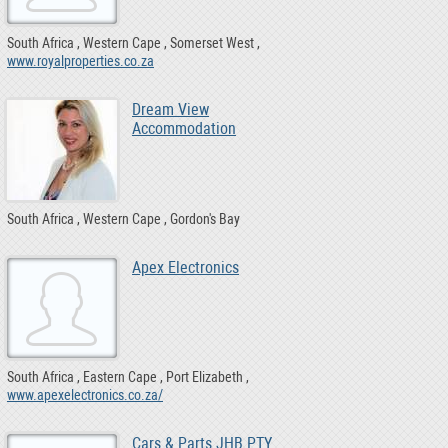
South Africa
Western Cape
Somerset West
www.royalproperties.co.za
Dream View
Accommodation
South Africa
Western Cape
Gordon's Bay
Apex Electronics
South Africa
Eastern Cape
Port Elizabeth
www.apexelectronics.co.za/
Cars & Parts JHB PTY