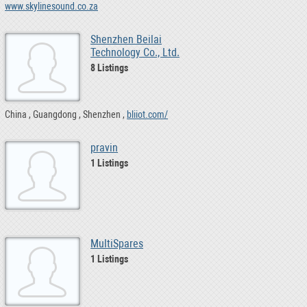
www.skylinesound.co.za
Shenzhen Beilai
Technology Co., Ltd.
8 Listings
China
Guangdong
Shenzhen
bliiot.com/
pravin
1 Listings
MultiSpares
1 Listings