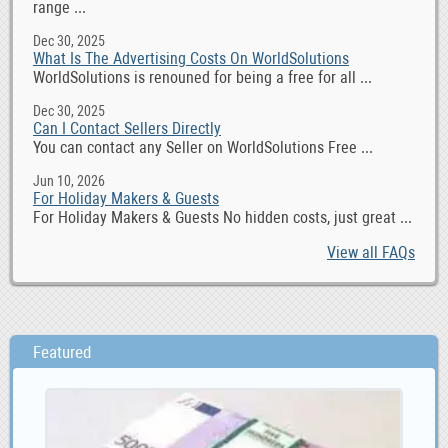
range ...
Dec 30, 2025
What Is The Advertising Costs On WorldSolutions
WorldSolutions is renouned for being a free for all ...
Dec 30, 2025
Can I Contact Sellers Directly
You can contact any Seller on WorldSolutions Free ...
Jun 10, 2026
For Holiday Makers & Guests
For Holiday Makers & Guests No hidden costs, just great ...
View all FAQs
Featured