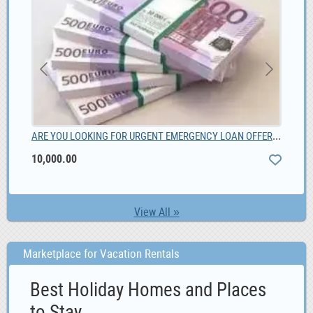
Unique Male Composite Wood wristwatch South Africa, ZAR 1,299.00
ARE YOU LOOKING FOR URGENT EMERGENCY LOAN OFFER, 10,000.00
Liv
10,000.00
View All »
Marketplace for Vacation Rentals
Best Holiday Homes and Places
to Stay