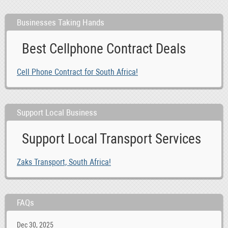
Businesses Taking Hands
Best Cellphone Contract Deals
Cell Phone Contract for South Africa!
Support Local Business
Support Local Transport Services
Zaks Transport, South Africa!
FAQs
Dec 30, 2025