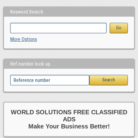
Keyword Search
More Options
Ref number look up
WORLD SOLUTIONS FREE CLASSIFIED
ADS
Make Your Business Better!