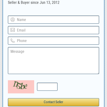
Seller & Buyer since Jun 13, 2012