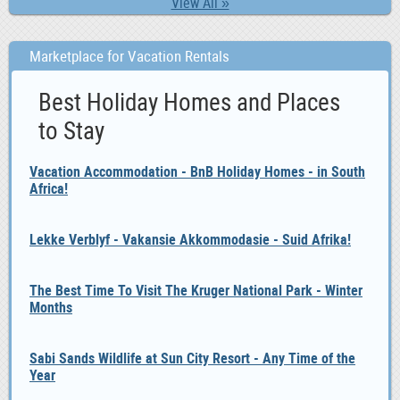
View All »
Marketplace for Vacation Rentals
Best Holiday Homes and Places
to Stay
Vacation Accommodation - BnB Holiday Homes - in South
Africa!
Lekke Verblyf - Vakansie Akkommodasie - Suid Afrika!
The Best Time To Visit The Kruger National Park - Winter
Months
Sabi Sands Wildlife at Sun City Resort - Any Time of the
Year