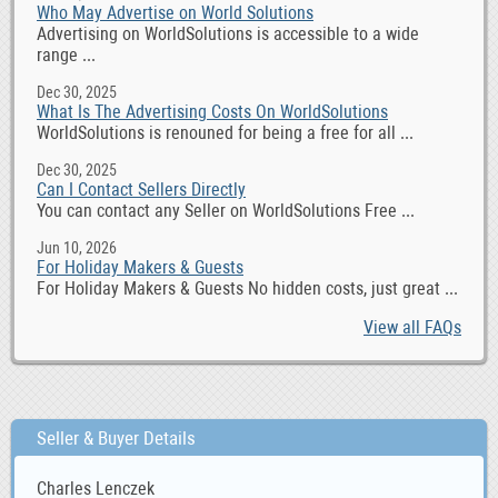
Who May Advertise on World Solutions
Advertising on WorldSolutions is accessible to a wide
range ...
Dec 30, 2025
What Is The Advertising Costs On WorldSolutions
WorldSolutions is renouned for being a free for all ...
Dec 30, 2025
Can I Contact Sellers Directly
You can contact any Seller on WorldSolutions Free ...
Jun 10, 2026
For Holiday Makers & Guests
For Holiday Makers & Guests No hidden costs, just great ...
View all FAQs
Seller & Buyer Details
Charles Lenczek