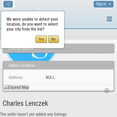
Sign in
We were unable to detect your
location, do you want to select
your city from the list?
Sellers/Agents
WS Home
Listing Search
Seller Location
Address
NULL
Charles Lenczek
The seller hasn’t yet added any listings.