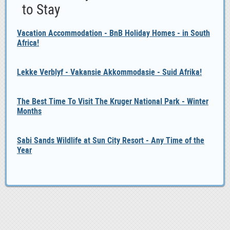
to Stay
Vacation Accommodation - BnB Holiday Homes - in South
Africa!
Lekke Verblyf - Vakansie Akkommodasie - Suid Afrika!
The Best Time To Visit The Kruger National Park - Winter
Months
Sabi Sands Wildlife at Sun City Resort - Any Time of the
Year