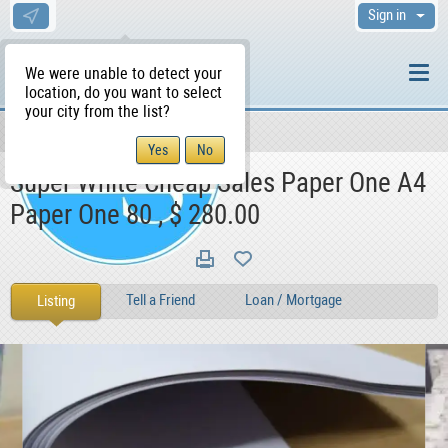
Sign in
We were unable to detect your
location, do you want to select
your city from the list?
For Sale
For Sale
Books
WS Home
Super White Cheap Sales Paper One A4
Paper One 80 , $ 280.00
Tell a Friend
Loan / Mortgage
Listing