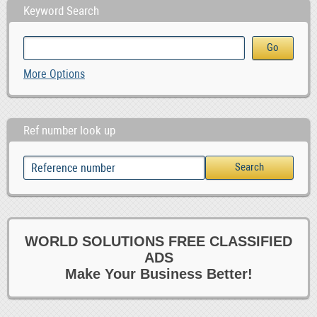
Keyword Search
More Options
Ref number look up
WORLD SOLUTIONS FREE CLASSIFIED
ADS
Make Your Business Better!