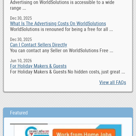
Advertising on WorldSolutions is accessible to a wide
range ...
Dec 30, 2025
What Is The Advertising Costs On WorldSolutions
WorldSolutions is renouned for being a free for all ...
Dec 30, 2025
Can I Contact Sellers Directly
You can contact any Seller on WorldSolutions Free ...
Jun 10, 2026
For Holiday Makers & Guests
For Holiday Makers & Guests No hidden costs, just great ...
View all FAQs
Featured