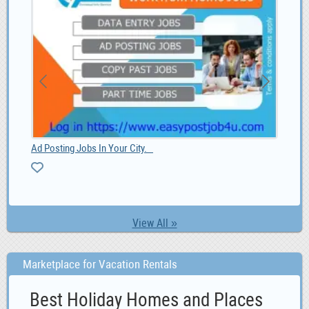
Ad Posting Jobs In Your City.
Paa
View All »
Marketplace for Vacation Rentals
Best Holiday Homes and Places