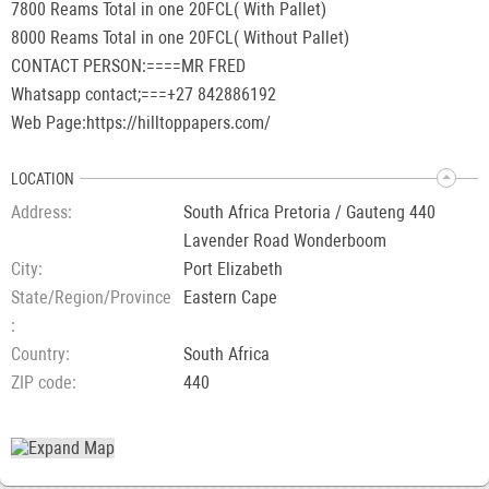
7800 Reams Total in one 20FCL( With Pallet)
8000 Reams Total in one 20FCL( Without Pallet)
CONTACT PERSON:====MR FRED
Whatsapp contact;===+27 842886192
Web Page:https://hilltoppapers.com/
LOCATION
Address
South Africa Pretoria / Gauteng 440
Lavender Road Wonderboom
City
Port Elizabeth
State/Region/Province
Eastern Cape
Country
South Africa
ZIP code
440