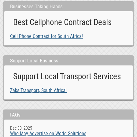
Businesses Taking Hands
Best Cellphone Contract Deals
Cell Phone Contract for South Africa!
Support Local Business
Support Local Transport Services
Zaks Transport, South Africa!
FAQs
Dec 30, 2025
Who May Advertise on World Solutions