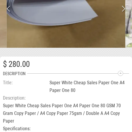
$ 280.00
DESCRIPTION
Title
Super White Cheap Sales Paper One A4
Paper One 80
Description
Super White Cheap Sales Paper One A4 Paper One 80 GSM 70
Gram Copy Paper / A4 Copy Paper 75gsm / Double A A4 Copy
Paper
Specifications: