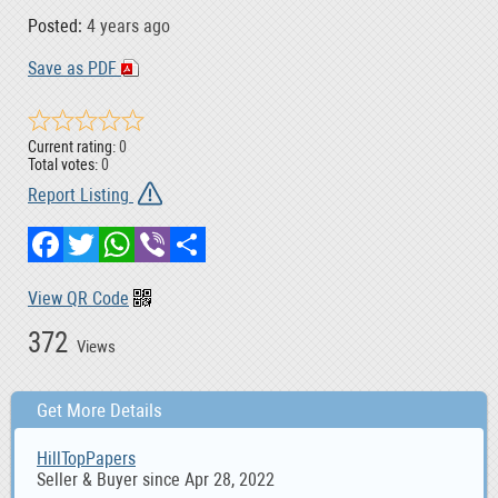
Posted:
4 years ago
Save as PDF
Current rating:
0
Total votes:
0
Report Listing
Facebook
Twitter
WhatsApp
Viber
Share
View QR Code
372
Views
Get More Details
HillTopPapers
Seller & Buyer since Apr 28, 2022