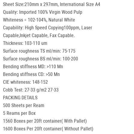
Sheet Size:210mm x 297mm, International Size A4
Quality: Imported 100% Virgin Wood Pulp
Whiteness = 102-104%, Natural White
Capability: High Speed Copying100ppm, Laser
Capable,Inkjet Capable, Fax Capable.
Thickness: 103-110 um
Surface roughness TS ml/min: 75-175
Surface roughness BS ml/min: 100-200
Bending stiffness MD: >110 Mn
Bending stiffness CD: >50 Mn
CIE whiteness: 148-152
Cobb Test: 27-33 g/m2 27-33
PACKING DETAILS
500 Sheets per Ream
5 Reams per Box
1560 Boxes per 20ft container( With Pallet)
1600 Boxes Per 20ft container( Without Pallet)