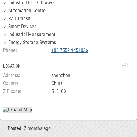
✓ Industrial IoT Gateways
✓ Automation Control
✓ Rail Transit
✓ Smart Devices
✓ Industrial Measurement
✓ Energy Storage Systems
Phone
+86 7552 9451836
LOCATION
Address
shenzhen
Country
China
ZIP code
518103
Posted:
7 months ago