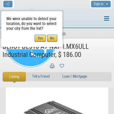
Sign in
We were unable to detect your
location, do you want to select
your city from the list?
For Sale
For Sale
Computers
WS Home
BLIIOT BL310 A7 NXP i.MX6ULL
Industrial Computer, $ 186.00
Tell a Friend
Loan / Mortgage
Listing