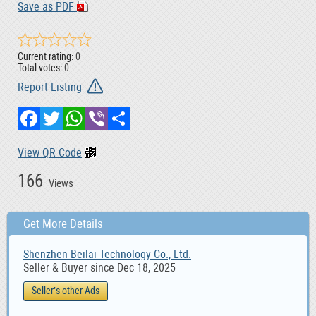
Save as PDF
Current rating:
0
Total votes:
0
Report Listing
Facebook
Twitter
WhatsApp
Viber
Share
View QR Code
166
Views
Get More Details
Shenzhen Beilai Technology Co., Ltd.
Seller & Buyer since Dec 18, 2025
Seller’s other Ads