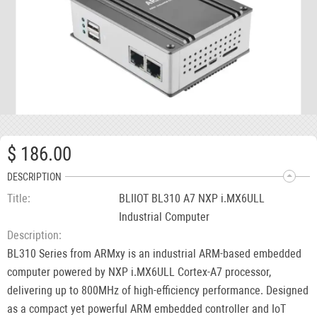
$ 186.00
DESCRIPTION
Title
BLIIOT BL310 A7 NXP i.MX6ULL
Industrial Computer
Description
BL310 Series from ARMxy is an industrial ARM-based embedded
computer powered by NXP i.MX6ULL Cortex-A7 processor,
delivering up to 800MHz of high-efficiency performance. Designed
as a compact yet powerful ARM embedded controller and IoT