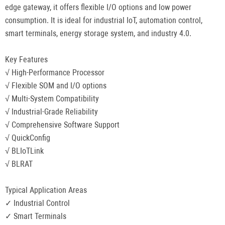
edge gateway, it offers flexible I/O options and low power
consumption. It is ideal for industrial IoT, automation control,
smart terminals, energy storage system, and industry 4.0.
Key Features
√ High-Performance Processor
√ Flexible SOM and I/O options
√ Multi-System Compatibility
√ Industrial-Grade Reliability
√ Comprehensive Software Support
√ QuickConfig
√ BLIoTLink
√ BLRAT
Typical Application Areas
✓ Industrial Control
✓ Smart Terminals