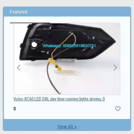
Featured
Volvo XC60 LED DRL day time running lights driving, 0
SMM
0
1,
View All »