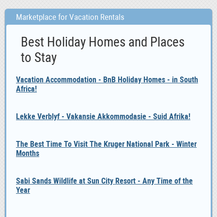
Marketplace for Vacation Rentals
Best Holiday Homes and Places
to Stay
Vacation Accommodation - BnB Holiday Homes - in South
Africa!
Lekke Verblyf - Vakansie Akkommodasie - Suid Afrika!
The Best Time To Visit The Kruger National Park - Winter
Months
Sabi Sands Wildlife at Sun City Resort - Any Time of the
Year