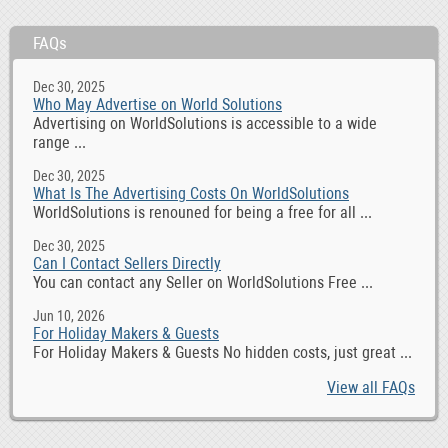
FAQs
Dec 30, 2025
Who May Advertise on World Solutions
Advertising on WorldSolutions is accessible to a wide
range ...
Dec 30, 2025
What Is The Advertising Costs On WorldSolutions
WorldSolutions is renouned for being a free for all ...
Dec 30, 2025
Can I Contact Sellers Directly
You can contact any Seller on WorldSolutions Free ...
Jun 10, 2026
For Holiday Makers & Guests
For Holiday Makers & Guests No hidden costs, just great ...
View all FAQs