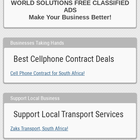
WORLD SOLUTIONS FREE CLASSIFIED
ADS
Make Your Business Better!
Businesses Taking Hands
Best Cellphone Contract Deals
Cell Phone Contract for South Africa!
Support Local Business
Support Local Transport Services
Zaks Transport, South Africa!