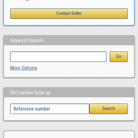
Keyword Search
More Options
Ref number look up