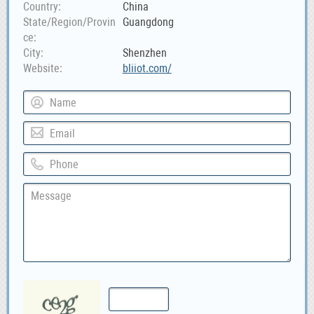
Country
China
State/Region/Provin
Guangdong
ce
City
Shenzhen
Website
bliiot.com/