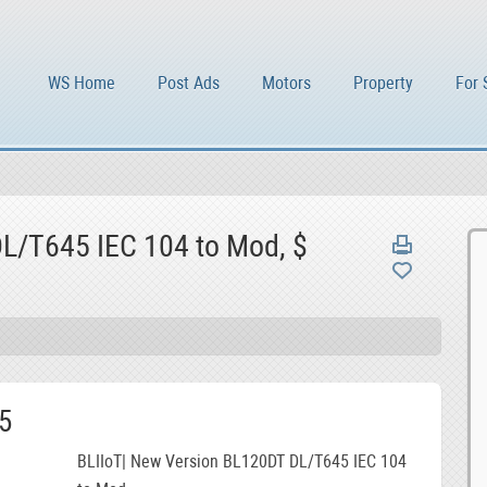
WS Home
Post Ads
Motors
Property
For 
L/T645 IEC 104 to Mod, $
5
BLIIoT| New Version BL120DT DL/T645 IEC 104