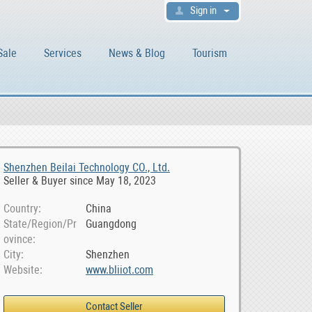
Sign in
Sale
Services
News & Blog
Tourism
Shenzhen Beilai Technology CO., Ltd.
Seller & Buyer since May 18, 2023
Country
China
State/Region/Pr
Guangdong
ovince
City
Shenzhen
Website
www.bliiot.com