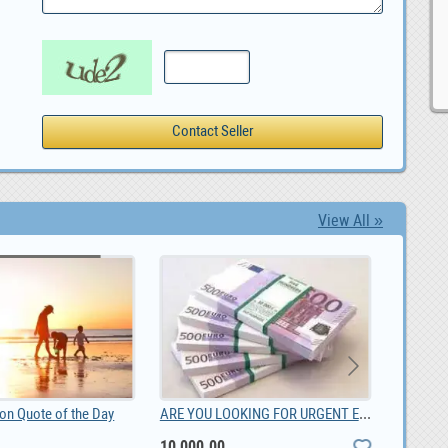
View All »
ARE YOU LOOKING FOR URGENT EMERGENCY LOAN OFFER, 10,000.00
ion Quote of the Day
10,000.00
0