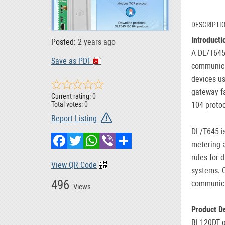
DESCRIPTI
Introducti
Posted:
2 years ago
A DL/T645
Save as PDF
communica
devices us
gateway f
Current rating:
0
104 protoc
Total votes:
0
Report Listing
DL/T645 is
Facebook
Twitter
WhatsApp
Viber
Share
metering 
rules for 
View QR Code
systems. 
496
communica
Views
Product De
BL120DT ga