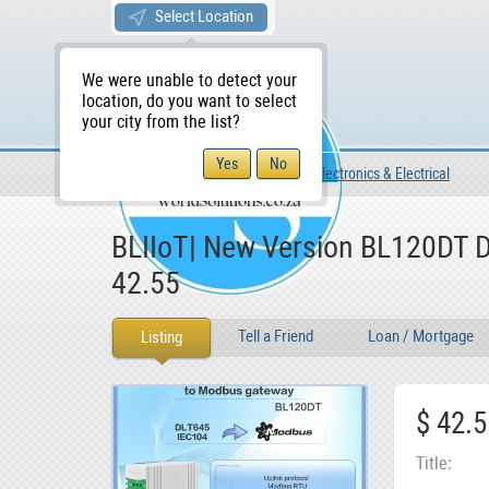
Select Location
We were unable to detect your
location, do you want to select
your city from the list?
For Sale
For Sale
Electronics & Electrical
WS Home
BLIIoT| New Version BL120DT D
42.55
Tell a Friend
Loan / Mortgage
Listing
$ 42.5
Title