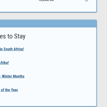
es to Stay
n South Africa!
frika!
 - Winter Months
 of the Year