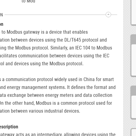
to Mod
ON
on
 to Modbus gateway is a device that enables
tion between devices using the DL/T645 protocol and
ing the Modbus protocol. Similarly, an IEC 104 to Modbus
acilitates communication between devices using the IEC
ol and devices using the Modbus protocol.
 a communication protocol widely used in China for smart
and energy management systems. It defines the format and
data exchange between energy meters and data collection
On the other hand, Modbus is a common protocol used for
tion between various industrial devices.
scription
teway acts as an intermediary, allowing devices using the