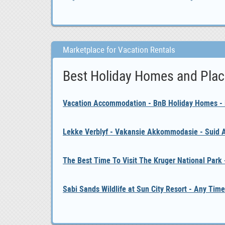
Marketplace for Vacation Rentals
Best Holiday Homes and Plac
Vacation Accommodation - BnB Holiday Homes - i
Lekke Verblyf - Vakansie Akkommodasie - Suid A
The Best Time To Visit The Kruger National Park
Sabi Sands Wildlife at Sun City Resort - Any Time