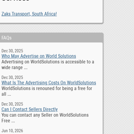
Zaks Transport, South Africa!
FAQs
Dec 30, 2025
Who May Advertise on World Solutions
Advertising on WorldSolutions is accessible to a
wide range ...
Dec 30, 2025
What Is The Advertising Costs On WorldSolutions
WorldSolutions is renouned for being a free for
all ...
Dec 30, 2025
Can I Contact Sellers Directly
You can contact any Seller on WorldSolutions
Free ...
Jun 10, 2026