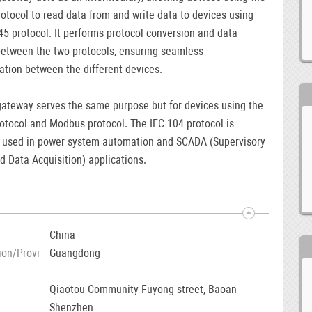
tocol to read data from and write data to devices using
5 protocol. It performs protocol conversion and data
etween the two protocols, ensuring seamless
tion between the different devices.
ateway serves the same purpose but for devices using the
otocol and Modbus protocol. The IEC 104 protocol is
used in power system automation and SCADA (Supervisory
d Data Acquisition) applications.
China
ion/Provi
Guangdong
Qiaotou Community Fuyong street, Baoan
Shenzhen