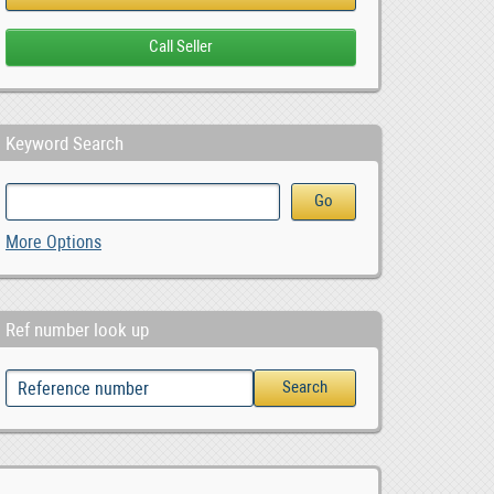
Keyword Search
More Options
Ref number look up