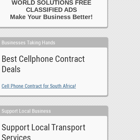
WORLD SOLUTIONS FREE
CLASSIFIED ADS
Make Your Business Better!
Businesses Taking Hands
Best Cellphone Contract
Deals
Cell Phone Contract for South Africa!
Support Local Business
Support Local Transport
Services