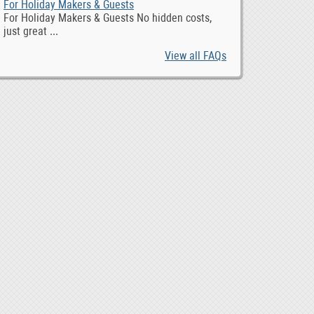
For Holiday Makers & Guests
For Holiday Makers & Guests No hidden costs,
just great ...
View all FAQs
Toyota RAV4 2019 radio GPS android, 0
Maximize Your ROI with Expert Google Ads Managemen
10,0