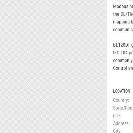
Modbus pro
the DL/T64
mapping b
communica
BL120DT g
IEC 104 pr
commonly 
Control an
LOCATION
Country
State/Reg
nce
Address
City