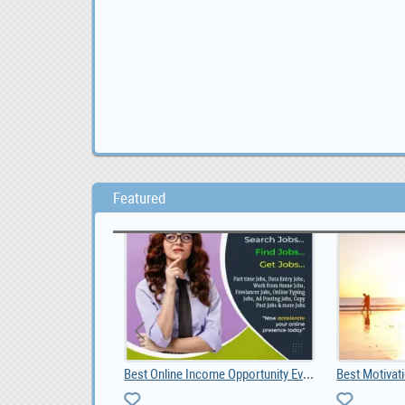
Featured
Livestock, Poultry, Frozen Chicken, Ostrich Chicks, 0.00
Best Online Income Opportunity Ever.
Best Motivat