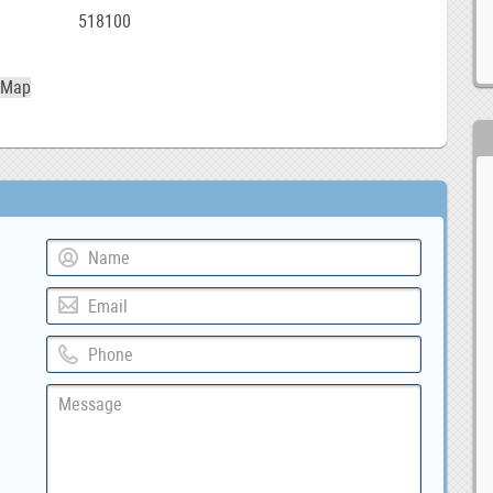
518100