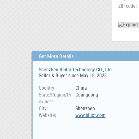
ZIP code
Get More Details
Shenzhen Beilai Technology CO., Ltd.
Seller & Buyer since May 18, 2023
Country
China
State/Region/Pr
Guangdong
ovince
City
Shenzhen
Website
www.bliiot.com