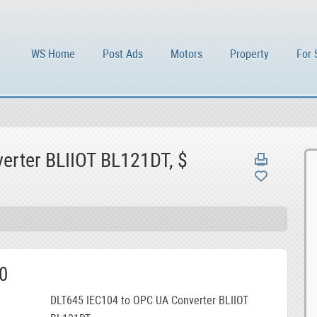
WS Home
Post Ads
Motors
Property
For 
erter BLIIOT BL121DT, $
0
DLT645 IEC104 to OPC UA Converter BLIIOT