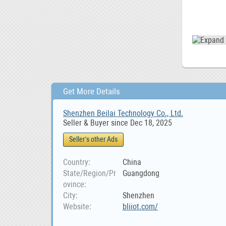
Get More Details
Shenzhen Beilai Technology Co., Ltd.
Seller & Buyer since Dec 18, 2025
Seller’s other Ads
Country
China
State/Region/Pr
Guangdong
ovince
City
Shenzhen
Website
bliiot.com/