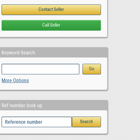
Keyword Search
More Options
Ref number look up