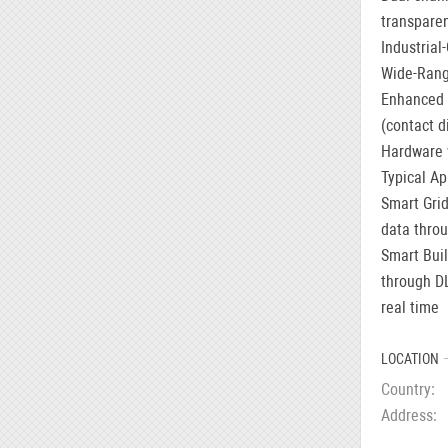
transpare
Industrial
Wide-Rang
Enhanced P
(contact d
Hardware 
Typical Ap
Smart Grid
data throu
Smart Buil
through D
real time
LOCATION
Country
Address