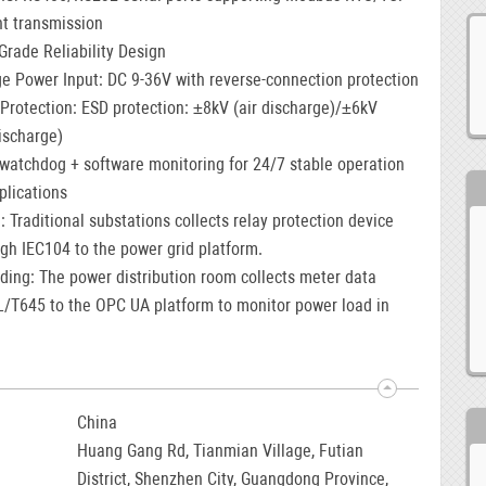
nt transmission
-Grade Reliability Design
e Power Input: DC 9-36V with reverse-connection protection
rotection: ESD protection: ±8kV (air discharge)/±6kV
ischarge)
watchdog + software monitoring for 24/7 stable operation
plications
: Traditional substations collects relay protection device
gh IEC104 to the power grid platform.
ding: The power distribution room collects meter data
L/T645 to the OPC UA platform to monitor power load in
China
Huang Gang Rd, Tianmian Village, Futian
District, Shenzhen City, Guangdong Province,