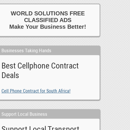
WORLD SOLUTIONS FREE
CLASSIFIED ADS
Make Your Business Better!
Businesses Taking Hands
Best Cellphone Contract
Deals
Cell Phone Contract for South Africa!
Support Local Business
Support Local Transport