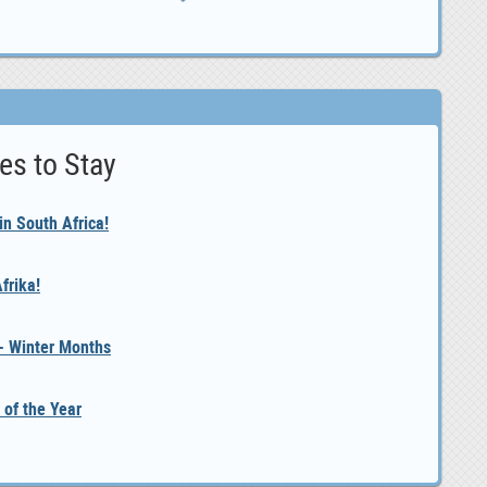
es to Stay
n South Africa!
frika!
 - Winter Months
 of the Year