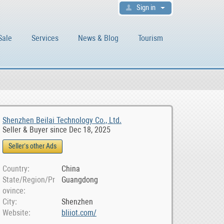
Sign in
Sale
Services
News & Blog
Tourism
Shenzhen Beilai Technology Co., Ltd.
Seller & Buyer since Dec 18, 2025
Seller’s other Ads
Country
China
State/Region/Pr
Guangdong
ovince
City
Shenzhen
Website
bliiot.com/