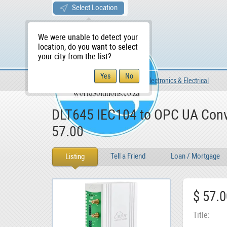
Select Location
We were unable to detect your
location, do you want to select
your city from the list?
For Sale
For Sale
Electronics & Electrical
WS Home
DLT645 IEC104 to OPC UA Conv
57.00
Tell a Friend
Loan / Mortgage
Listing
$ 57.0
Title