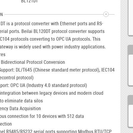
BL121DT
ON
T is a protocol converter with Ethernet ports and RS-
rial ports. Beilai BL120DT protocol converter supports
C104 protocols converting to OPC UA protocols. This
ateway is widely used with power industry applications.
res
t Bidirectional Protocol Conversion
Support: DL/T645 (Chinese standard meter protocol), IEC104
econtrol protocol)
port: OPC UA (Industry 4.0 standard protocol)
integration between legacy devices and modern cloud
to eliminate data silos
iency Data Acquisition
us connection for 10 devices with 512 data
lection
nel RS485/RS232 serial ports supporting Modbus RTU/TCP