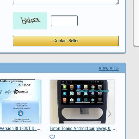
View All »
BLIIoT| New Version BL120DT DL/T645 IEC 104 to Mod, $ 42.55
Foton Toano Android car player, 0.00
listing