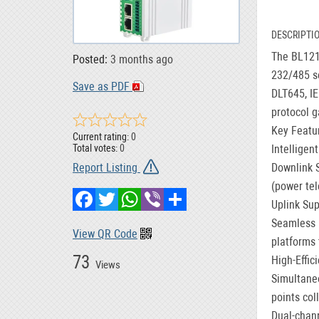
DESCRIPTI
The BL121D
Posted:
3 months ago
232/485 se
Save as PDF
DLT645, IE
protocol g
Key Featu
Current rating:
0
Intelligen
Total votes:
0
Downlink 
Report Listing
(power tel
Facebook
Twitter
WhatsApp
Viber
Share
Uplink Sup
Seamless 
View QR Code
platforms 
73
High-Effic
Views
Simultaneo
points col
Dual-chan