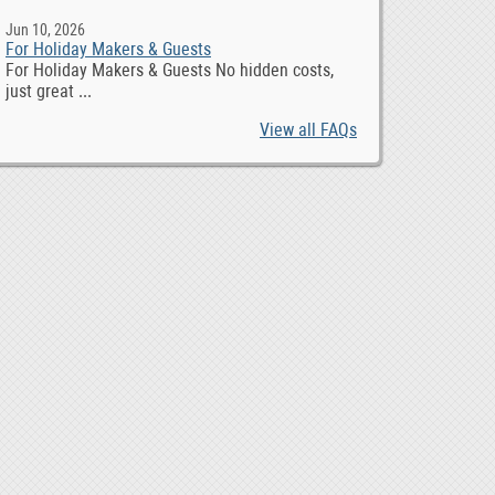
Jun 10, 2026
For Holiday Makers & Guests
For Holiday Makers & Guests No hidden costs,
just great ...
View all FAQs
4G 8 DIN 6 AIN 4 DO Industrial Remote Control, $ 98.00
1,00