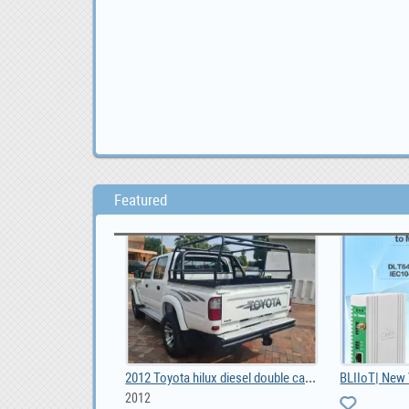
Featured
DO YOU NEED URGENT LOAN OFFER IF YES CONTACT US, 100,000.00
2012 Toyota hilux diesel double cab 3000, ZAR 70,000
2012