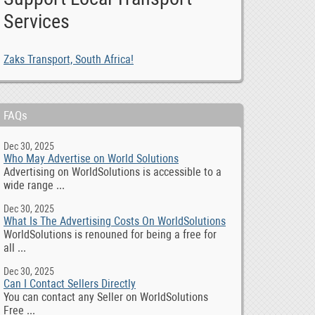
Services
Zaks Transport, South Africa!
FAQs
Dec 30, 2025
Who May Advertise on World Solutions
Advertising on WorldSolutions is accessible to a
wide range ...
Dec 30, 2025
What Is The Advertising Costs On WorldSolutions
WorldSolutions is renouned for being a free for
all ...
Dec 30, 2025
Can I Contact Sellers Directly
You can contact any Seller on WorldSolutions
Free ...