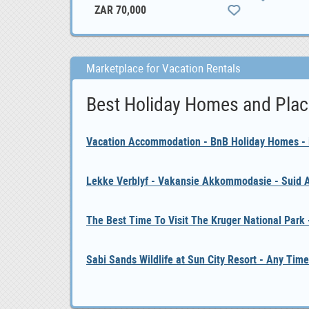
ZAR 70,000
Marketplace for Vacation Rentals
Best Holiday Homes and Plac
Vacation Accommodation - BnB Holiday Homes - i
Lekke Verblyf - Vakansie Akkommodasie - Suid A
The Best Time To Visit The Kruger National Park
Sabi Sands Wildlife at Sun City Resort - Any Time