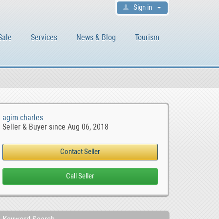
Sign in
Sale
Services
News & Blog
Tourism
agim charles
Seller & Buyer since Aug 06, 2018