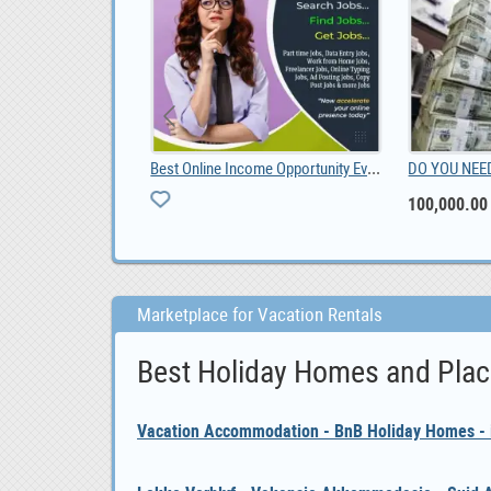
DO YOU NEED URGENT LOAN OFFER IF YES CONTACT US, 100,000.00
2012 Toyota hilux diesel double cab 3000, ZAR 70,000
2012
ZAR 70,000
Marketplace for Vacation Rentals
Best Holiday Homes and Plac
Vacation Accommodation - BnB Holiday Homes - i