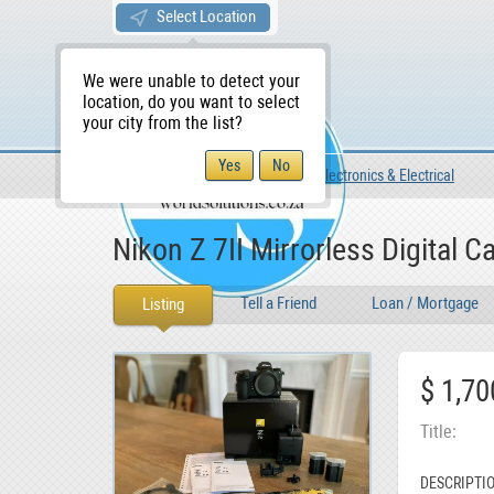
Select Location
We were unable to detect your
location, do you want to select
your city from the list?
For Sale
For Sale
Electronics & Electrical
WS Home
Nikon Z 7II Mirrorless Digital C
Tell a Friend
Loan / Mortgage
Listing
$ 1,70
Title
DESCRIPTI