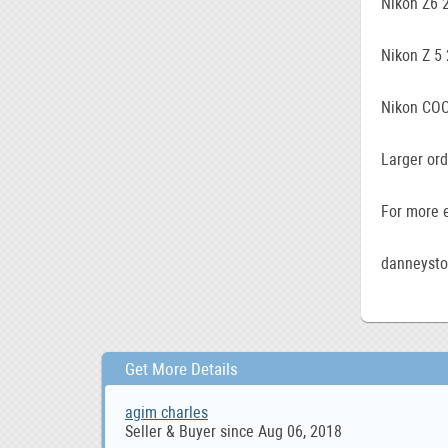
Nikon Z6 
Nikon Z 5
Nikon COO
Larger ord
For more e
danneyst
Get More Details
agim charles
Seller & Buyer since Aug 06, 2018