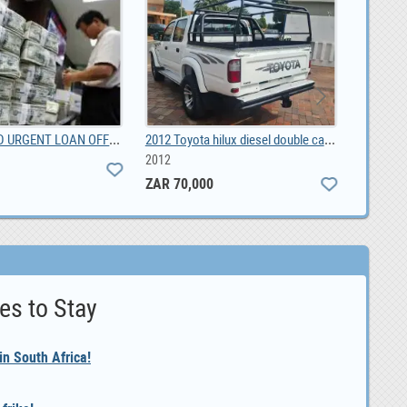
Livestock, Poultry, Frozen Chicken, Ostrich Chicks, 0.00
Industrial chiller CWFL-3000 for 3KW fiber laser
0
es to Stay
n South Africa!