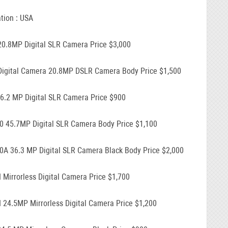
tion : USA
20.8MP Digital SLR Camera Price $3,000
Digital Camera 20.8MP DSLR Camera Body Price $1,500
16.2 MP Digital SLR Camera Price $900
0 45.7MP Digital SLR Camera Body Price $1,100
0A 36.3 MP Digital SLR Camera Black Body Price $2,000
I Mirrorless Digital Camera Price $1,700
I 24.5MP Mirrorless Digital Camera Price $1,200