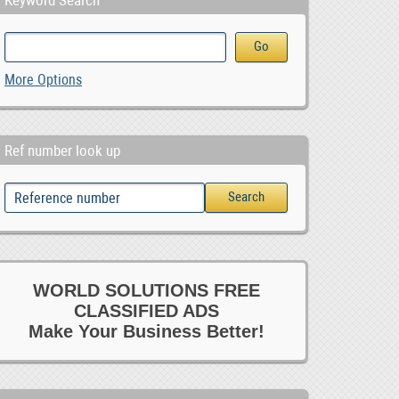
Keyword Search
More Options
Ref number look up
WORLD SOLUTIONS FREE
CLASSIFIED ADS
Make Your Business Better!