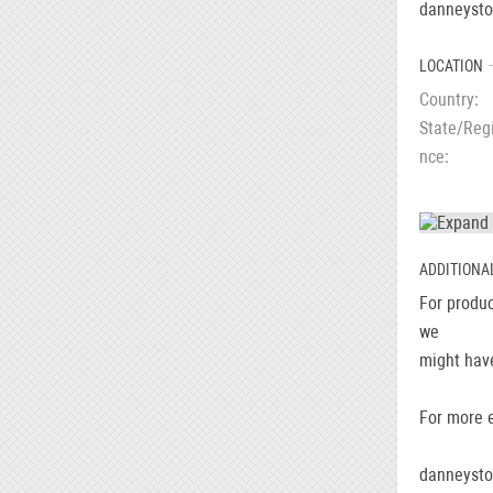
danneyst
LOCATION
Country
State/Reg
nce
ADDITIONA
For produc
we
might have
For more e
danneyst