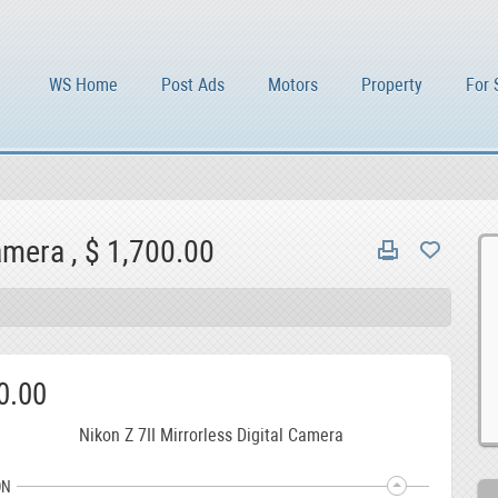
WS Home
Post Ads
Motors
Property
For 
amera , $ 1,700.00
0.00
Nikon Z 7II Mirrorless Digital Camera
ON