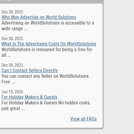
Dec 30, 2025
Who May Advertise on World Solutions
Advertising on WorldSolutions is accessible to a
wide range ...
Dec 30, 2025
What Is The Advertising Costs On WorldSolutions
WorldSolutions is renouned for being a free for
all ...
Dec 30, 2025
Can I Contact Sellers Directly
You can contact any Seller on WorldSolutions
Free ...
Jun 10, 2026
For Holiday Makers & Guests
For Holiday Makers & Guests No hidden costs,
just great ...
View all FAQs