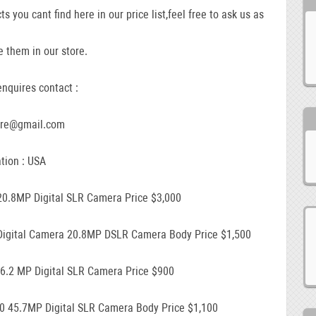
ts you cant find here in our price list,feel free to ask us as
 them in our store.
nquires contact :
ore@gmail.com
tion : USA
20.8MP Digital SLR Camera Price $3,000
Digital Camera 20.8MP DSLR Camera Body Price $1,500
16.2 MP Digital SLR Camera Price $900
0 45.7MP Digital SLR Camera Body Price $1,100