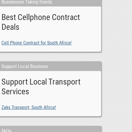
Businesses Taking Hands
Best Cellphone Contract
Deals
Cell Phone Contract for South Africa!
Support Local Business
Support Local Transport
Services
Zaks Transport, South Africa!
FAQs