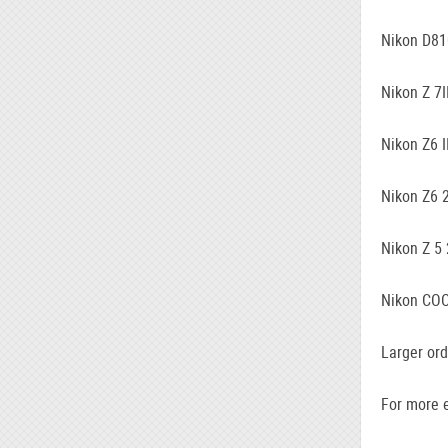
Nikon D81
Nikon Z 7I
Nikon Z6 I
Nikon Z6 
Nikon Z 5
Nikon COO
Larger ord
For more e