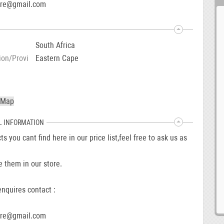
ore@gmail.com
South Africa
ion/Provi
Eastern Cape
L INFORMATION
ts you cant find here in our price list,feel free to ask us as
 them in our store.
nquires contact :
ore@gmail.com