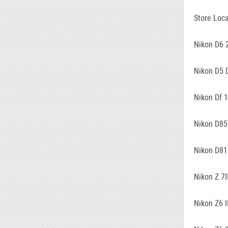
Store Loca
Nikon D6 
Nikon D5 
Nikon Df 
Nikon D85
Nikon D81
Nikon Z 7I
Nikon Z6 I