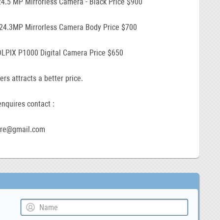
24.5 MP Mirrorless Camera - Black Price $900
 24.3MP Mirrorless Camera Body Price $700
LPIX P1000 Digital Camera Price $650
ers attracts a better price.
nquires contact :
ore@gmail.com