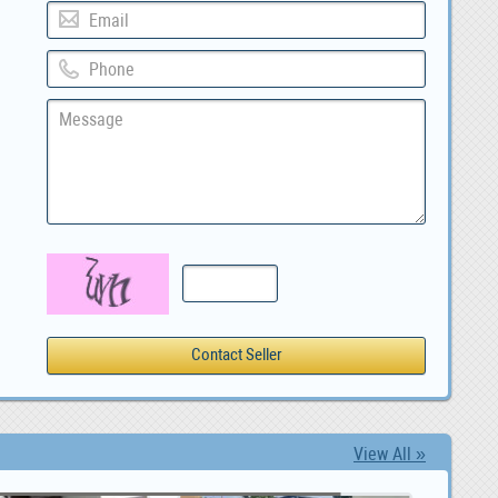
View All »