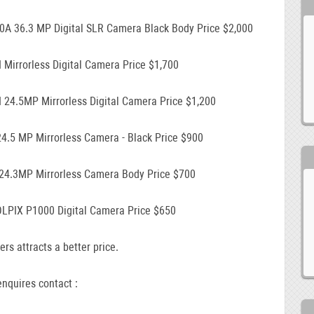
0A 36.3 MP Digital SLR Camera Black Body Price $2,000
I Mirrorless Digital Camera Price $1,700
I 24.5MP Mirrorless Digital Camera Price $1,200
24.5 MP Mirrorless Camera - Black Price $900
 24.3MP Mirrorless Camera Body Price $700
LPIX P1000 Digital Camera Price $650
ers attracts a better price.
nquires contact :