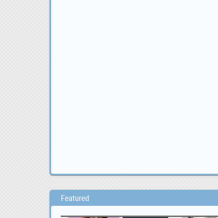
Featured