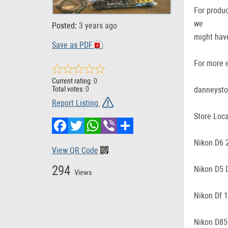
For produc
we
Posted:
3 years ago
might have
Save as PDF
For more e
Current rating:
0
danneyst
Total votes:
0
Report Listing
Store Loca
Facebook
Twitter
WhatsApp
Viber
Share
Nikon D6 
View QR Code
294
Nikon D5 
Views
Nikon Df 
Nikon D85