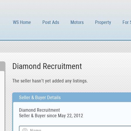
WS Home
Post Ads
Motors
Property
For 
Diamond Recruitment
The seller hasn’t yet added any listings.
Seller & Buyer Details
Diamond Recruitment
Seller & Buyer since May 22, 2012