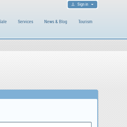
Sign in
Sale
Services
News & Blog
Tourism