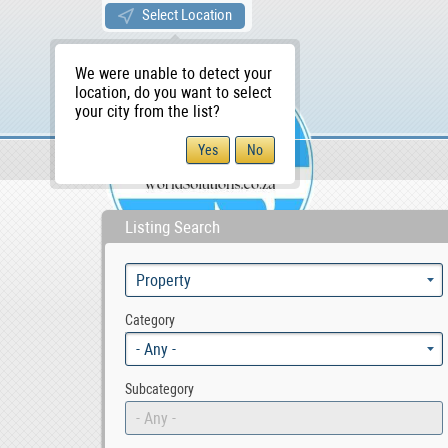
Select Location
We were unable to detect your
location, do you want to select
your city from the list?
Sellers/Agents
WS Home
Listing Search
Category
- Any -
Subcategory
- Any -