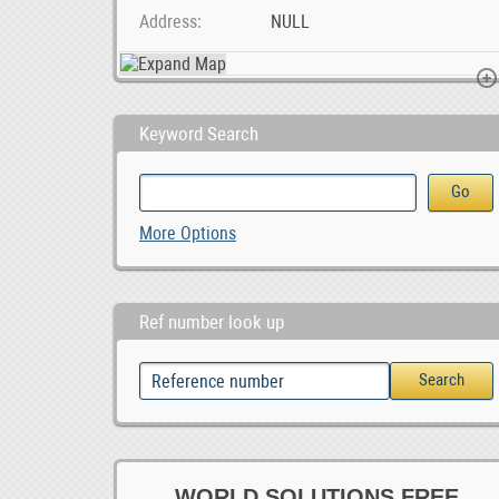
Address
NULL
Keyword Search
Online Ad Posting Work From Home.
listing
More Options
ZAR 1,650,000.00
Ref number look up
WORLD SOLUTIONS FREE