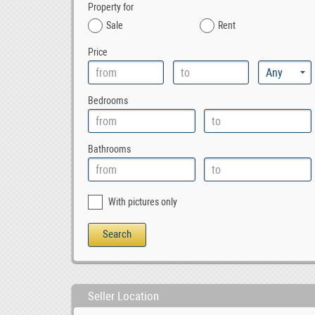
Property for
Sale
Rent
Price
Bedrooms
Bathrooms
With pictures only
Seller Location