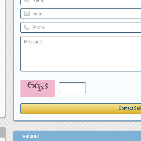
Featured