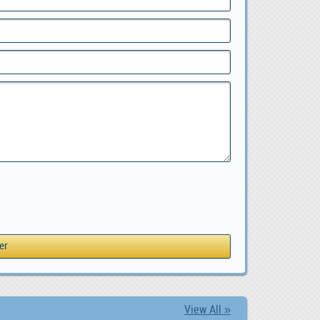
View All »