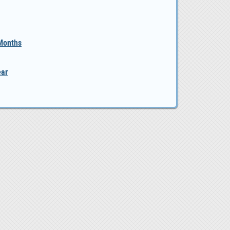
 Months
ear