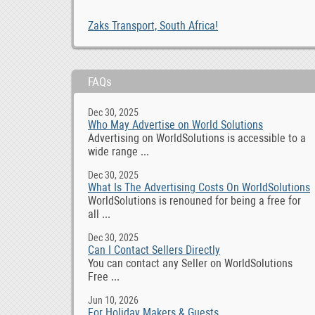
Zaks Transport, South Africa!
FAQs
Dec 30, 2025
Who May Advertise on World Solutions
Advertising on WorldSolutions is accessible to a
wide range ...
Dec 30, 2025
What Is The Advertising Costs On WorldSolutions
WorldSolutions is renouned for being a free for
all ...
Dec 30, 2025
Can I Contact Sellers Directly
You can contact any Seller on WorldSolutions
Free ...
Jun 10, 2026
For Holiday Makers & Guests