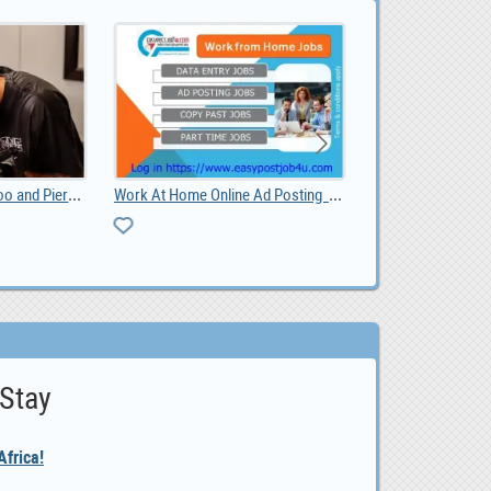
Shadow and Sage Tattoo and Piercing
Work At Home Online Ad Posting Jobs
listing
 Stay
frica!