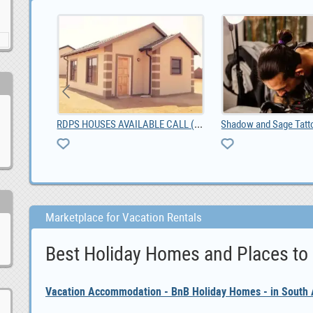
Bredasdorp Business Premisses For Sale, ZAR 1,650,000.00
RDPS HOUSES AVAILABLE CALL (0673066904)
Marketplace for Vacation Rentals
Best Holiday Homes and Places to
Vacation Accommodation - BnB Holiday Homes - in South A