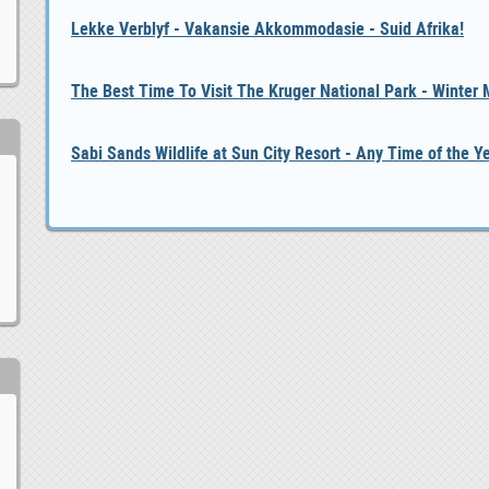
Lekke Verblyf - Vakansie Akkommodasie - Suid Afrika!
The Best Time To Visit The Kruger National Park - Winter
Sabi Sands Wildlife at Sun City Resort - Any Time of the Y