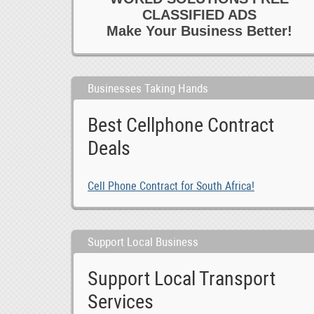
CLASSIFIED ADS
Make Your Business Better!
Businesses Taking Hands
Best Cellphone Contract
Deals
Cell Phone Contract for South Africa!
Support Local Business
Support Local Transport
Services