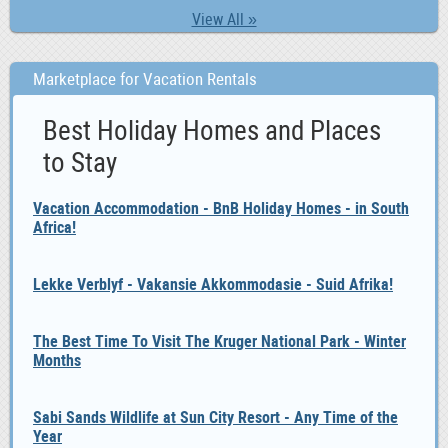
View All »
Marketplace for Vacation Rentals
Best Holiday Homes and Places
to Stay
Vacation Accommodation - BnB Holiday Homes - in South
Africa!
Lekke Verblyf - Vakansie Akkommodasie - Suid Afrika!
The Best Time To Visit The Kruger National Park - Winter
Months
Sabi Sands Wildlife at Sun City Resort - Any Time of the
Year