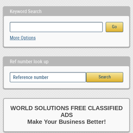
Keyword Search
More Options
Ref number look up
WORLD SOLUTIONS FREE CLASSIFIED
ADS
Make Your Business Better!