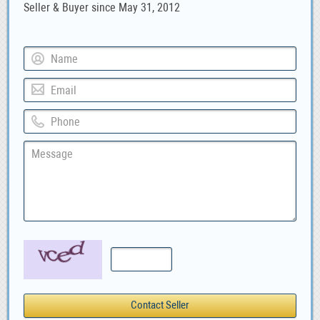
Seller & Buyer since May 31, 2012