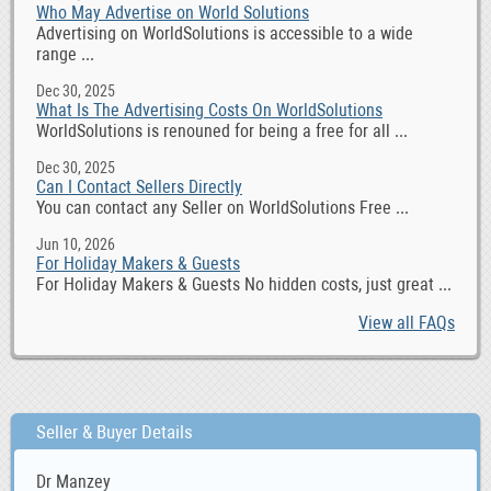
Who May Advertise on World Solutions
Advertising on WorldSolutions is accessible to a wide
range ...
Dec 30, 2025
What Is The Advertising Costs On WorldSolutions
WorldSolutions is renouned for being a free for all ...
Dec 30, 2025
Can I Contact Sellers Directly
You can contact any Seller on WorldSolutions Free ...
Jun 10, 2026
For Holiday Makers & Guests
For Holiday Makers & Guests No hidden costs, just great ...
View all FAQs
Seller & Buyer Details
Dr Manzey