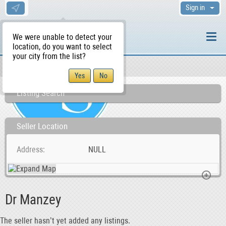
Sign in
We were unable to detect your
location, do you want to select
your city from the list?
Sellers/Agents
WS Home
Listing Search
Seller Location
Address
NULL
Dr Manzey
The seller hasn’t yet added any listings.