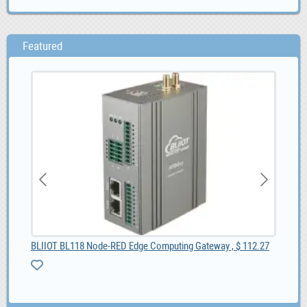
Featured
BLIIOT BL118 Node-RED Edge Computing Gateway , $ 112.27
BL1