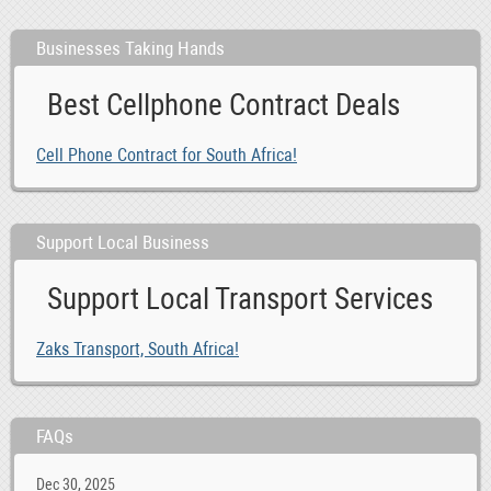
Businesses Taking Hands
Best Cellphone Contract Deals
Cell Phone Contract for South Africa!
Support Local Business
Support Local Transport Services
Zaks Transport, South Africa!
FAQs
Dec 30, 2025