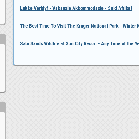
Lekke Verblyf - Vakansie Akkommodasie - Suid Afrika!
The Best Time To Visit The Kruger National Park - Winter
Sabi Sands Wildlife at Sun City Resort - Any Time of the Y