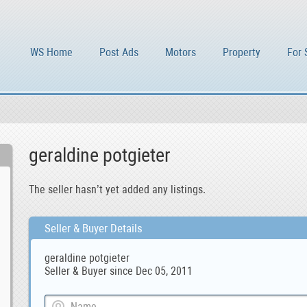
WS Home
Post Ads
Motors
Property
For 
geraldine potgieter
The seller hasn’t yet added any listings.
Seller & Buyer Details
geraldine potgieter
Seller & Buyer since Dec 05, 2011