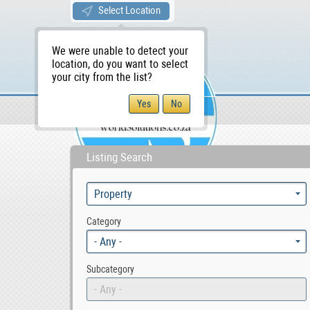
Select Location
We were unable to detect your
location, do you want to select
your city from the list?
Sellers/Agents
WS Home
Listing Search
Category
- Any -
Subcategory
- Any -