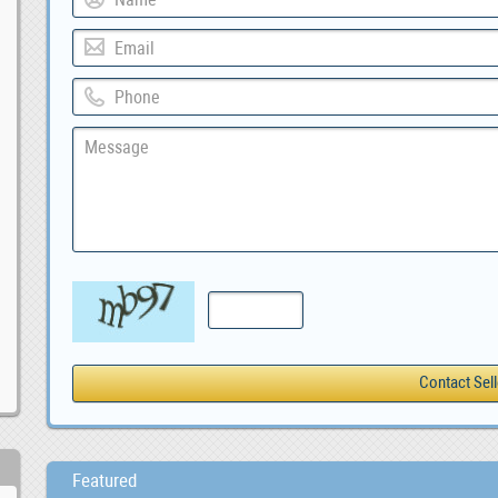
Featured