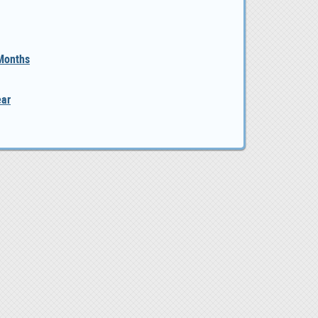
 Months
ear