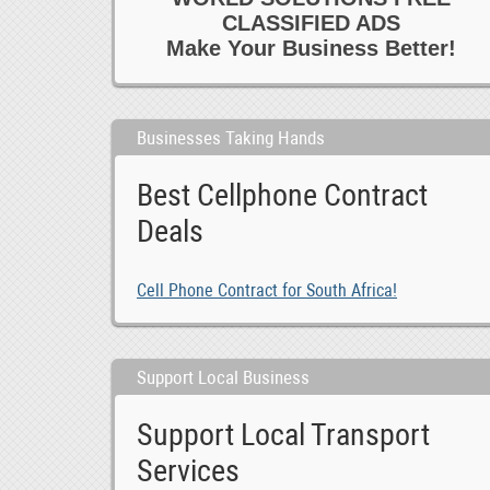
CLASSIFIED ADS
Make Your Business Better!
Businesses Taking Hands
Best Cellphone Contract
Deals
Cell Phone Contract for South Africa!
Support Local Business
Support Local Transport
Services