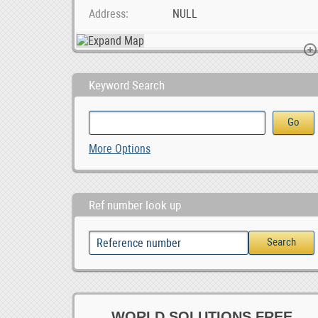
Address
NULL
Keyword Search
Unleash Your Potential at a Leading Durban Private, ZAR 1.00
BLIIoT| New Version BL120DT DL/T645 IEC 104 to Mod, $ 42.55
More Options
Ref number look up
WORLD SOLUTIONS FREE