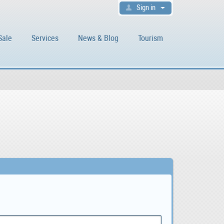
Sign in
Sale
Services
News & Blog
Tourism