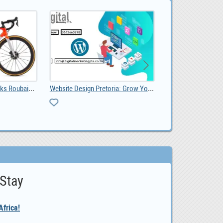
Website Design Pretoria: Grow Your Business with a
Livestock, Poultry, Frozen Chicken, Ostrich Chicks, 0.00
0
 Stay
frica!