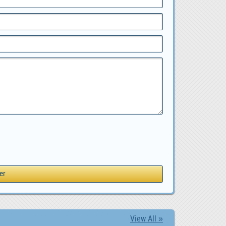
View All »