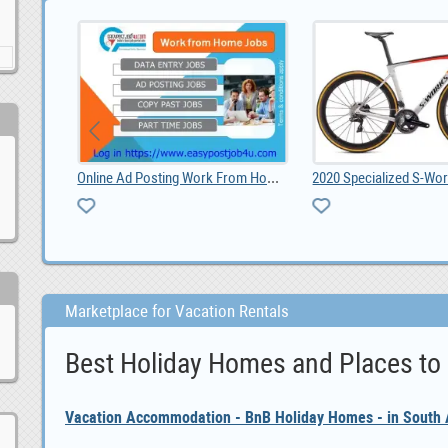
Online Ad Posting Work From Home.
2020 Specialized S-Works Roubaix - Shimano Dura Ac, 6,600.00
Marketplace for Vacation Rentals
Best Holiday Homes and Places to
Vacation Accommodation - BnB Holiday Homes - in South A