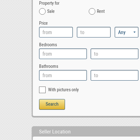
Property for
Sale
Rent
Price
Bedrooms
Bathrooms
With pictures only
Seller Location