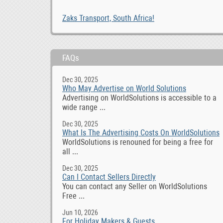
Zaks Transport, South Africa!
FAQs
Dec 30, 2025
Who May Advertise on World Solutions
Advertising on WorldSolutions is accessible to a
wide range ...
Dec 30, 2025
What Is The Advertising Costs On WorldSolutions
WorldSolutions is renouned for being a free for
all ...
Dec 30, 2025
Can I Contact Sellers Directly
You can contact any Seller on WorldSolutions
Free ...
Jun 10, 2026
For Holiday Makers & Guests