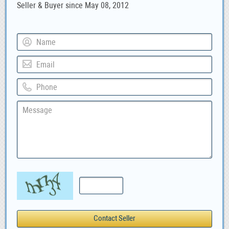
Seller & Buyer since May 08, 2012