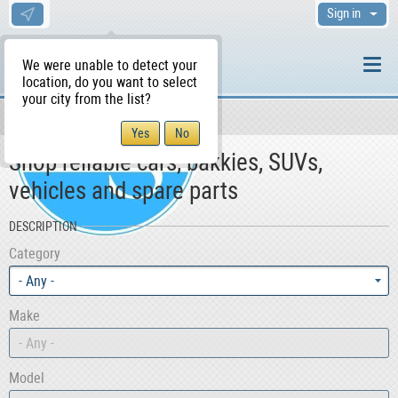
Sign in
We were unable to detect your
location, do you want to select
your city from the list?
Motors
WS Home
Shop reliable cars, bakkies, SUVs,
vehicles and spare parts
DESCRIPTION
Category
- Any -
Make
- Any -
Model