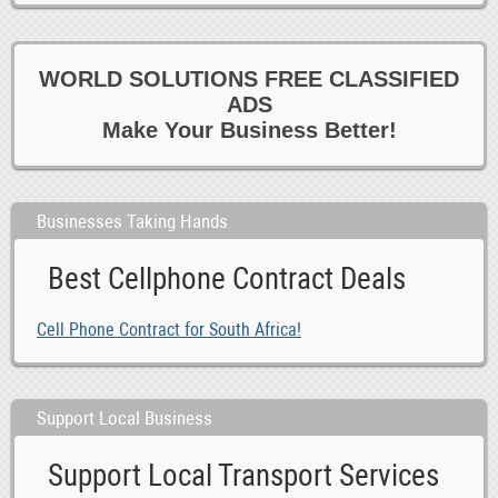
WORLD SOLUTIONS FREE CLASSIFIED
ADS
Make Your Business Better!
Businesses Taking Hands
Best Cellphone Contract Deals
Cell Phone Contract for South Africa!
Support Local Business
Support Local Transport Services