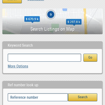
Keyword Search
More Options
Ref number look up