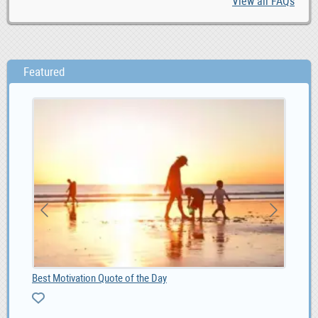
View all FAQs
Featured
Best Motivation Quote of the Day
4G 