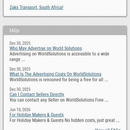
Zaks Transport, South Africa!
FAQs
Dec 30, 2025
Who May Advertise on World Solutions
Advertising on WorldSolutions is accessible to a wide
range ...
Dec 30, 2025
What Is The Advertising Costs On WorldSolutions
WorldSolutions is renouned for being a free for all ...
Dec 30, 2025
Can I Contact Sellers Directly
You can contact any Seller on WorldSolutions Free ...
Jun 10, 2026
For Holiday Makers & Guests
For Holiday Makers & Guests No hidden costs, just great ...