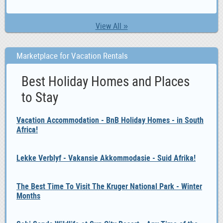
View All »
Marketplace for Vacation Rentals
Best Holiday Homes and Places
to Stay
Vacation Accommodation - BnB Holiday Homes - in South
Africa!
Lekke Verblyf - Vakansie Akkommodasie - Suid Afrika!
The Best Time To Visit The Kruger National Park - Winter
Months