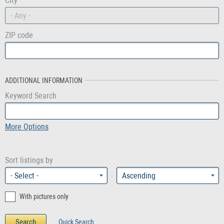
City
- Any -
ZIP code
ADDITIONAL INFORMATION
Keyword Search
More Options
Sort listings by
With pictures only
Quick Search