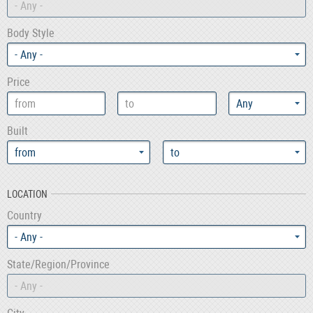
- Any -
Body Style
Price
Built
LOCATION
Country
- Any -
State/Region/Province
- Any -