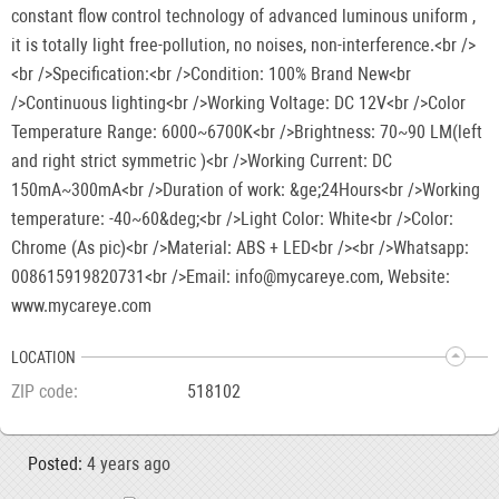
constant flow control technology of advanced luminous uniform ,
it is totally light free-pollution, no noises, non-interference.<br />
<br />Specification:<br />Condition: 100% Brand New<br
/>Continuous lighting<br />Working Voltage: DC 12V<br />Color
Temperature Range: 6000~6700K<br />Brightness: 70~90 LM(left
and right strict symmetric )<br />Working Current: DC
150mA~300mA<br />Duration of work: &ge;24Hours<br />Working
temperature: -40~60&deg;<br />Light Color: White<br />Color:
Chrome (As pic)<br />Material: ABS + LED<br /><br />Whatsapp:
008615919820731<br />Email: info@mycareye.com, Website:
www.mycareye.com
LOCATION
ZIP code
518102
Posted:
4 years ago