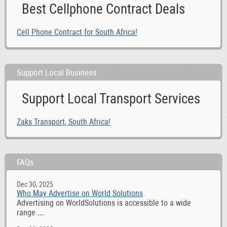
Best Cellphone Contract Deals
Cell Phone Contract for South Africa!
Support Local Business
Support Local Transport Services
Zaks Transport, South Africa!
FAQs
Dec 30, 2025
Who May Advertise on World Solutions
Advertising on WorldSolutions is accessible to a wide
range ...