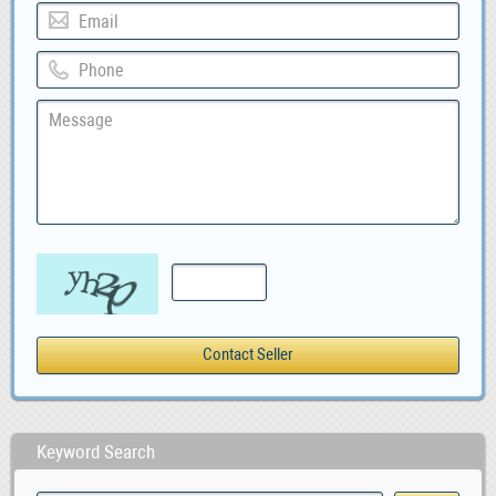
Keyword Search