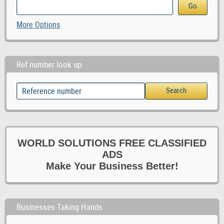
More Options
Ref number look up
WORLD SOLUTIONS FREE CLASSIFIED
ADS
Make Your Business Better!
Businesses Taking Hands