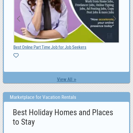
2020 Specialized S-Works Roubaix - Shimano Dura Ac, 6,600.00
Best Online Part Time Job for Job Seekers
View All »
Marketplace for Vacation Rentals
Best Holiday Homes and Places
to Stay