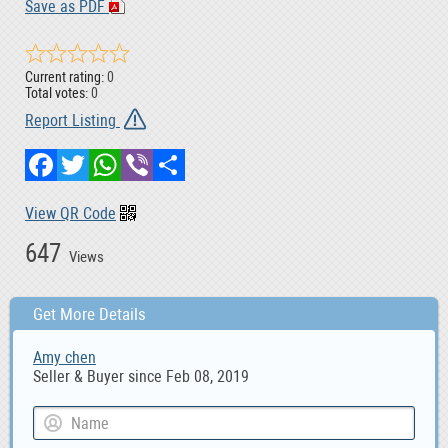
Save as PDF
Current rating:
0
Total votes:
0
Report Listing
Facebook
Twitter
WhatsApp
Viber
Share
View QR Code
647
Views
Get More Details
Amy chen
Seller & Buyer since Feb 08, 2019