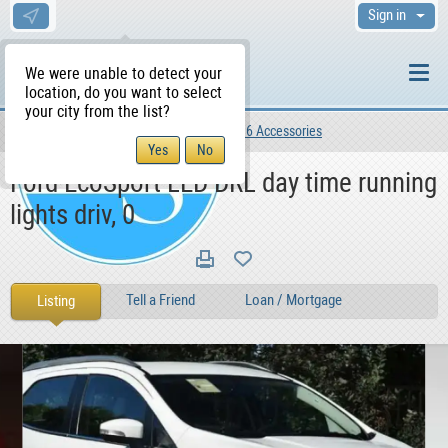
Sign in
We were unable to detect your
location, do you want to select
your city from the list?
Motors
Vehicles
Car Parts 6 Accessories
WS Home
Ford EcoSport LED DRL day time running
lights driv, 0
Tell a Friend
Loan / Mortgage
Listing