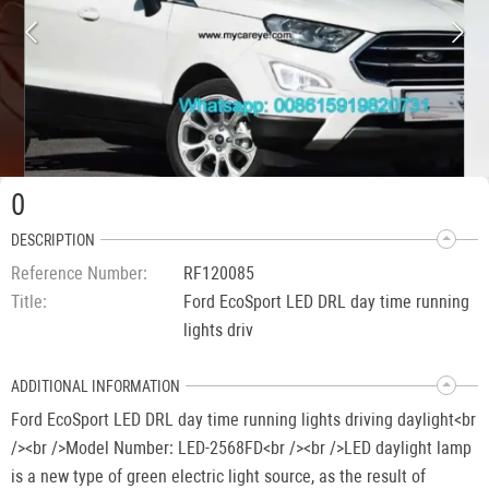
0
DESCRIPTION
Reference Number
RF120085
Title
Ford EcoSport LED DRL day time running
lights driv
ADDITIONAL INFORMATION
Ford EcoSport LED DRL day time running lights driving daylight<br
/><br />Model Number: LED-2568FD<br /><br />LED daylight lamp
is a new type of green electric light source, as the result of