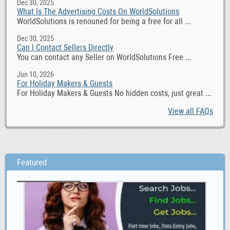
Dec 30, 2025
What Is The Advertising Costs On WorldSolutions
WorldSolutions is renouned for being a free for all ...
Dec 30, 2025
Can I Contact Sellers Directly
You can contact any Seller on WorldSolutions Free ...
Jun 10, 2026
For Holiday Makers & Guests
For Holiday Makers & Guests No hidden costs, just great ...
View all FAQs
Featured