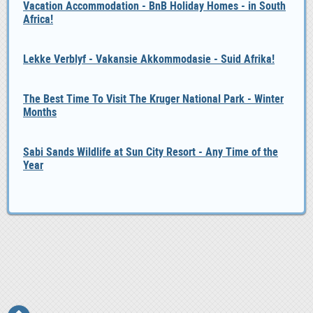
Vacation Accommodation - BnB Holiday Homes - in South
Africa!
Lekke Verblyf - Vakansie Akkommodasie - Suid Afrika!
The Best Time To Visit The Kruger National Park - Winter
Months
Sabi Sands Wildlife at Sun City Resort - Any Time of the
Year