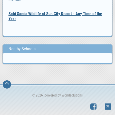
Sabi Sands Wildlife at Sun City Resort - Any Time of the
Year
Nearby Schools
© 2026, powered by
Worldsolutions