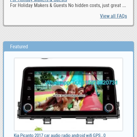
For Holiday Makers & Guests No hidden costs, just great ...
View all FAQs
Featured
Kia Picanto 2017 car audio radio android wifi GPS , 0
Liv