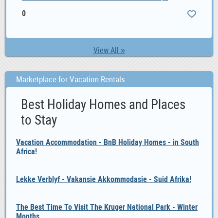
0
View All »
Marketplace for Vacation Rentals
Best Holiday Homes and Places
to Stay
Vacation Accommodation - BnB Holiday Homes - in South
Africa!
Lekke Verblyf - Vakansie Akkommodasie - Suid Afrika!
The Best Time To Visit The Kruger National Park - Winter
Months