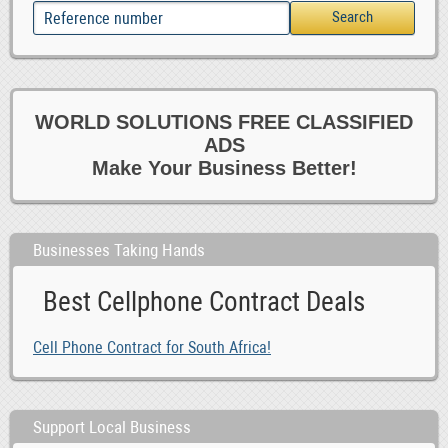
WORLD SOLUTIONS FREE CLASSIFIED
ADS
Make Your Business Better!
Businesses Taking Hands
Best Cellphone Contract Deals
Cell Phone Contract for South Africa!
Support Local Business