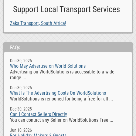
Support Local Transport Services
Zaks Transport, South Africa!
FAQs
Dec 30, 2025
Who May Advertise on World Solutions
Advertising on WorldSolutions is accessible to a wide
range ...
Dec 30, 2025
What Is The Advertising Costs On WorldSolutions
WorldSolutions is renouned for being a free for all ...
Dec 30, 2025
Can I Contact Sellers Directly
You can contact any Seller on WorldSolutions Free ...
Jun 10, 2026
For Holiday Makers & Guests