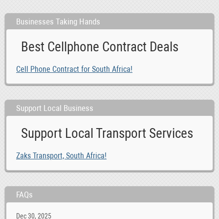
Businesses Taking Hands
Best Cellphone Contract Deals
Cell Phone Contract for South Africa!
Support Local Business
Support Local Transport Services
Zaks Transport, South Africa!
FAQs
Dec 30, 2025