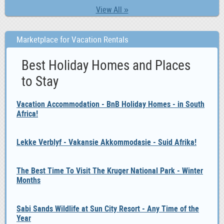
View All »
Marketplace for Vacation Rentals
Best Holiday Homes and Places
to Stay
Vacation Accommodation - BnB Holiday Homes - in South
Africa!
Lekke Verblyf - Vakansie Akkommodasie - Suid Afrika!
The Best Time To Visit The Kruger National Park - Winter
Months
Sabi Sands Wildlife at Sun City Resort - Any Time of the
Year