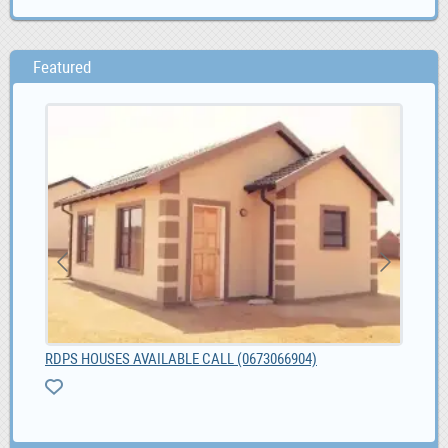
Featured
RDPS HOUSES AVAILABLE CALL (0673066904)
Bes