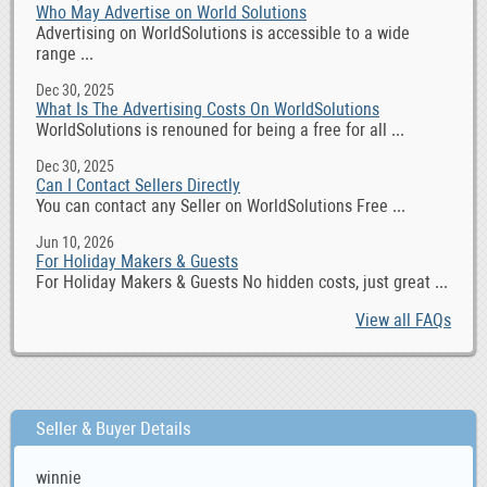
Who May Advertise on World Solutions
Advertising on WorldSolutions is accessible to a wide
range ...
Dec 30, 2025
What Is The Advertising Costs On WorldSolutions
WorldSolutions is renouned for being a free for all ...
Dec 30, 2025
Can I Contact Sellers Directly
You can contact any Seller on WorldSolutions Free ...
Jun 10, 2026
For Holiday Makers & Guests
For Holiday Makers & Guests No hidden costs, just great ...
View all FAQs
Seller & Buyer Details
winnie