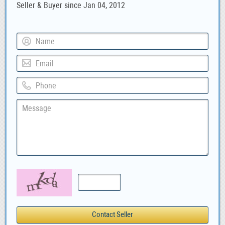
Seller & Buyer since Jan 04, 2012