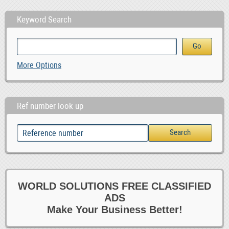
Keyword Search
More Options
Ref number look up
WORLD SOLUTIONS FREE CLASSIFIED
ADS
Make Your Business Better!