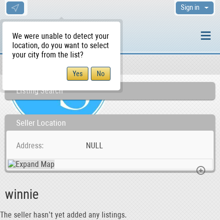
Sign in
We were unable to detect your
location, do you want to select
your city from the list?
Sellers/Agents
WS Home
Listing Search
Seller Location
Address
NULL
winnie
The seller hasn’t yet added any listings.