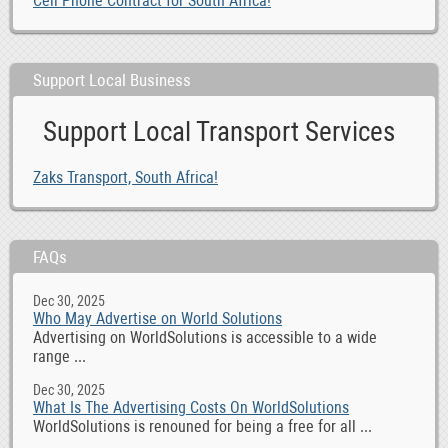
Cell Phone Contract for South Africa!
Support Local Business
Support Local Transport Services
Zaks Transport, South Africa!
FAQs
Dec 30, 2025
Who May Advertise on World Solutions
Advertising on WorldSolutions is accessible to a wide
range ...
Dec 30, 2025
What Is The Advertising Costs On WorldSolutions
WorldSolutions is renouned for being a free for all ...