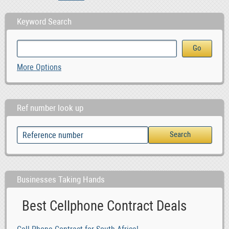
Keyword Search
More Options
Ref number look up
Businesses Taking Hands
Best Cellphone Contract Deals