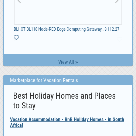
BLIIOT BL118 Node-RED Edge Computing Gateway , $ 112.27
10
View All »
Marketplace for Vacation Rentals
Best Holiday Homes and Places
to Stay
Vacation Accommodation - BnB Holiday Homes - in South
Africa!