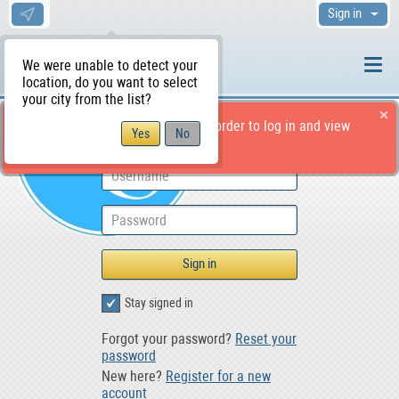
Sign in
We were unable to detect your
location, do you want to select
your city from the list?
You should have an account in order to log in and view
Post an Ad to For Sale
the page.
Stay signed in
Forgot your password?
Reset your
password
New here?
Register for a new
account