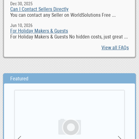
Dec 30, 2025
Can I Contact Sellers Directly
You can contact any Seller on WorldSolutions Free ...
Jun 10, 2026
For Holiday Makers & Guests
For Holiday Makers & Guests No hidden costs, just great ...
View all FAQs
Featured